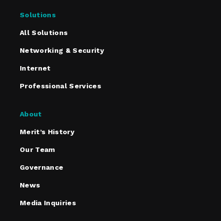
Solutions
All Solutions
Networking & Security
Internet
Professional Services
About
Merit’s History
Our Team
Governance
News
Media Inquiries