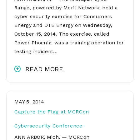
Range, powered by Merit Network, held a
cyber security exercise for Consumers
Energy and DTE Energy on Wednesday,
October 15, 2014. The exercise, called
Power Phoenix, was a training operation for
testing incident…
READ MORE
MAY 5, 2014
Capture the Flag at MCRCon
Cybersecurity Conference
ANN ARBOR, Mich. — MCRCon