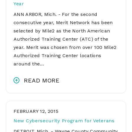
Year
ANN ARBOR, Mich. - For the second
consecutive year, Merit Network has been
selected by Mile2 as the North American
Authorized Training Center (ATC) of the
year. Merit was chosen from over 100 Mile2
Authorized Training Center locations
around the…
READ MORE
FEBRUARY 12, 2015
New Cybersecurity Program for Veterans
DETROIT, Mich. - Wayne County Community