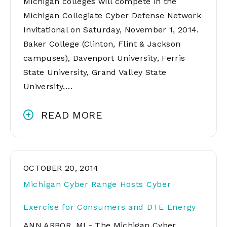
Michigan colleges will compete in the
Michigan Collegiate Cyber Defense Network
Invitational on Saturday, November 1, 2014.
Baker College (Clinton, Flint & Jackson
campuses), Davenport University, Ferris
State University, Grand Valley State
University,…
READ MORE
OCTOBER 20, 2014
Michigan Cyber Range Hosts Cyber
Exercise for Consumers and DTE Energy
ANN ARBOR, MI - The Michigan Cyber