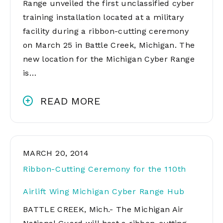
Range unveiled the first unclassified cyber
training installation located at a military
facility during a ribbon-cutting ceremony
on March 25 in Battle Creek, Michigan. The
new location for the Michigan Cyber Range
is…
READ MORE
MARCH 20, 2014
Ribbon-Cutting Ceremony for the 110th
Airlift Wing Michigan Cyber Range Hub
BATTLE CREEK, Mich.- The Michigan Air