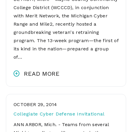
College District (WCCCD), in conjunction
with Merit Network, the Michigan Cyber
Range and Mile2, recently hosted a
groundbreaking veteran's retraining
program. The 13-week program—the first of
its kind in the nation—prepared a group
of…
READ MORE
OCTOBER 29, 2014
Collegiate Cyber Defense Invitational
ANN ARBOR, Mich. - Teams from several