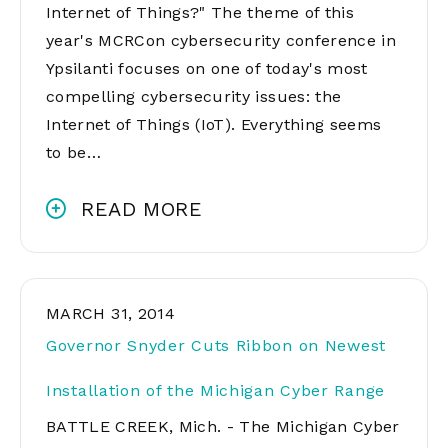
Internet of Things?" The theme of this
year's MCRCon cybersecurity conference in
Ypsilanti focuses on one of today's most
compelling cybersecurity issues: the
Internet of Things (IoT). Everything seems
to be…
READ MORE
MARCH 31, 2014
Governor Snyder Cuts Ribbon on Newest
Installation of the Michigan Cyber Range
BATTLE CREEK, Mich. - The Michigan Cyber