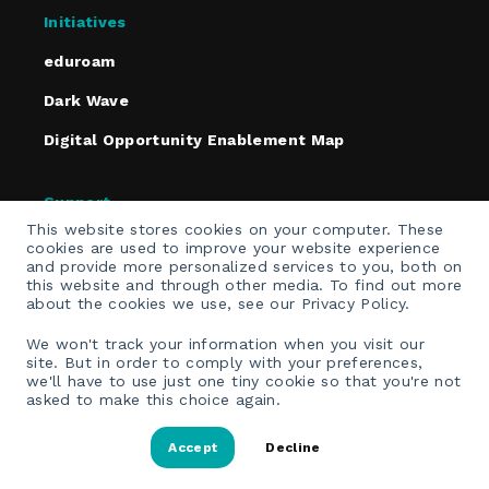
Initiatives
eduroam
Dark Wave
Digital Opportunity Enablement Map
Support
This website stores cookies on your computer. These
Policies
cookies are used to improve your website experience
and provide more personalized services to you, both on
Contact
this website and through other media. To find out more
about the cookies we use, see our Privacy Policy.
Email Opt-In
We won't track your information when you visit our
site. But in order to comply with your preferences,
we'll have to use just one tiny cookie so that you're not
asked to make this choice again.
Accept
Decline