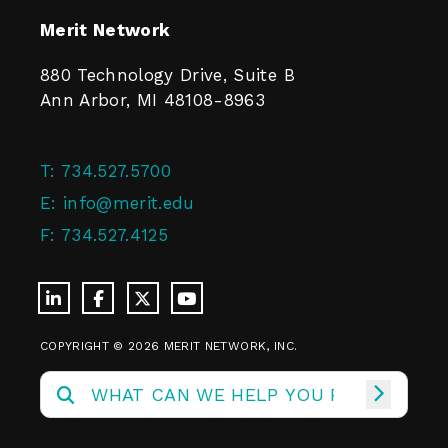
Merit Network
880 Technology Drive, Suite B
Ann Arbor, MI 48108-8963
T:
734.527.5700
E:
info@merit.edu
F:
734.527.4125
COPYRIGHT © 2026 MERIT NETWORK, INC.