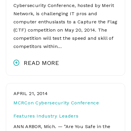
Cybersecurity Conference, hosted by Merit
Network, is challenging IT pros and
computer enthusiasts to a Capture the Flag
(CTF) competition on May 20, 2014. The
competition will test the speed and skill of
competitors within…
READ MORE
APRIL 21, 2014
MCRCon Cybersecurity Conference
Features Industry Leaders
ANN ARBOR, Mich. — "Are You Safe in the