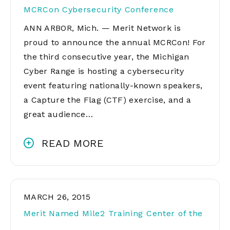
MCRCon Cybersecurity Conference
ANN ARBOR, Mich. — Merit Network is
proud to announce the annual MCRCon! For
the third consecutive year, the Michigan
Cyber Range is hosting a cybersecurity
event featuring nationally-known speakers,
a Capture the Flag (CTF) exercise, and a
great audience…
READ MORE
MARCH 26, 2015
Merit Named Mile2 Training Center of the