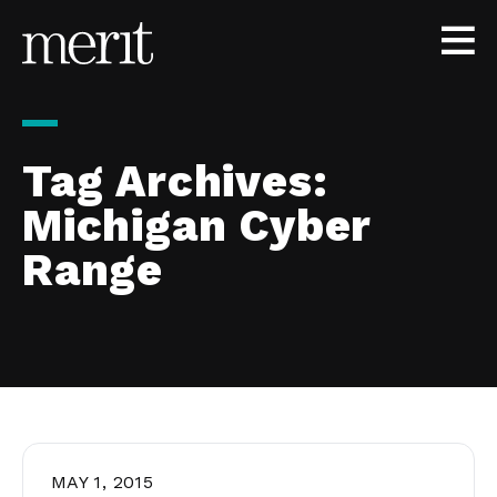
Skip to content
Tag Archives:
Michigan Cyber
Range
MAY 1, 2015