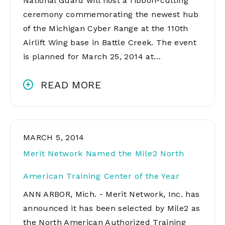
National Guard will host a ribbon-cutting
ceremony commemorating the newest hub
of the Michigan Cyber Range at the 110th
Airlift Wing base in Battle Creek. The event
is planned for March 25, 2014 at…
READ MORE
MARCH 5, 2014
Merit Network Named the Mile2 North
American Training Center of the Year
ANN ARBOR, Mich. - Merit Network, Inc. has
announced it has been selected by Mile2 as
the North American Authorized Training