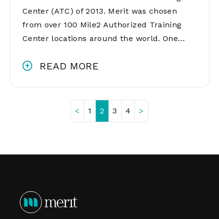
Center (ATC) of 2013. Merit was chosen
from over 100 Mile2 Authorized Training
Center locations around the world. One…
READ MORE
<
1
2
3
4
>
Posts
pagination