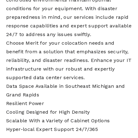
conditions for your equipment. With disaster
preparedness in mind, our services include rapid
response capabilities and expert support available
24/7 to address any issues swiftly.
Choose Merit for your colocation needs and
benefit from a solution that emphasizes security,
reliability, and disaster readiness. Enhance your IT
infrastructure with our robust and expertly
supported data center services.
Data Space Available in Southeast Michigan and
Grand Rapids
Resilient Power
Cooling Designed for High Density
Scalable With a Variety of Cabinet Options
Hyper-local Expert Support 24/7/365