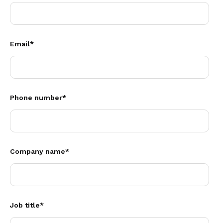
Email
*
Phone number
*
Company name
*
Job title
*