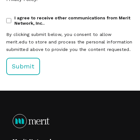
I agree to receive other communications from Merit
Network, Inc..
By clicking submit below, you consent to allow
merit.edu to store and process the personal information
submitted above to provide you the content requested.