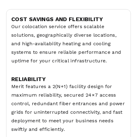
COST SAVINGS AND FLEXIBILITY
Our colocation service offers scalable
solutions, geographically diverse locations,
and high-availability heating and cooling
systems to ensure reliable performance and
uptime for your critical infrastructure.
RELIABILITY
Merit features a 2(N+1) facility design for
maximum reliability, secured 24×7 access
control, redundant fiber entrances and power
grids for uninterrupted connectivity, and fast
deployment to meet your business needs
swiftly and efficiently.