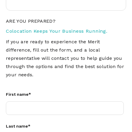
ARE YOU PREPARED?
Colocation Keeps Your Business Running.
If you are ready to experience the Merit
difference, fill out the form, and a local
representative will contact you to help guide you
through the options and find the best solution for
your needs.
First name
*
Last name
*