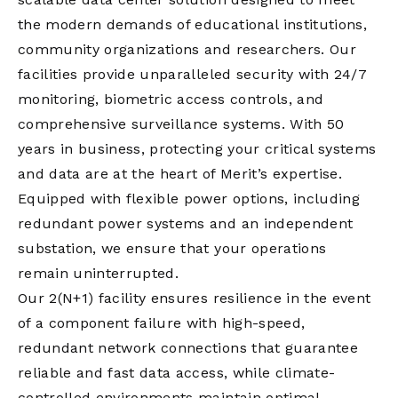
the modern demands of educational institutions,
community organizations and researchers. Our
facilities provide unparalleled security with 24/7
monitoring, biometric access controls, and
comprehensive surveillance systems. With 50
years in business, protecting your critical systems
and data are at the heart of Merit’s expertise.
Equipped with flexible power options, including
redundant power systems and an independent
substation, we ensure that your operations
remain uninterrupted.
Our 2(N+1) facility ensures resilience in the event
of a component failure with high-speed,
redundant network connections that guarantee
reliable and fast data access, while climate-
controlled environments maintain optimal