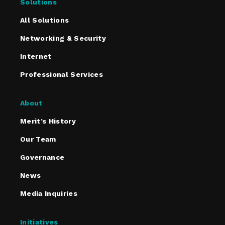
Solutions
All Solutions
Networking & Security
Internet
Professional Services
About
Merit’s History
Our Team
Governance
News
Media Inquiries
Initiatives