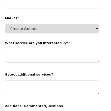
Market
*
What service are you interested in?
*
Select additional services?
Additional Comments/Questions