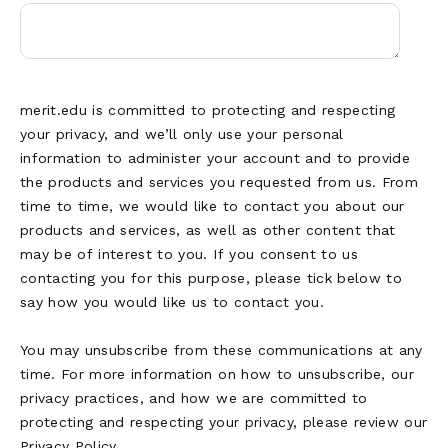
merit.edu is committed to protecting and respecting
your privacy, and we’ll only use your personal
information to administer your account and to provide
the products and services you requested from us. From
time to time, we would like to contact you about our
products and services, as well as other content that
may be of interest to you. If you consent to us
contacting you for this purpose, please tick below to
say how you would like us to contact you.
You may unsubscribe from these communications at any
time. For more information on how to unsubscribe, our
privacy practices, and how we are committed to
protecting and respecting your privacy, please review our
Privacy Policy.