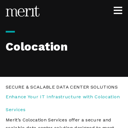
Skip to content
Colocation
SECURE & SCALABLE DATA CENTER SOLUTIONS
Enhance Your IT Infrastructure with Colocation
Services
Merit’s Colocation Services offer a secure and
scalable data center solution designed to meet