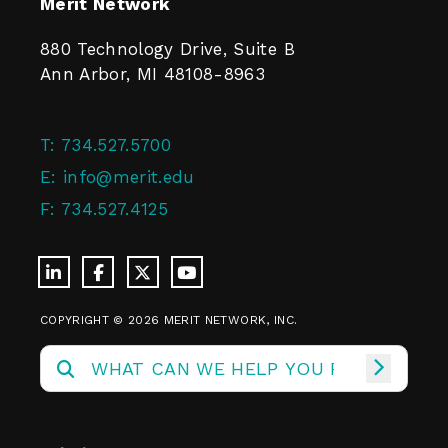
Merit Network
880 Technology Drive, Suite B
Ann Arbor, MI 48108-8963
T:
734.527.5700
E:
info@merit.edu
F:
734.527.4125
COPYRIGHT © 2026 MERIT NETWORK, INC.