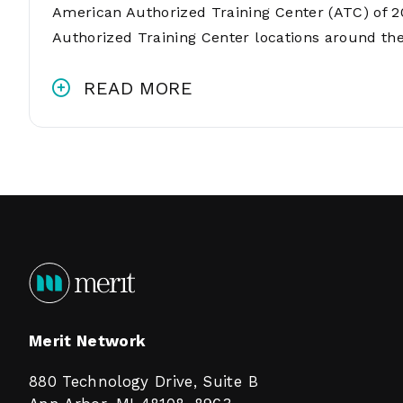
American Authorized Training Center (ATC) of 2
Authorized Training Center locations around th
READ MORE
Merit Network
880 Technology Drive, Suite B