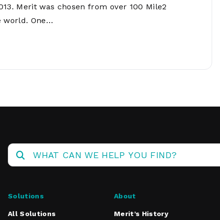
Operations
013. Merit was chosen from over 100 Mile2
Center
e world. One…
Solutions
About
All Solutions
Merit’s History