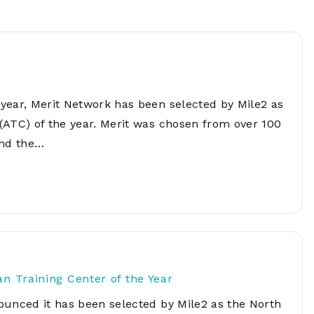
Network
Software
Dark Wave
Security
The
Peering &
GIS & Data
Quilt/Carah
Caching
Analytics
Contract
Colocation
Cyber
Juniper
year, Merit Network has been selected by Mile2 as
Education 
RADb Inter
Networks
Training
(ATC) of the year. Merit was chosen from over 100
Routing
und the…
Registry
Community
CISO
DDoS
Protection
Services
Managed
Firewall
CISO Scann
 Training Center of the Year
Security
ounced it has been selected by Mile2 as the North