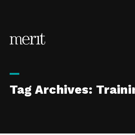
Skip to content
Tag Archives:
Traini