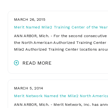
MARCH 26, 2015
Merit Named Mile2 Training Center of the Year
ANN ARBOR, Mich. - For the second consecutive 
the North American Authorized Training Center 
Mile2 Authorized Training Center locations aro
READ MORE
MARCH 5, 2014
Merit Network Named the Mile2 North American
ANN ARBOR, Mich. - Merit Network, Inc. has ann