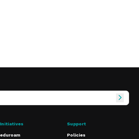
Initiatives
Support
eduroam
Policies