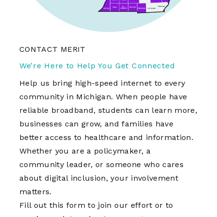
CONTACT MERIT
We’re Here to Help You Get Connected
Help us bring high-speed internet to every
community in Michigan. When people have
reliable broadband, students can learn more,
businesses can grow, and families have
better access to healthcare and information.
Whether you are a policymaker, a
community leader, or someone who cares
about digital inclusion, your involvement
matters.
Fill out this form to join our effort or to