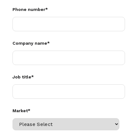
Phone number
*
Company name
*
Job title
*
Market
*