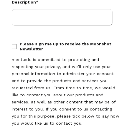
Description
*
Please sign me up to receive the Moonshot
Newsletter
merit.edu is committed to protecting and
respecting your privacy, and we’ll only use your
personal information to administer your account
and to provide the products and services you
requested from us. From time to time, we would
like to contact you about our products and
services, as well as other content that may be of
interest to you. If you consent to us contacting
you for this purpose, please tick below to say how
you would like us to contact you.