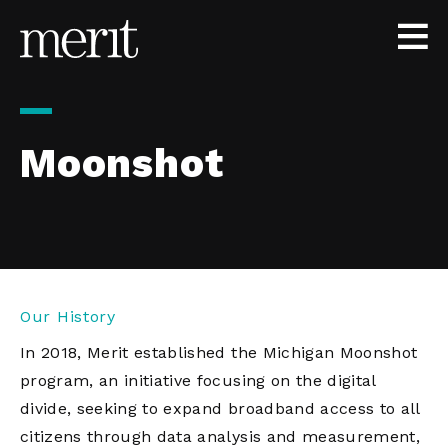
Skip to content
Moonshot
Our History
In 2018, Merit established the Michigan Moonshot
program, an initiative focusing on the digital
divide, seeking to expand broadband access to all
citizens through data analysis and measurement,