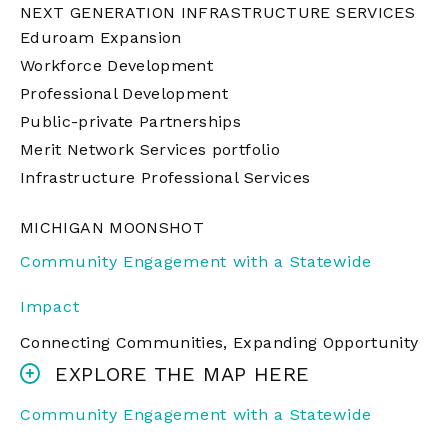
NEXT GENERATION INFRASTRUCTURE SERVICES
Eduroam Expansion
Workforce Development
Professional Development
Public-private Partnerships
Merit Network Services portfolio
Infrastructure Professional Services
MICHIGAN MOONSHOT
Community Engagement with a Statewide
Impact
Connecting Communities, Expanding Opportunity
EXPLORE THE MAP HERE
Community Engagement with a Statewide