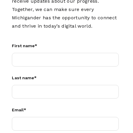
receive updates about our progress.
Together, we can make sure every
Michigander has the opportunity to connect
and thrive in today’s digital world.
First name
*
Last name
*
Email
*