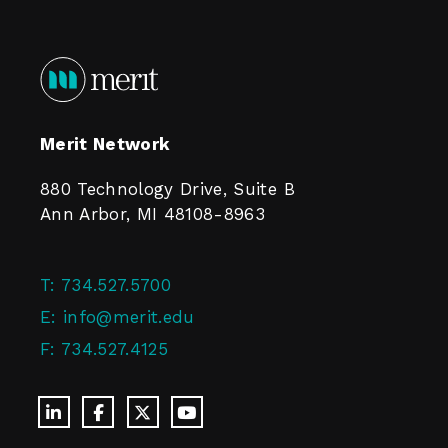
Merit Network
880 Technology Drive, Suite B
Ann Arbor, MI 48108-8963
T:
734.527.5700
E:
info@merit.edu
F:
734.527.4125