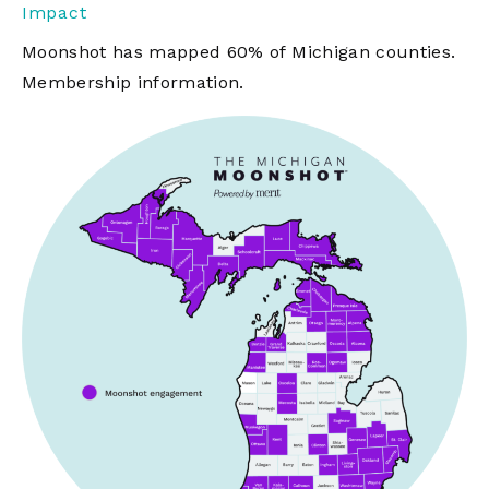
Impact
Moonshot has mapped 60% of Michigan counties.
Membership information.