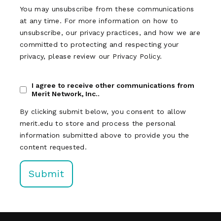
You may unsubscribe from these communications
at any time. For more information on how to
unsubscribe, our privacy practices, and how we are
committed to protecting and respecting your
privacy, please review our Privacy Policy.
I agree to receive other communications from
Merit Network, Inc..
By clicking submit below, you consent to allow
merit.edu to store and process the personal
information submitted above to provide you the
content requested.