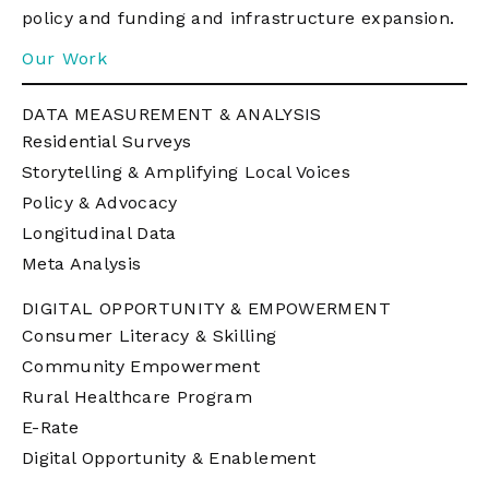
policy and funding and infrastructure expansion.
Our Work
DATA MEASUREMENT & ANALYSIS
Residential Surveys
Storytelling & Amplifying Local Voices
Policy & Advocacy
Longitudinal Data
Meta Analysis
DIGITAL OPPORTUNITY & EMPOWERMENT
Consumer Literacy & Skilling
Community Empowerment
Rural Healthcare Program
E-Rate
Digital Opportunity & Enablement