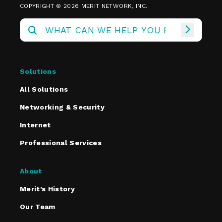
COPYRIGHT © 2026 MERIT NETWORK, INC.
Solutions
All Solutions
Networking & Security
Internet
Professional Services
About
Merit’s History
Our Team