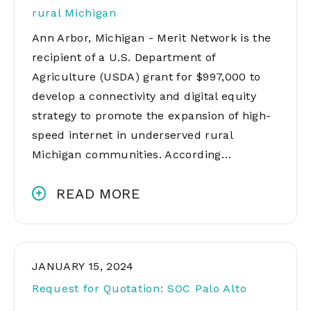
rural Michigan
Ann Arbor, Michigan - Merit Network is the
recipient of a U.S. Department of
Agriculture (USDA) grant for $997,000 to
develop a connectivity and digital equity
strategy to promote the expansion of high-
speed internet in underserved rural
Michigan communities. According…
READ MORE
JANUARY 15, 2024
Request for Quotation: SOC Palo Alto