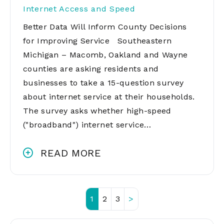
Internet Access and Speed
Better Data Will Inform County Decisions
for Improving Service Southeastern
Michigan – Macomb, Oakland and Wayne
counties are asking residents and
businesses to take a 15-question survey
about internet service at their households.
The survey asks whether high-speed
("broadband") internet service…
READ MORE
1
2
3
>
Posts