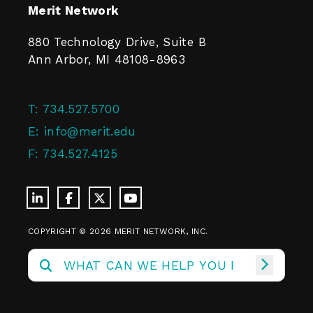
Merit Network
880 Technology Drive, Suite B
Ann Arbor, MI 48108-8963
T:
734.527.5700
E:
info@merit.edu
F:
734.527.4125
COPYRIGHT © 2026 MERIT NETWORK, INC.