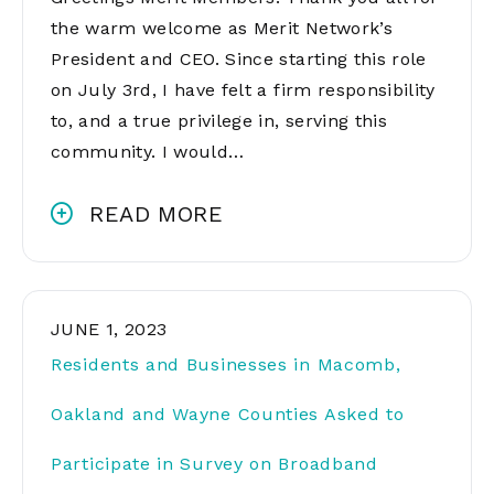
the warm welcome as Merit Network’s
President and CEO. Since starting this role
on July 3rd, I have felt a firm responsibility
to, and a true privilege in, serving this
community. I would…
READ MORE
JUNE 1, 2023
Residents and Businesses in Macomb,
Oakland and Wayne Counties Asked to
Participate in Survey on Broadband