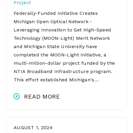
Project
Federally-Funded Initiative Creates
Michigan Open Optical Network -
Leveraging Innovation to Get High-Speed
Technology (MOON-Light) Merit Network
and Michigan State University have
completed the MOON-Light initiative, a
multi-million-dollar project funded by the
NTIA Broadband Infrastructure program.
This effort established Michigan's…
READ MORE
AUGUST 1, 2024