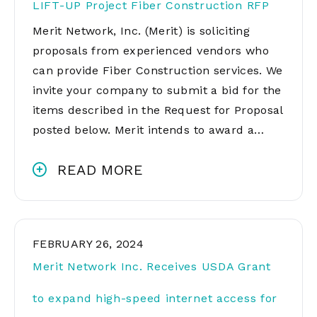
LIFT-UP Project Fiber Construction RFP
Merit Network, Inc. (Merit) is soliciting
proposals from experienced vendors who
can provide Fiber Construction services. We
invite your company to submit a bid for the
items described in the Request for Proposal
posted below. Merit intends to award a…
READ MORE
FEBRUARY 26, 2024
Merit Network Inc. Receives USDA Grant
to expand high-speed internet access for