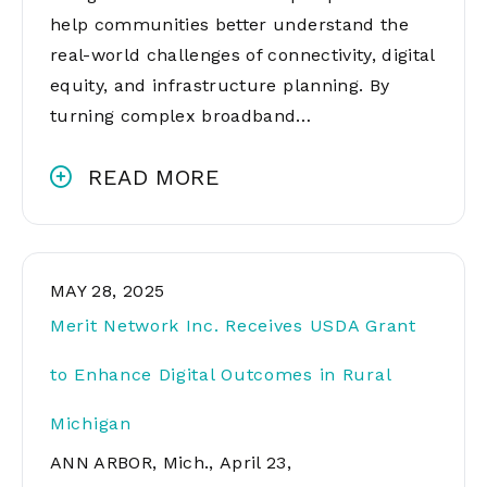
help communities better understand the
real-world challenges of connectivity, digital
equity, and infrastructure planning. By
turning complex broadband…
READ MORE
MAY 28, 2025
Merit Network Inc. Receives USDA Grant
to Enhance Digital Outcomes in Rural
Michigan
ANN ARBOR, Mich., April 23,