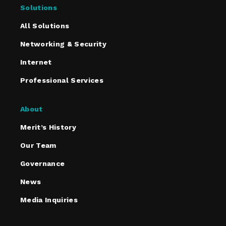
Solutions
All Solutions
Networking & Security
Internet
Professional Services
About
Merit’s History
Our Team
Governance
News
Media Inquiries