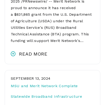
2025 /PRNewswire/ -- Merit Network is
proud to announce it has received
a $831,865 grant from the U.S. Department
of Agriculture (USDA) under the Rural
Utilities Service's (RUS) Broadband
Technical Assistance (BTA) program. This
funding will support Merit Network's…
READ MORE
SEPTEMBER 13, 2024
MSU and Merit Network Complete
Statewide Broadband Infrastructure