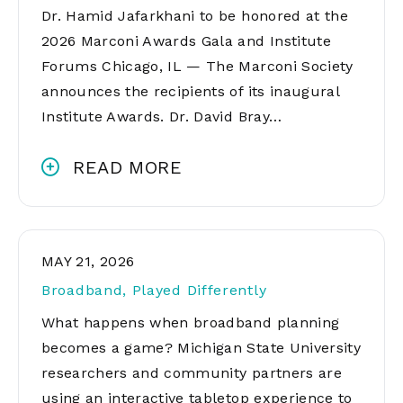
Dr. Hamid Jafarkhani to be honored at the
2026 Marconi Awards Gala and Institute
Forums Chicago, IL — The Marconi Society
announces the recipients of its inaugural
Institute Awards. Dr. David Bray…
READ MORE
MAY 21, 2026
Broadband, Played Differently
What happens when broadband planning
becomes a game? Michigan State University
researchers and community partners are
using an interactive tabletop experience to