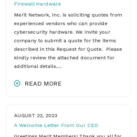
Firewall Hardware
Merit Network, Inc. is soliciting quotes from
experienced vendors who can provide
cybersecurity hardware. We invite your
company to submit a quote for the items
described in this Request for Quote. Please
kindly review the attached document for
additional details.…
READ MORE
AUGUST 22, 2023
A Welcome Letter From Our CEO
Greetings Merit Members! Thank you all for