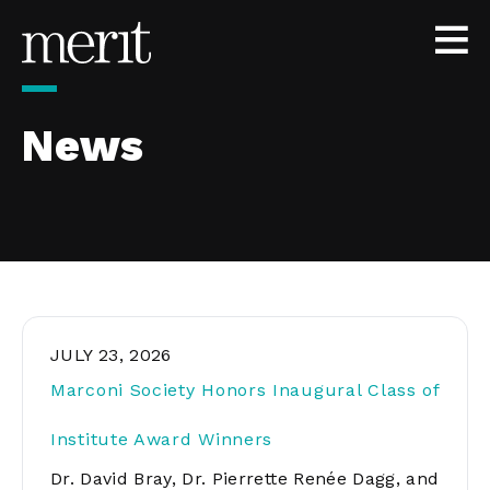
Skip to content
News
JULY 23, 2026
Marconi Society Honors Inaugural Class of
Institute Award Winners
Dr. David Bray, Dr. Pierrette Renée Dagg, and