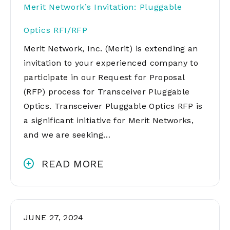
Merit Network’s Invitation: Pluggable
Optics RFI/RFP
Merit Network, Inc. (Merit) is extending an
invitation to your experienced company to
participate in our Request for Proposal
(RFP) process for Transceiver Pluggable
Optics. Transceiver Pluggable Optics RFP is
a significant initiative for Merit Networks,
and we are seeking…
READ MORE
JUNE 27, 2024