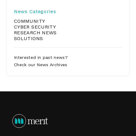
pagination
News Categories
COMMUNITY
CYBER SECURITY
RESEARCH NEWS
SOLUTIONS
Interested in past news?
Check our
News Archives