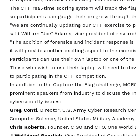
The CTF real-time scoring system will track the fla
so participants can gauge their progress through th
“We are continually updating our CTF exercise to p
said William “Joe” Adams, vice president of researc
“The addition of forensics and incident response is
it will provide another exciting aspect to the exercis
Participants can use their own laptop or one of th
Those who wish to use their laptop will need to do
to participating in the CTF competition.
In addition to the Capture the Flag challenge, MCR
prominent speakers from industry to discuss the In
cybersecurity issues:
Greg Conti
, Director, U.S. Army Cyber Research Ce
Computer Science, United States Military Academy 
Chris Roberts
, Founder, CISO and CTO, One World 
J Wolfgang Goerlich
, Vice President of Consulting 