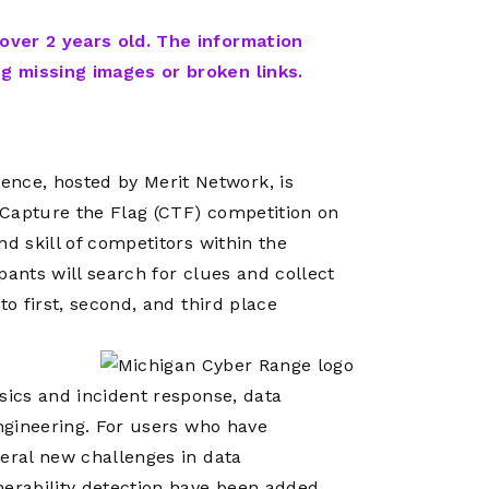
Network
Software
Dark Wave
Security
 over 2 years old. The information
The
Peering &
GIS & Data
ng missing images or broken links.
Quilt/Carah
Caching
Analytics
Contract
Colocation
Cyber
Juniper
Education 
RADb Inter
Networks
nce, hosted by Merit Network, is
Training
Routing
 Capture the Flag (CTF) competition on
Registry
Community
d skill of competitors within the
CISO
DDoS
pants will search for clues and collect
Protection
to first, second, and third place
Services
Managed
Firewall
sics and incident response, data
CISO Scann
engineering. For users who have
veral new challenges in data
Security
nerability detection have been added.