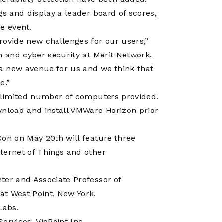
Operations
Center
gs and display a leader board of scores,
e event.
rovide new challenges for our users,”
h and cyber security at Merit Network.
 a new avenue for us and we think that
e.”
e limited number of computers provided.
wnload and install VMWare Horizon prior
Con on May 20th will feature three
ternet of Things and other
nter and Associate Professor of
at West Point, New York.
Labs.
Services, VioPoint Inc.