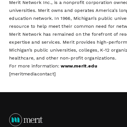
Merit Network Inc., is a nonprofit corporation own
universities. Merit owns and operates America’s lo
education network. In 1966, Michigan’s public unive
resource to help meet their common need for networ
Merit Network has remained on the forefront of re
expertise and services. Merit provides high-perfor
Michigan’s public universities, colleges, K-12 organi
healthcare, and other non-profit organizations.
For more information:
www.merit.edu
[meritmediacontact]