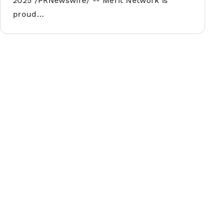
2025 /PRNewswire/ -- Merit Network is
proud…