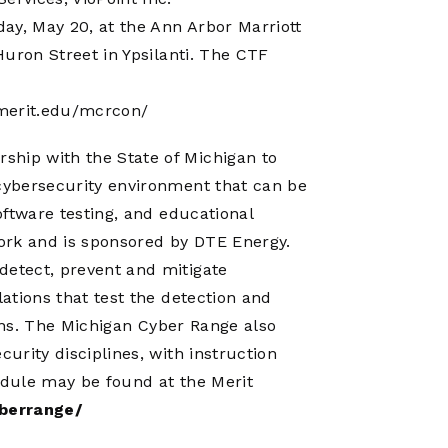
ay, May 20, at the Ann Arbor Marriott
 Huron Street in Ypsilanti. The CTF
erit.edu/mcrcon/
ship with the State of Michigan to
 cybersecurity environment that can be
software testing, and educational
work and is sponsored by DTE Energy.
detect, prevent and mitigate
lations that test the detection and
tions. The Michigan Cyber Range also
curity disciplines, with instruction
chedule may be found at the Merit
berrange/