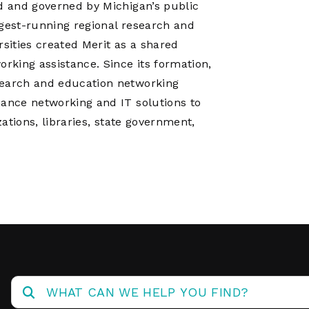
ed and governed by Michigan’s public
ngest-running regional research and
rsities created Merit as a shared
king assistance. Since its formation,
search and education networking
mance networking and IT solutions to
zations, libraries, state government,