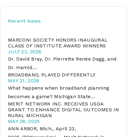
Recent News
soft
MARCONI SOCIETY HONORS INAUGURAL
&
CLASS OF INSTITUTE AWARD WINNERS
net
JULY 23, 2026
Dr. David Bray, Dr. Pierrette Renée Dagg, and
Dr. Hamid…
BROADBAND, PLAYED DIFFERENTLY
MAY 21, 2026
What happens when broadband planning
becomes a game? Michigan State…
MERIT NETWORK INC. RECEIVES USDA
GRANT TO ENHANCE DIGITAL OUTCOMES IN
RURAL MICHIGAN
er
MAY 28, 2025
ANN ARBOR, Mich., April 23,