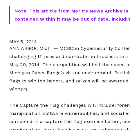
Note: This article from Merit's News Archive is
contained within it may be out of date, includi
MAY 5, 2014
ANN ARBOR, Mich. — MCRCon Cybersecurity Confere
challenging IT pros and computer enthusiasts to a
May 20, 2014. The competition will test the speed an
Michigan Cyber Range’s virtual environment. Partici
flags to win top honors, and prizes will be awarded 
winners.
The Capture the Flag challenges will include: foren
manipulation, software vulnerabilities, and social 
competed in a capture the flag exercise before, se
manipulation, forensics discovery and software vul