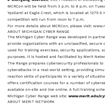
MCRCon will be held from 3 p.m. to 8 p.m. on Tuesd
Ypsilanti at Eagle Crest, which is located at 1275 S
competition will run from noon to 7 p.m.
For more details about MCRCon, please visit:
www.m
ABOUT MICHIGAN CYBER RANGE
The Michigan Cyber Range was developed in partner
provide organizations with an unclassified, secure
used for training exercises, security applications, 
purposes. It is hosted and facilitated by Merit Net
The Range prepares cybersecurity professionals to 
cyberattacks in a real-world setting, providing simu
reaction skills of participants in a variety of situa
offers certification courses for a number of cyberse
available on-site and live online. A full training s
Michigan Cyber Range web site:
www.merit.edu/cy
ABOUT MERIT NETWORK