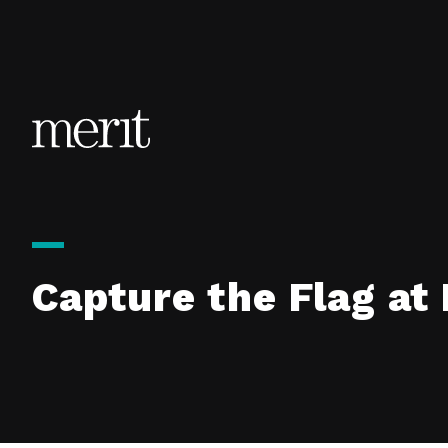
Skip to content
Capture the Flag a