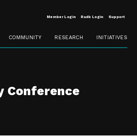
Member Login
Radb Login
Support
COMMUNITY
RESEARCH
INITIATIVES
Merit
Member
Conference
SCOPE
y Conference
t
Call For
ure
MITE
Presentations
Member
Engagement
t /
nt
t