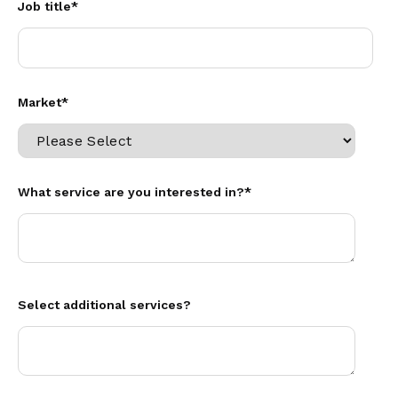
Job title
*
Market
*
What service are you interested in?
*
Select additional services?