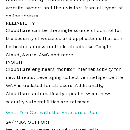
website owners and their visitors from all types of
online threats.
RELIABILITY
Cloudflare can be the single source of control for
the security of websites and applications that can
be hosted across multiple clouds like Google
Cloud, Azure, AWS and more.
INSIGHT
Cloudflare engineers monitor internet activity for
new threats. Leveraging collective intelligence the
WAF is updated for all users. Additionally,
Cloudflare automatically updates when new
security vulnerabilities are released.
What You Get with the Enterprise Plan
24/7/365 SUPPORT
We hope you never run into issues with