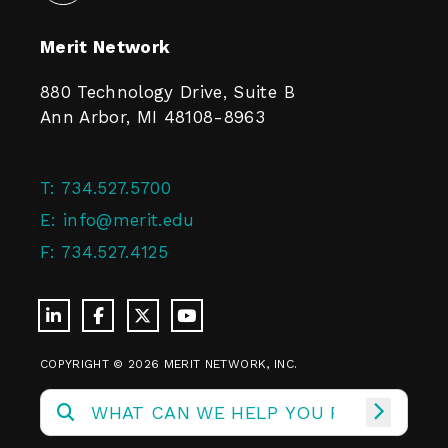
Merit Network
880 Technology Drive, Suite B
Ann Arbor, MI 48108-8963
T:
734.527.5700
E:
info@merit.edu
F:
734.527.4125
COPYRIGHT © 2026 MERIT NETWORK, INC.