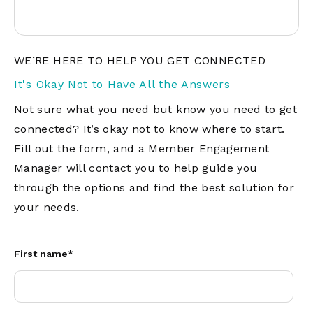
WE’RE HERE TO HELP YOU GET CONNECTED
It's Okay Not to Have All the Answers
Not sure what you need but know you need to get
connected? It’s okay not to know where to start.
Fill out the form, and a Member Engagement
Manager will contact you to help guide you
through the options and find the best solution for
your needs.
First name
*