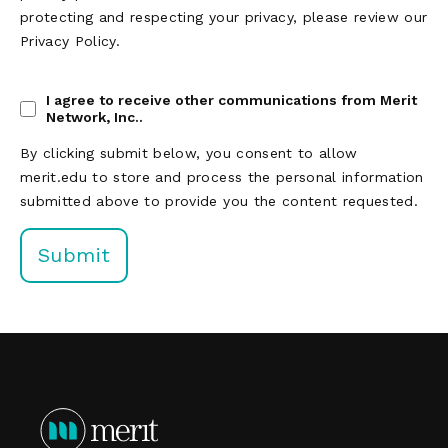
protecting and respecting your privacy, please review our
Privacy Policy.
I agree to receive other communications from Merit
Network, Inc..
By clicking submit below, you consent to allow
merit.edu to store and process the personal information
submitted above to provide you the content requested.