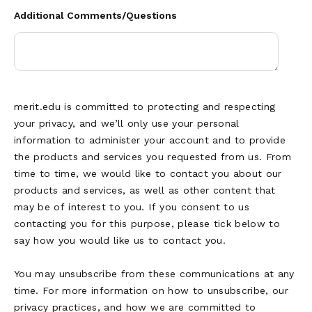
Additional Comments/Questions
merit.edu is committed to protecting and respecting
your privacy, and we’ll only use your personal
information to administer your account and to provide
the products and services you requested from us. From
time to time, we would like to contact you about our
products and services, as well as other content that
may be of interest to you. If you consent to us
contacting you for this purpose, please tick below to
say how you would like us to contact you.
You may unsubscribe from these communications at any
time. For more information on how to unsubscribe, our
privacy practices, and how we are committed to