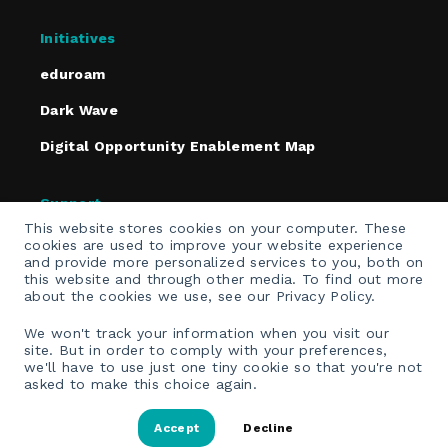
Initiatives
eduroam
Dark Wave
Digital Opportunity Enablement Map
Support
This website stores cookies on your computer. These
Policies
cookies are used to improve your website experience
and provide more personalized services to you, both on
Contact
this website and through other media. To find out more
about the cookies we use, see our Privacy Policy.
Email Opt-In
We won't track your information when you visit our
site. But in order to comply with your preferences,
we'll have to use just one tiny cookie so that you're not
asked to make this choice again.
Accept
Decline