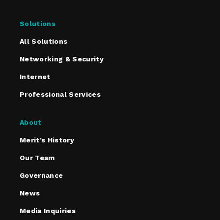
Solutions
All Solutions
Networking & Security
Internet
Professional Services
About
Merit’s History
Our Team
Governance
News
Media Inquiries