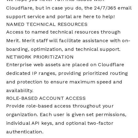
Cloudflare, but in case you do, the 24/7/365 email
support service and portal are here to help!
NAMED TECHNICAL RESOURCES
Access to named technical resources through
Merit. Merit staff will facilitate assistance with on-
boarding, optimization, and technical support.
NETWORK PRIORITIZATION
Enterprise web assets are placed on Cloudflare
dedicated IP ranges, providing prioritized routing
and protection to ensure maximum speed and
availability.
ROLE-BASED ACCOUNT ACCESS
Provide role-based access throughout your
organization. Each user is given set permissions,
individual API keys, and optional two-factor
authentication.