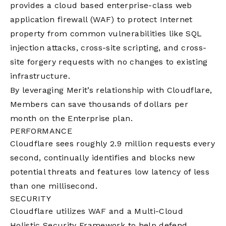
provides a cloud based enterprise-class web
application firewall (WAF) to protect Internet
property from common vulnerabilities like SQL
injection attacks, cross-site scripting, and cross-
site forgery requests with no changes to existing
infrastructure.
By leveraging Merit’s relationship with Cloudflare,
Members can save thousands of dollars per
month on the Enterprise plan.
PERFORMANCE
Cloudflare sees roughly 2.9 million requests every
second, continually identifies and blocks new
potential threats and features low latency of less
than one millisecond.
SECURITY
Cloudflare utilizes WAF and a Multi-Cloud
Holistic Security Framework to help defend