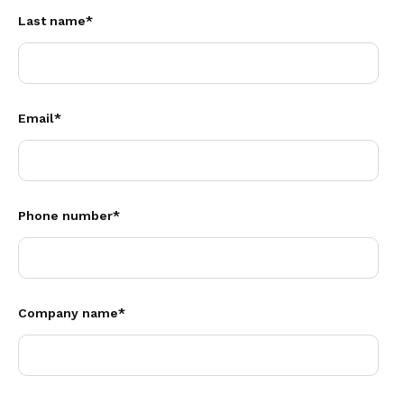
Last name
*
Email
*
Phone number
*
Company name
*