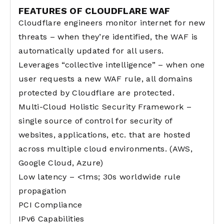
FEATURES OF CLOUDFLARE WAF
Cloudflare engineers monitor internet for new
threats – when they’re identified, the WAF is
automatically updated for all users.
Leverages “collective intelligence” – when one
user requests a new WAF rule, all domains
protected by Cloudflare are protected.
Multi-Cloud Holistic Security Framework –
single source of control for security of
websites, applications, etc. that are hosted
across multiple cloud environments. (AWS,
Google Cloud, Azure)
Low latency – <1ms; 30s worldwide rule
propagation
PCI Compliance
IPv6 Capabilities