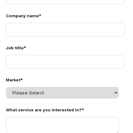
Company name
*
Job title
*
Market
*
What service are you interested in?
*