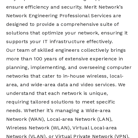
ensure efficiency and security. Merit Network’s
Network Engineering Professional Services are
designed to provide a comprehensive suite of
solutions that optimize your network, ensuring it
supports your IT infrastructure effectively.
Our team of skilled engineers collectively brings
more than 100 years of extensive experience in
planning, implementing, and overseeing computer
networks that cater to in-house wireless, local-
area, and wide-area data and video services. We
understand that each network is unique,
requiring tailored solutions to meet specific
needs. Whether it’s managing a Wide-area
Network (WAN), Local-area Network (LAN),
Wireless Network (WLAN), Virtual Local-area
Network (VLAN), or Virtual Private Network (VPN),