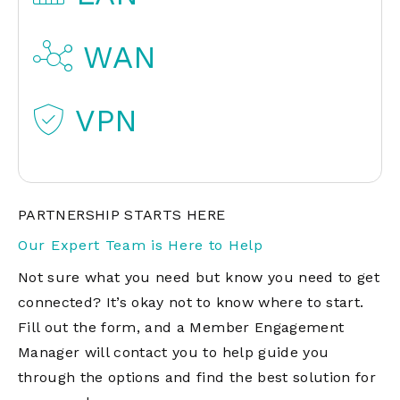
WAN
VPN
PARTNERSHIP STARTS HERE
Our Expert Team is Here to Help
Not sure what you need but know you need to get
connected? It’s okay not to know where to start.
Fill out the form, and a Member Engagement
Manager will contact you to help guide you
through the options and find the best solution for