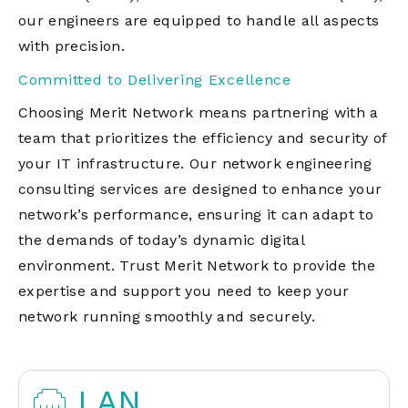
our engineers are equipped to handle all aspects
with precision.
Committed to Delivering Excellence
Choosing Merit Network means partnering with a
team that prioritizes the efficiency and security of
your IT infrastructure. Our network engineering
consulting services are designed to enhance your
network’s performance, ensuring it can adapt to
the demands of today’s dynamic digital
environment. Trust Merit Network to provide the
expertise and support you need to keep your
network running smoothly and securely.
LAN