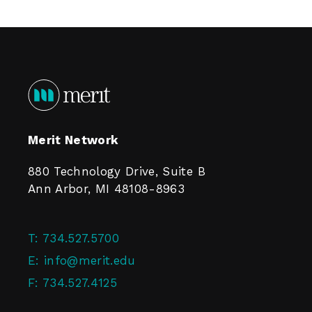
Merit Network
880 Technology Drive, Suite B
Ann Arbor, MI 48108-8963
T:
734.527.5700
E:
info@merit.edu
F:
734.527.4125