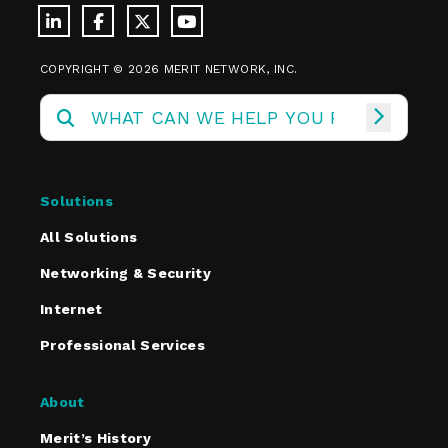
COPYRIGHT © 2026 MERIT NETWORK, INC.
Solutions
All Solutions
Networking & Security
Internet
Professional Services
About
Merit’s History