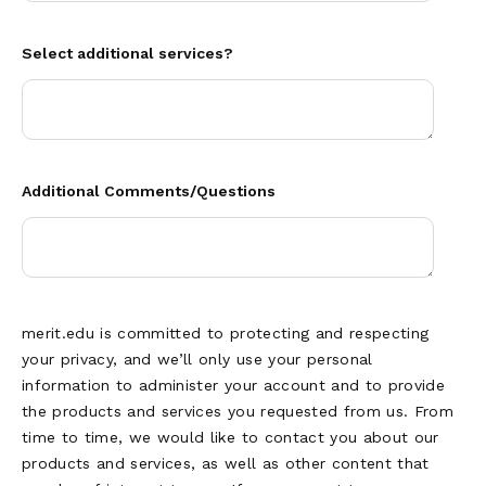
Select additional services?
Additional Comments/Questions
merit.edu is committed to protecting and respecting
your privacy, and we’ll only use your personal
information to administer your account and to provide
the products and services you requested from us. From
time to time, we would like to contact you about our
products and services, as well as other content that