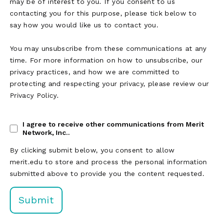
may be of interest to you. If you consent to us
contacting you for this purpose, please tick below to
say how you would like us to contact you.
You may unsubscribe from these communications at any
time. For more information on how to unsubscribe, our
privacy practices, and how we are committed to
protecting and respecting your privacy, please review our
Privacy Policy.
I agree to receive other communications from Merit
Network, Inc..
By clicking submit below, you consent to allow
merit.edu to store and process the personal information
submitted above to provide you the content requested.