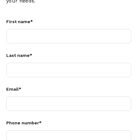
your needs.
First name
*
Last name
*
Email
*
Phone number
*