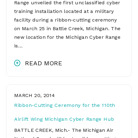
Range unveiled the first unclassified cyber
training installation located at a military
facility during a ribbon-cutting ceremony
on March 25 in Battle Creek, Michigan. The
new location for the Michigan Cyber Range
is…
READ MORE
MARCH 20, 2014
Ribbon-Cutting Ceremony for the 110th
Airlift Wing Michigan Cyber Range Hub
BATTLE CREEK, Mich.- The Michigan Air