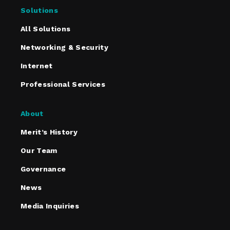
Solutions
All Solutions
Networking & Security
Internet
Professional Services
About
Merit’s History
Our Team
Governance
News
Media Inquiries