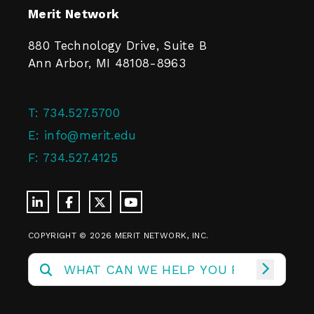
Merit Network
880 Technology Drive, Suite B
Ann Arbor, MI 48108-8963
T:
734.527.5700
E:
info@merit.edu
F:
734.527.4125
COPYRIGHT © 2026 MERIT NETWORK, INC.