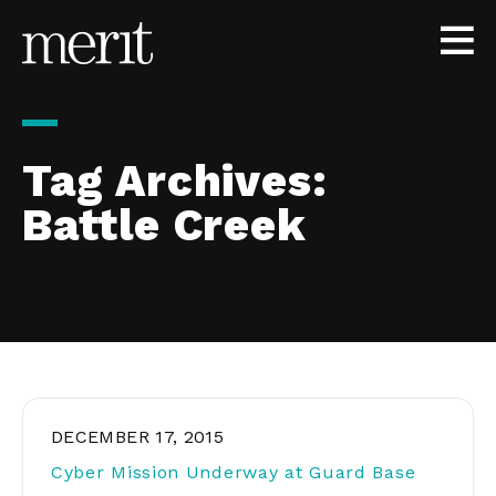
Skip to content
Tag Archives:
Battle Creek
DECEMBER 17, 2015
Cyber Mission Underway at Guard Base