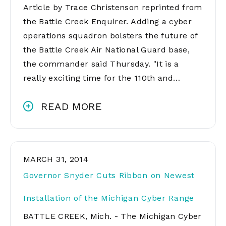
Article by Trace Christenson reprinted from
the Battle Creek Enquirer. Adding a cyber
operations squadron bolsters the future of
the Battle Creek Air National Guard base,
the commander said Thursday. "It is a
really exciting time for the 110th and…
READ MORE
MARCH 31, 2014
Governor Snyder Cuts Ribbon on Newest
Installation of the Michigan Cyber Range
BATTLE CREEK, Mich. - The Michigan Cyber