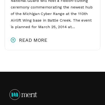
National Guard will host a ribbon-cutting
ceremony commemorating the newest hub
of the Michigan Cyber Range at the 110th
Airlift Wing base in Battle Creek. The event
is planned for March 25, 2014 at…
READ MORE