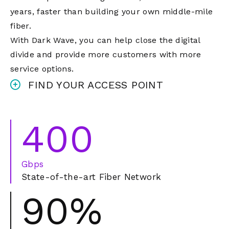
years, faster than building your own middle-mile
fiber.
With Dark Wave, you can help close the digital
divide and provide more customers with more
service options.
FIND YOUR ACCESS POINT
400
Gbps
State-of-the-art Fiber Network
90%