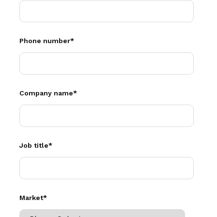
Phone number
*
Company name
*
Job title
*
Market
*