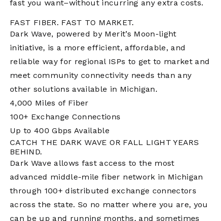
fast you want–without incurring any extra costs.
FAST FIBER. FAST TO MARKET.
Dark Wave,
powered by Merit’s Moon-light
initiative
, is a more efficient, affordable, and
reliable way for regional ISPs to get to market and
meet community connectivity needs than any
other solutions available in Michigan.
4,000 Miles of Fiber
100+ Exchange Connections
Up to 400 Gbps Available
CATCH THE DARK WAVE OR FALL LIGHT YEARS
BEHIND.
Dark Wave allows fast access to the most
advanced middle-mile fiber network in Michigan
through 100+ distributed exchange connectors
across the state. So no matter where you are, you
can be up and running months, and sometimes