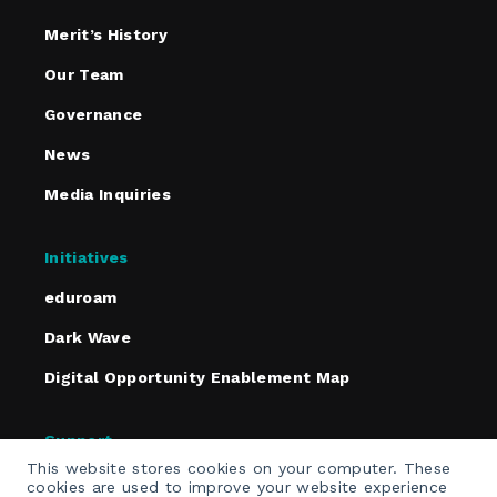
Merit’s History
Our Team
Governance
News
Media Inquiries
Initiatives
eduroam
Dark Wave
Digital Opportunity Enablement Map
Support
This website stores cookies on your computer. These
Policies
cookies are used to improve your website experience