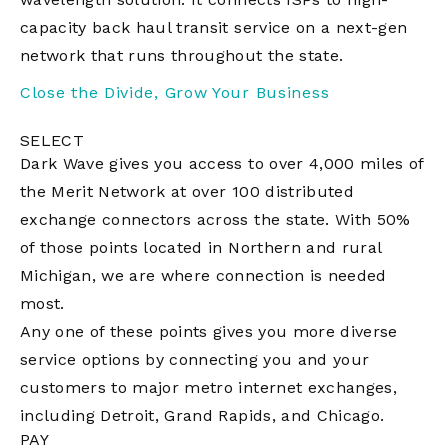
capacity back haul transit service on a next-gen
network that runs throughout the state.
Close the Divide, Grow Your Business
SELECT
Dark Wave gives you access to over 4,000 miles of
the Merit Network at over 100 distributed
exchange connectors across the state. With 50%
of those points located in Northern and rural
Michigan, we are where connection is needed
most.
Any one of these points gives you more diverse
service options by connecting you and your
customers to major metro internet exchanges,
including Detroit, Grand Rapids, and Chicago.
PAY