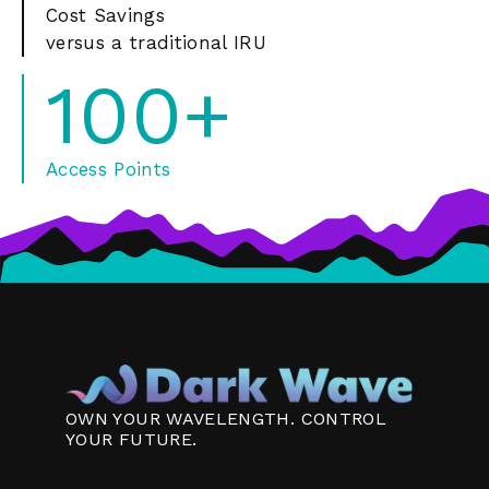
Cost Savings
versus a traditional IRU
100+
Access Points
OWN YOUR WAVELENGTH. CONTROL
YOUR FUTURE.