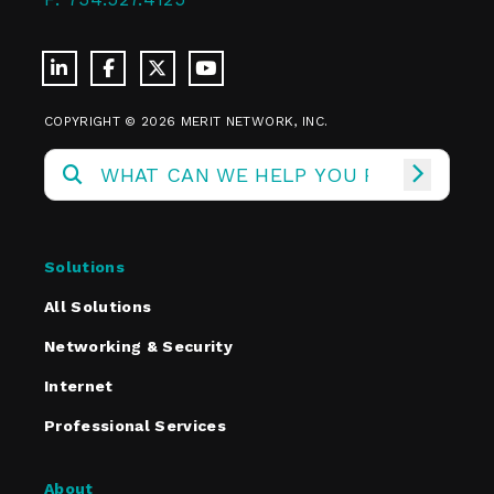
COPYRIGHT © 2026 MERIT NETWORK, INC.
Solutions
All Solutions
Networking & Security
Internet
Professional Services
About