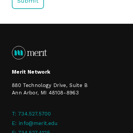
Merit Network
880 Technology Drive, Suite B
Ann Arbor, MI 48108-8963
T:
734.527.5700
E:
info@merit.edu
F:
734.527.4125