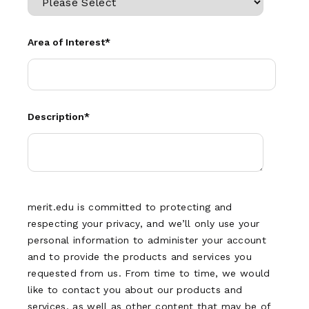
Area of Interest
*
Description
*
merit.edu is committed to protecting and
respecting your privacy, and we’ll only use your
personal information to administer your account
and to provide the products and services you
requested from us. From time to time, we would
like to contact you about our products and
services, as well as other content that may be of