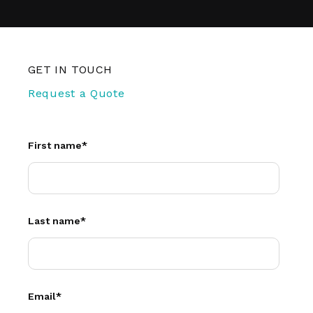
GET IN TOUCH
Request a Quote
First name
*
Last name
*
Email
*