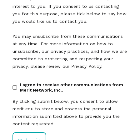
interest to you. If you consent to us contacting
you for this purpose, please tick below to say how
you would like us to contact you.
You may unsubscribe from these communications
at any time. For more information on how to
unsubscribe, our privacy practices, and how we are
committed to protecting and respecting your
privacy, please review our Privacy Policy.
I agree to receive other communications from
Merit Network, Inc..
By clicking submit below, you consent to allow
merit.edu to store and process the personal
information submitted above to provide you the
content requested.