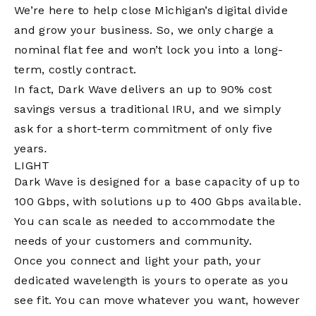
We’re here to help close Michigan’s digital divide
and grow your business. So, we only charge a
nominal flat fee and won’t lock you into a long-
term, costly contract.
In fact, Dark Wave delivers an up to 90% cost
savings versus a traditional IRU, and we simply
ask for a short-term commitment of only five
years
.
LIGHT
Dark Wave is designed for a base capacity of up to
100 Gbps, with solutions up to 400 Gbps available.
You can scale as needed to accommodate the
needs of your customers and community.
Once you connect and light your path, your
dedicated wavelength is yours to operate as you
see fit. You can move whatever you want, however