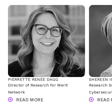
PIERRETTE RENÉE DAGG
SHEREEN I
Director of Research for Merit
Research Sc
Network
Cybersecur
READ MORE
READ