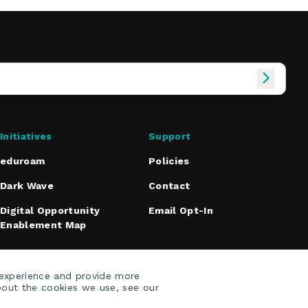
Initiatives
Support
eduroam
Policies
Dark Wave
Contact
Digital Opportunity
Email Opt-In
Enablement Map
 experience and provide more
bout the cookies we use, see our