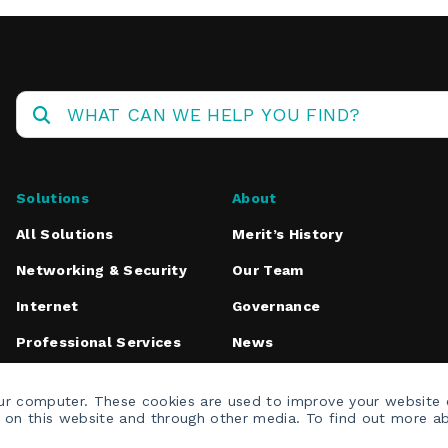
Operations
Center
Solutions
About
All Solutions
Merit’s History
Networking & Security
Our Team
Internet
Governance
Professional Services
News
Media Inquiries
our computer. These cookies are used to improve your website
h on this website and through other media. To find out more a