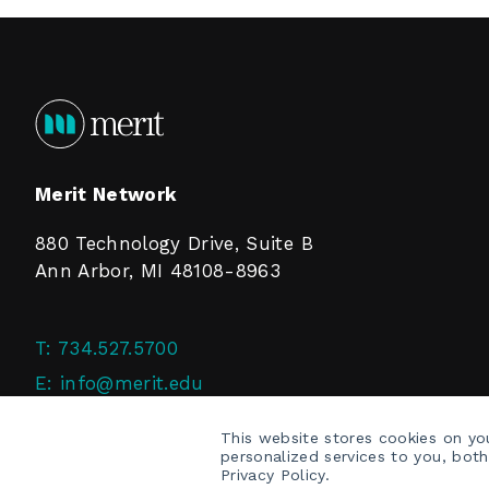
Merit Network
880 Technology Drive, Suite B
Ann Arbor, MI 48108-8963
T:
734.527.5700
E:
info@merit.edu
F:
734.527.4125
This website stores cookies on y
personalized services to you, bot
Privacy Policy.