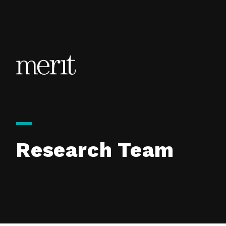
Skip to content
Research Team