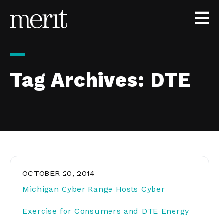
Skip to content
Tag Archives:
DTE
OCTOBER 20, 2014
Michigan Cyber Range Hosts Cyber
Exercise for Consumers and DTE Energy