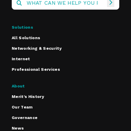
Solutions
All Solutions
Networking & Security
Internet
Professional Services
About
Merit’s History
Our Team
Governance
News