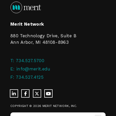
Merit Network
880 Technology Drive, Suite B
Ann Arbor, MI 48108-8963
T:
734.527.5700
E:
info@merit.edu
F:
734.527.4125
COPYRIGHT © 2026 MERIT NETWORK, INC.