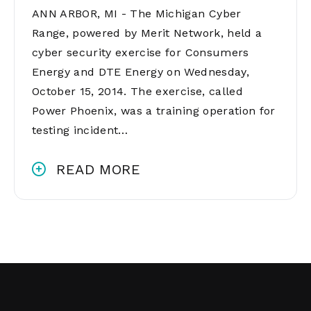
ANN ARBOR, MI - The Michigan Cyber
Range, powered by Merit Network, held a
cyber security exercise for Consumers
Energy and DTE Energy on Wednesday,
October 15, 2014. The exercise, called
Power Phoenix, was a training operation for
testing incident…
READ MORE