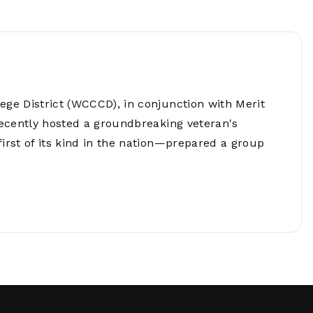
Network
Software
Dark Wave
Security
The
Peering &
GIS & Data
Quilt/Carah
Caching
Analytics
Contract
Colocation
Cyber
Juniper
e District (WCCCD), in conjunction with Merit
Education 
RADb Inter
Networks
Training
ecently hosted a groundbreaking veteran's
Routing
rst of its kind in the nation—prepared a group
Registry
Community
CISO
DDoS
Protection
Services
Managed
Firewall
CISO Scann
Security