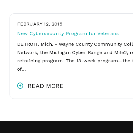
FEBRUARY 12, 2015
New Cybersecurity Program for Veterans
DETROIT, Mich. - Wayne County Community Colleg
Network, the Michigan Cyber Range and Mile2, r
retraining program. The 13-week program—the fi
of…
READ MORE