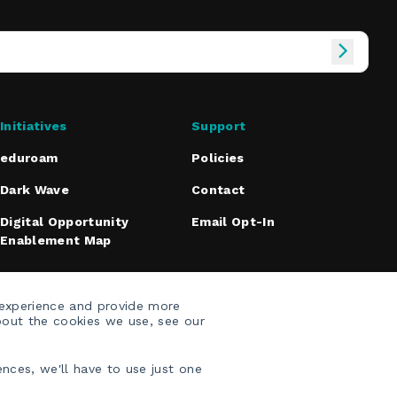
Initiatives
Support
eduroam
Policies
Dark Wave
Contact
Digital Opportunity
Email Opt-In
Enablement Map
 experience and provide more
bout the cookies we use, see our
nces, we'll have to use just one