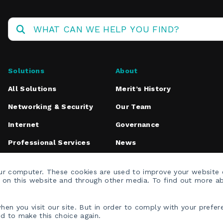
Operations
Center
Solutions
About
All Solutions
Merit’s History
Networking & Security
Our Team
Internet
Governance
Professional Services
News
Media Inquiries
our computer. These cookies are used to improve your website
h on this website and through other media. To find out more a
en you visit our site. But in order to comply with your prefere
ed to make this choice again.