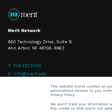
Merit Network
880 Technology Drive, Suite B
Ann Arbor, MI 48108-8963
T:
734.527.5700
E:
info@merit.edu
F:
734.527.4125
This website stores cookies on y
personalized services to you, bot
Privacy Policy.
We won't track your information wh
tiny cookie so that you're not ask
COPYRIGHT © 2026 MERIT NETWORK, INC.