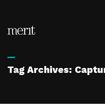
Skip to content
Tag Archives:
Captu