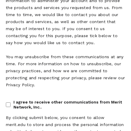
information to administer your account and to provide
the products and services you requested from us. From
time to time, we would like to contact you about our
products and services, as well as other content that
may be of interest to you. If you consent to us
contacting you for this purpose, please tick below to
say how you would like us to contact you.
You may unsubscribe from these communications at any
time. For more information on how to unsubscribe, our
privacy practices, and how we are committed to
protecting and respecting your privacy, please review our
Privacy Policy.
I agree to receive other communications from Merit
Network, Inc..
By clicking submit below, you consent to allow
merit.edu to store and process the personal information