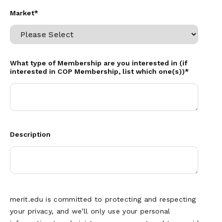
Market
*
What type of Membership are you interested in (if
interested in COP Membership, list which one(s))
*
Description
merit.edu is committed to protecting and respecting
your privacy, and we’ll only use your personal