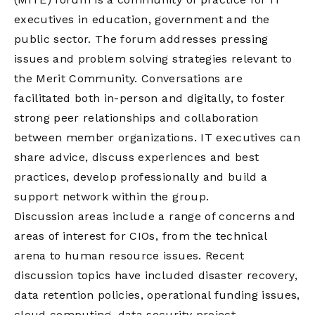
executives in education, government and the
public sector. The forum addresses pressing
issues and problem solving strategies relevant to
the Merit Community. Conversations are
facilitated both in-person and digitally, to foster
strong peer relationships and collaboration
between member organizations. IT executives can
share advice, discuss experiences and best
practices, develop professionally and build a
support network within the group.
Discussion areas include a range of concerns and
areas of interest for CIOs, from the technical
arena to human resource issues. Recent
discussion topics have included disaster recovery,
data retention policies, operational funding issues,
cloud computing, data security project