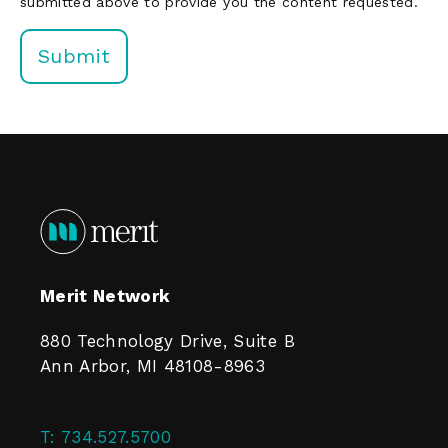
submitted above to provide you the content requested.
Merit Network
880 Technology Drive, Suite B
Ann Arbor, MI 48108-8963
T:
734.527.5700