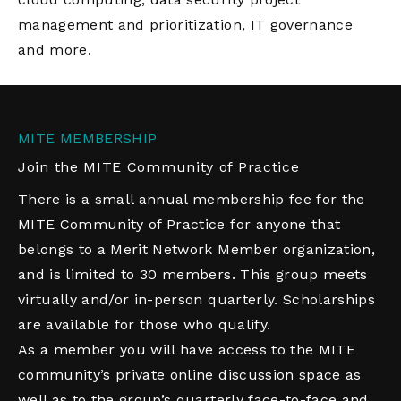
management and prioritization, IT governance
and more.
MITE MEMBERSHIP
Join the MITE Community of Practice
There is a small annual membership fee for the
MITE Community of Practice for anyone that
belongs to a Merit Network Member organization,
and is limited to 30 members. This group meets
virtually and/or in-person quarterly. Scholarships
are available for those who qualify.
As a member you will have access to the MITE
community’s private online discussion space as
well as to the group’s quarterly face-to-face and