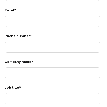
Email
*
Phone number
*
Company name
*
Job title
*