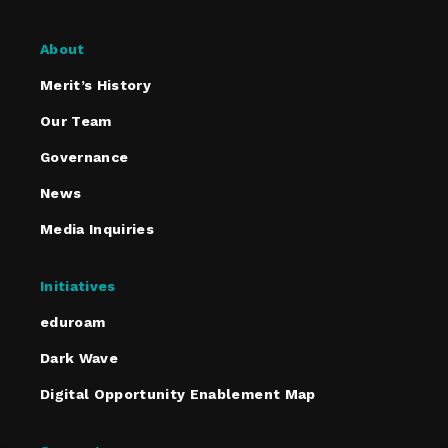
About
Merit’s History
Our Team
Governance
News
Media Inquiries
Initiatives
eduroam
Dark Wave
Digital Opportunity Enablement Map