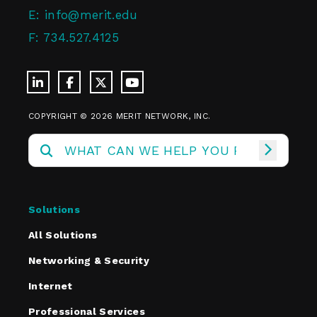
E:
info@merit.edu
F:
734.527.4125
COPYRIGHT © 2026 MERIT NETWORK, INC.
Solutions
All Solutions
Networking & Security
Internet
Professional Services