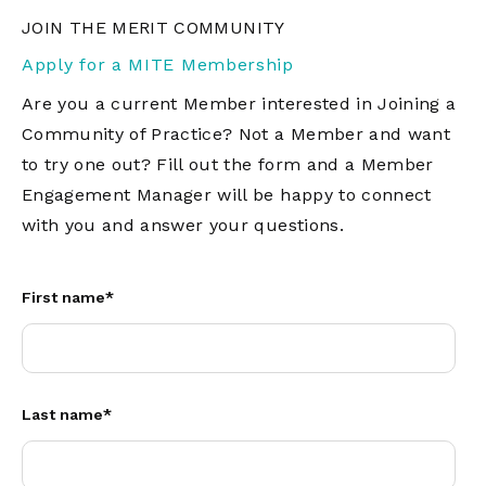
JOIN THE MERIT COMMUNITY
Apply for a MITE Membership
Are you a current Member interested in Joining a
Community of Practice? Not a Member and want
to try one out? Fill out the form and a Member
Engagement Manager will be happy to connect
with you and answer your questions.
First name
*
Last name
*