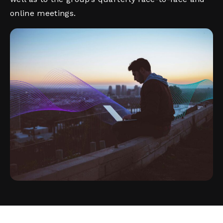
online meetings.