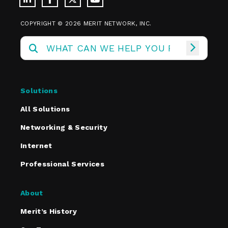
COPYRIGHT © 2026 MERIT NETWORK, INC.
Solutions
All Solutions
Networking & Security
Internet
Professional Services
About
Merit’s History