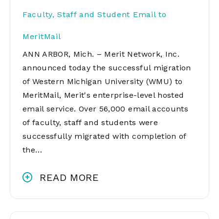
Faculty, Staff and Student Email to
MeritMail
ANN ARBOR, Mich. – Merit Network, Inc.
announced today the successful migration
of Western Michigan University (WMU) to
MeritMail, Merit's enterprise-level hosted
email service. Over 56,000 email accounts
of faculty, staff and students were
successfully migrated with completion of
the…
READ MORE