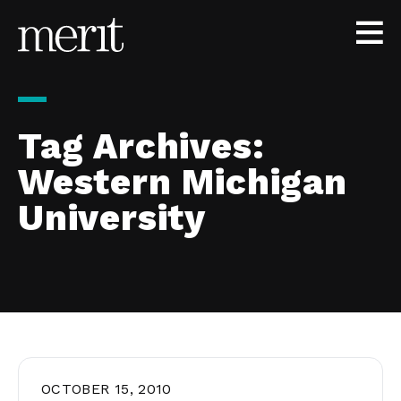
Skip to content
Tag Archives:
Western Michigan
University
OCTOBER 15, 2010