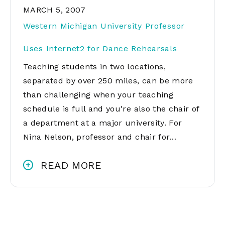
MARCH 5, 2007
Western Michigan University Professor
Uses Internet2 for Dance Rehearsals
Teaching students in two locations,
separated by over 250 miles, can be more
than challenging when your teaching
schedule is full and you're also the chair of
a department at a major university. For
Nina Nelson, professor and chair for…
READ MORE