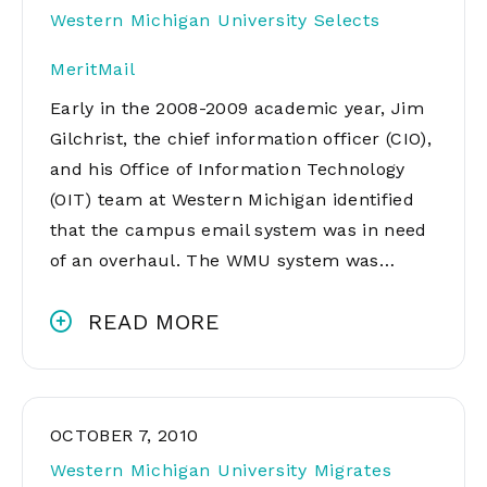
Western Michigan University Selects
MeritMail
Early in the 2008-2009 academic year, Jim
Gilchrist, the chief information officer (CIO),
and his Office of Information Technology
(OIT) team at Western Michigan identified
that the campus email system was in need
of an overhaul. The WMU system was…
READ MORE
OCTOBER 7, 2010
Western Michigan University Migrates