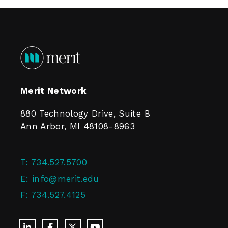
Merit Network
880 Technology Drive, Suite B
Ann Arbor, MI 48108-8963
T:
734.527.5700
E:
info@merit.edu
F:
734.527.4125