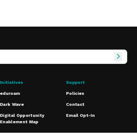
Initiatives
Support
eduroam
Policies
Dark Wave
Contact
Digital Opportunity
Email Opt-In
Enablement Map