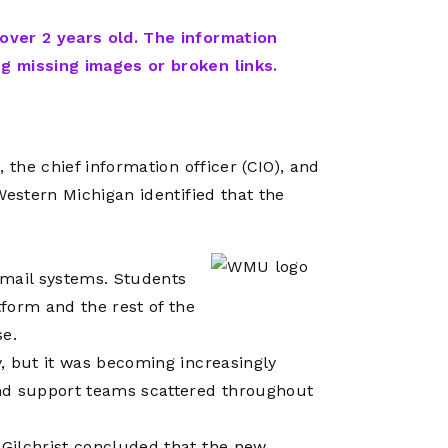
Network
Software
Dark Wave
Security
 over 2 years old. The information
The
Peering &
GIS & Data
ng missing images or broken links.
Quilt/Carah
Caching
Analytics
Contract
Colocation
Cyber
Juniper
Education 
RADb Inter
Networks
 the chief information officer (CIO), and
Training
Routing
Western Michigan identified that the
Registry
Community
CISO
DDoS
Protection
mail systems. Students
Services
form and the rest of the
Managed
se.
Firewall
, but it was becoming increasingly
CISO Scann
nd support teams scattered throughout
Security
Gilchrist concluded that the new