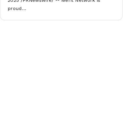
2025 /PRNewswire/ -- Merit Network is
proud…