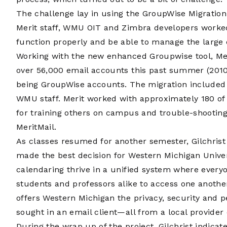
The challenge lay in using the GroupWise Migration
Merit staff, WMU OIT and Zimbra developers worked 
function properly and be able to manage the large
Working with the new enhanced Groupwise tool, Mer
over 56,000 email accounts this past summer (2010
being GroupWise accounts. The migration included ‘T
WMU staff. Merit worked with approximately 180 of
for training others on campus and trouble-shooting
MeritMail.
As classes resumed for another semester, Gilchrist
made the best decision for Western Michigan Univer
calendaring thrive in a unified system where ever
students and professors alike to access one anothe
offers Western Michigan the privacy, security and 
sought in an email client—all from a local provider
During the wrap up of the project, Gilchrist indicat