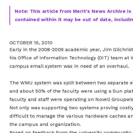
Note: This article from Merit's News Archive is
contained within it may be out of date, includi
OCTOBER 15, 2010
Early in the 2008-2009 academic year, Jim Gilchrist,
his Office of Information Technology (OIT) team at 
campus email system was in need of an overhaul.
The WMU system was split between two separate e
and about 50% of the faculty were using a Sun plat
faculty and staff were operating on Novell Groupwi
Not only was supporting two systems proving costly
difficult to manage the various hardware caches a
the campus and organization.
Based on feedback from the university community, 