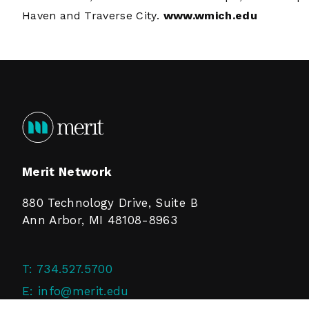
Haven and Traverse City.
www.wmich.edu
Merit Network
880 Technology Drive, Suite B
Ann Arbor, MI 48108-8963
T:
734.527.5700
E:
info@merit.edu