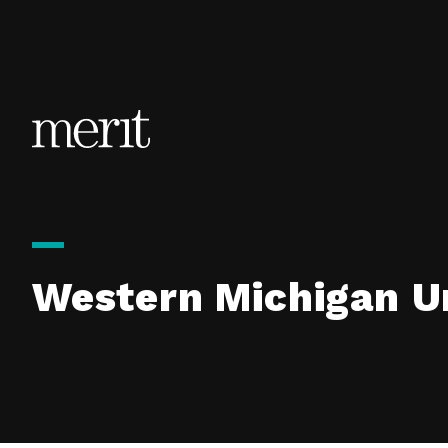
Skip to content
Western Michigan Un