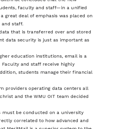
Operations
Center
dents, faculty and staff—in a unified
s, a great deal of emphasis was placed on
 and staff.
data that is transferred over and stored
t data security is just as important as
gher education institutions, email is a
Faculty and staff receive highly
addition, students manage their financial
m providers operating data centers all
ilchrist and the WMU OIT team decided
ness must be conducted on a university
irectly correlated to how advanced and
at MeritMail is a superior system to the