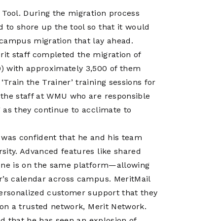
 Tool. During the migration process
to shore up the tool so that it would
 campus migration that lay ahead.
it staff completed the migration of
) with approximately 3,500 of them
rain the Trainer’ training sessions for
 the staff at WMU who are responsible
 as they continue to acclimate to
 was confident that he and his team
sity. Advanced features like shared
yone is on the same platform—allowing
r’s calendar across campus. MeritMail
personalized customer support that they
 on a trusted network, Merit Network.
ed that he has seen an explosion of