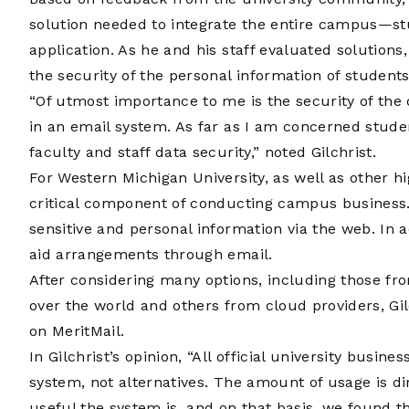
solution needed to integrate the entire campus—stu
application. As he and his staff evaluated solution
the security of the personal information of students
“Of utmost importance to me is the security of the 
in an email system. As far as I am concerned studen
faculty and staff data security,” noted Gilchrist.
For Western Michigan University, as well as other hi
critical component of conducting campus business. 
sensitive and personal information via the web. In 
aid arrangements through email.
After considering many options, including those fro
over the world and others from cloud providers, G
on MeritMail.
In Gilchrist’s opinion, “All official university busi
system, not alternatives. The amount of usage is d
useful the system is, and on that basis, we found th