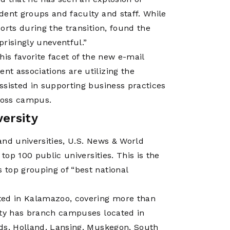
dent groups and faculty and staff. While
orts during the transition, found the
risingly uneventful.”
 his favorite facet of the new e-mail
t associations are utilizing the
ssisted in supporting business practices
cross campus.
ersity
 and universities, U.S. News & World
top 100 public universities. This is the
top grouping of “best national
ted in Kalamazoo, covering more than
ity has branch campuses located in
ids, Holland, Lansing, Muskegon, South