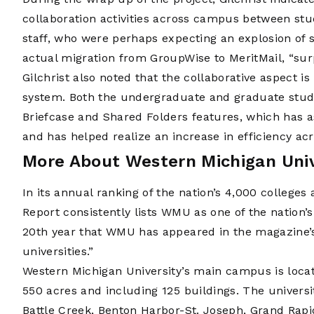
collaboration activities across campus between stu
staff, who were perhaps expecting an explosion of s
actual migration from GroupWise to MeritMail, “surp
Gilchrist also noted that the collaborative aspect is
system. Both the undergraduate and graduate studen
Briefcase and Shared Folders features, which has a
and has helped realize an increase in efficiency a
More About Western Michigan Univ
In its annual ranking of the nation’s 4,000 colleges
Report consistently lists WMU as one of the nation’s 
20th year that WMU has appeared in the magazine’s 
universities.”
Western Michigan University’s main campus is loca
550 acres and including 125 buildings. The univers
Battle Creek, Benton Harbor-St. Joseph, Grand Rap