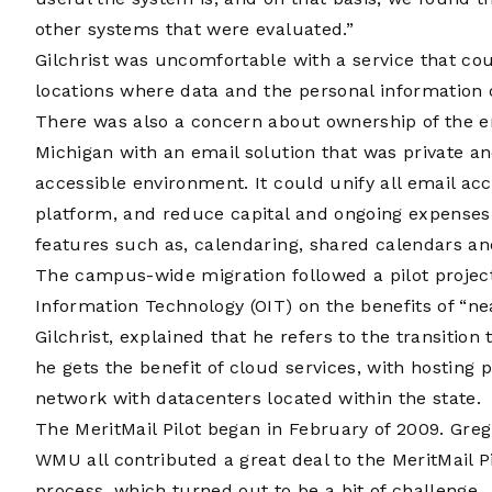
other systems that were evaluated.”
Gilchrist was uncomfortable with a service that cou
locations where data and the personal information 
There was also a concern about ownership of the e
Michigan with an email solution that was private a
accessible environment. It could unify all email a
platform, and reduce capital and ongoing expenses. I
features such as, calendaring, shared calendars an
The campus-wide migration followed a pilot projec
Information Technology (OIT) on the benefits of “ne
Gilchrist, explained that he refers to the transitio
he gets the benefit of cloud services, with hosting
network with datacenters located within the state.
The MeritMail Pilot began in February of 2009. Greg
WMU all contributed a great deal to the MeritMail Pil
process, which turned out to be a bit of challenge.