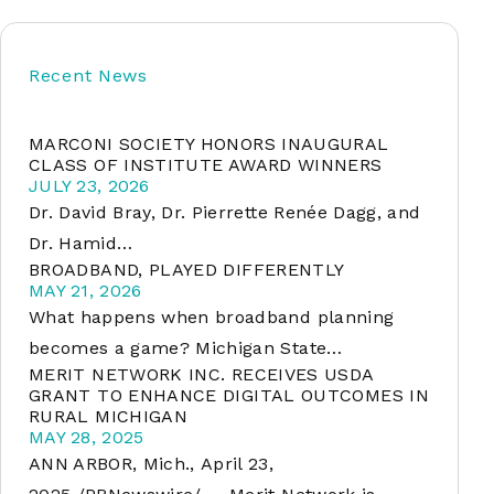
Recent News
soft
MARCONI SOCIETY HONORS INAUGURAL
&
CLASS OF INSTITUTE AWARD WINNERS
net
JULY 23, 2026
Dr. David Bray, Dr. Pierrette Renée Dagg, and
Dr. Hamid…
BROADBAND, PLAYED DIFFERENTLY
MAY 21, 2026
What happens when broadband planning
becomes a game? Michigan State…
MERIT NETWORK INC. RECEIVES USDA
GRANT TO ENHANCE DIGITAL OUTCOMES IN
RURAL MICHIGAN
er
MAY 28, 2025
ANN ARBOR, Mich., April 23,