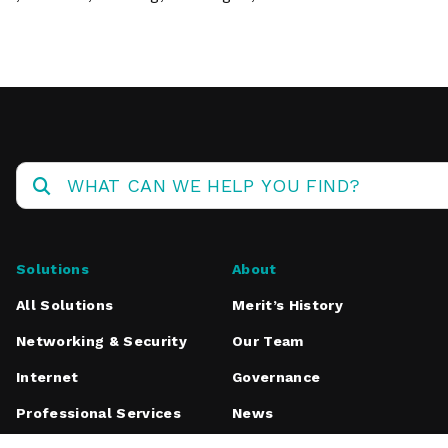
Solutions
About
All Solutions
Merit’s History
Networking & Security
Our Team
Internet
Governance
Professional Services
News