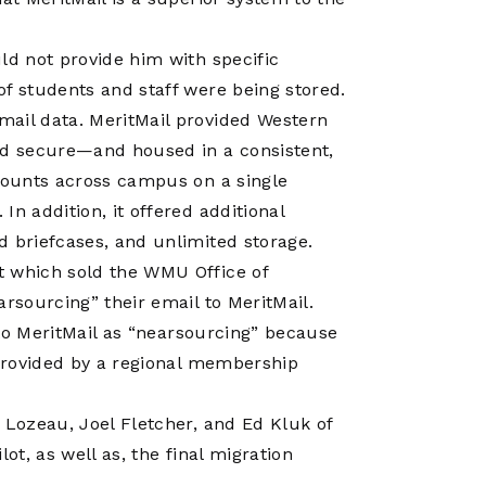
ld not provide him with specific
of students and staff were being stored.
mail data. MeritMail provided Western
nd secure—and housed in a consistent,
ccounts across campus on a single
n addition, it offered additional
d briefcases, and unlimited storage.
t which sold the WMU Office of
arsourcing” their email to MeritMail.
n to MeritMail as “nearsourcing” because
 provided by a regional membership
 Lozeau, Joel Fletcher, and Ed Kluk of
ot, as well as, the final migration