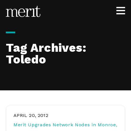
Skip to content
Tag Archives:
Toledo
APRIL 20, 2012
Merit Upgrades Network Nodes in Monroe,