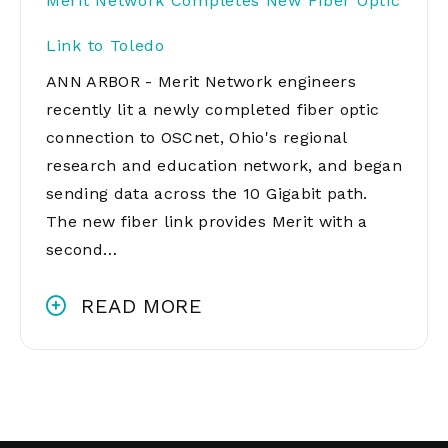
Merit Network Completes New Fiber Optic
Link to Toledo
ANN ARBOR - Merit Network engineers
recently lit a newly completed fiber optic
connection to OSCnet, Ohio's regional
research and education network, and began
sending data across the 10 Gigabit path.
The new fiber link provides Merit with a
second…
READ MORE