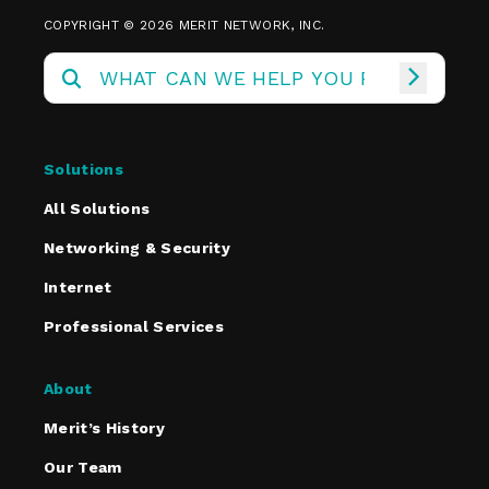
COPYRIGHT © 2026 MERIT NETWORK, INC.
Solutions
All Solutions
Networking & Security
Internet
Professional Services
About
Merit’s History
Our Team