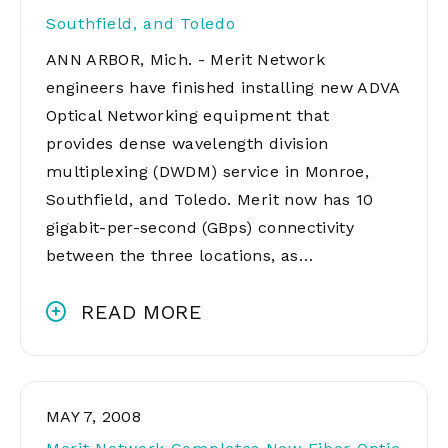
Southfield, and Toledo
ANN ARBOR, Mich. - Merit Network
engineers have finished installing new ADVA
Optical Networking equipment that
provides dense wavelength division
multiplexing (DWDM) service in Monroe,
Southfield, and Toledo. Merit now has 10
gigabit-per-second (GBps) connectivity
between the three locations, as…
READ MORE
MAY 7, 2008