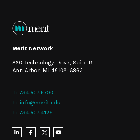
Merit Network
880 Technology Drive, Suite B
Ann Arbor, MI 48108-8963
T:
734.527.5700
E:
info@merit.edu
F:
734.527.4125