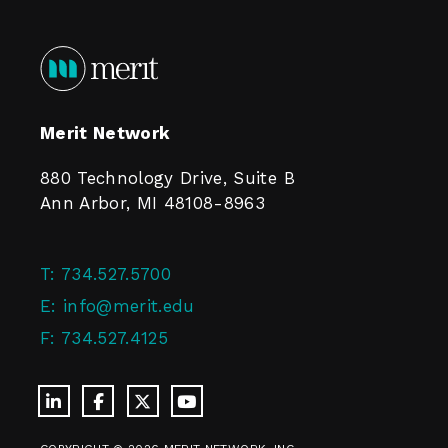
Merit Network
880 Technology Drive, Suite B
Ann Arbor, MI 48108-8963
T:
734.527.5700
E:
info@merit.edu
F:
734.527.4125