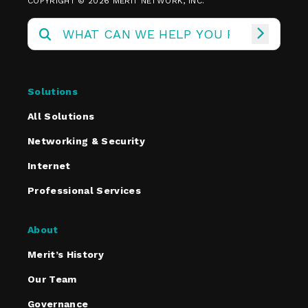
COPYRIGHT © 2026 MERIT NETWORK, INC.
Solutions
All Solutions
Networking & Security
Internet
Professional Services
About
Merit’s History
Our Team
Governance