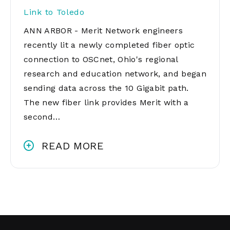
Link to Toledo
ANN ARBOR - Merit Network engineers
recently lit a newly completed fiber optic
connection to OSCnet, Ohio's regional
research and education network, and began
sending data across the 10 Gigabit path.
The new fiber link provides Merit with a
second…
READ MORE