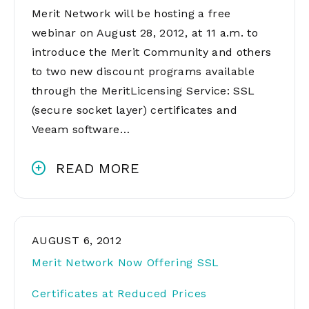
Merit Network will be hosting a free
webinar on August 28, 2012, at 11 a.m. to
introduce the Merit Community and others
to two new discount programs available
through the MeritLicensing Service: SSL
(secure socket layer) certificates and
Veeam software…
READ MORE
AUGUST 6, 2012
Merit Network Now Offering SSL
Certificates at Reduced Prices