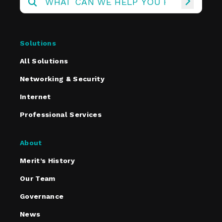
Solutions
All Solutions
Networking & Security
Internet
Professional Services
About
Merit’s History
Our Team
Governance
News