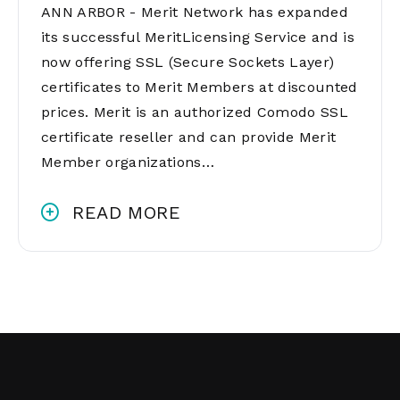
ANN ARBOR - Merit Network has expanded
its successful MeritLicensing Service and is
now offering SSL (Secure Sockets Layer)
certificates to Merit Members at discounted
prices. Merit is an authorized Comodo SSL
certificate reseller and can provide Merit
Member organizations…
READ MORE