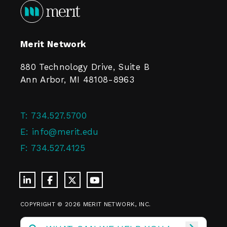
Merit Network
880 Technology Drive, Suite B
Ann Arbor, MI 48108-8963
T:
734.527.5700
E:
info@merit.edu
F:
734.527.4125
COPYRIGHT © 2026 MERIT NETWORK, INC.