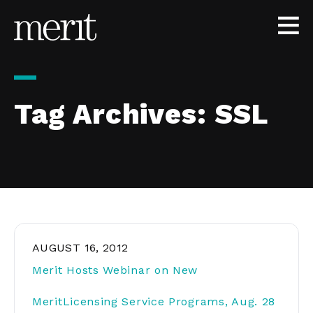
Skip to content
Tag Archives:
SSL
AUGUST 16, 2012
Merit Hosts Webinar on New
MeritLicensing Service Programs, Aug. 28