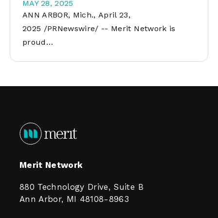
MAY 28, 2025
ANN ARBOR, Mich., April 23,
2025 /PRNewswire/ -- Merit Network is
proud…
Merit Network
880 Technology Drive, Suite B
Ann Arbor, MI 48108-8963