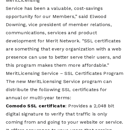
MeritLicensing
Service has been a valuable, cost-savings
opportunity for our Members,” said Elwood
Downing, vice president of member relations,
communications, services and product
development for Merit Network. “SSL certificates
are something that every organization with a web
presence can use to better serve their users, and
this program makes them more affordable.”
MeritLicensing Service – SSL Certificates Program
The new MeritLicensing Service program can
distribute the following SSL certificates for
annual or multi-year terms:
Comodo SSL certificate
: Provides a 2,048 bit
digital signature to verify that traffic is only
coming from and going to your website or service.