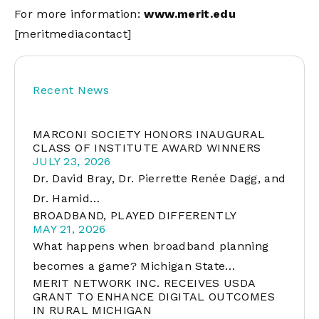
For more information:
www.merit.edu
[meritmediacontact]
Recent News
MARCONI SOCIETY HONORS INAUGURAL
CLASS OF INSTITUTE AWARD WINNERS
JULY 23, 2026
Dr. David Bray, Dr. Pierrette Renée Dagg, and
Dr. Hamid…
BROADBAND, PLAYED DIFFERENTLY
MAY 21, 2026
What happens when broadband planning
becomes a game? Michigan State…
MERIT NETWORK INC. RECEIVES USDA
GRANT TO ENHANCE DIGITAL OUTCOMES
IN RURAL MICHIGAN