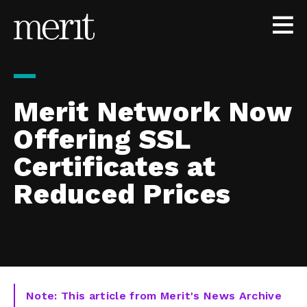
Skip to content
Merit Network Now
Offering SSL
Certificates at
Reduced Prices
Note: This article from Merit's News Archive