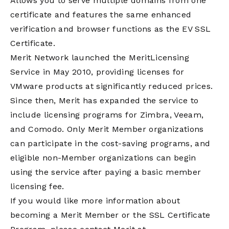
Allows you to serve multiple domains from one
certificate and features the same enhanced
verification and browser functions as the EV SSL
Certificate.
Merit Network launched the MeritLicensing
Service in May 2010, providing licenses for
VMware products at significantly reduced prices.
Since then, Merit has expanded the service to
include licensing programs for Zimbra, Veeam,
and Comodo. Only Merit Member organizations
can participate in the cost-saving programs, and
eligible non-Member organizations can begin
using the service after paying a basic member
licensing fee.
If you would like more information about
becoming a Merit Member or the SSL Certificate