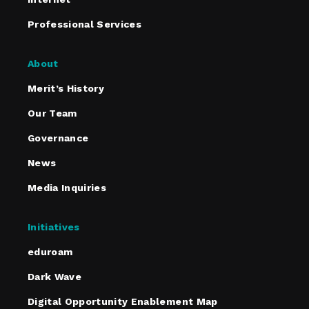
Professional Services
About
Merit’s History
Our Team
Governance
News
Media Inquiries
Initiatives
eduroam
Dark Wave
Digital Opportunity Enablement Map