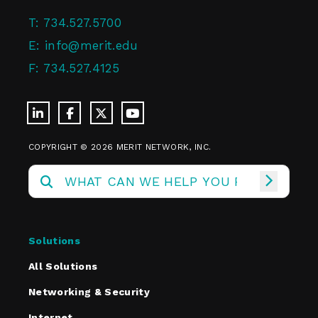
T:
734.527.5700
E:
info@merit.edu
F:
734.527.4125
COPYRIGHT © 2026 MERIT NETWORK, INC.
Solutions
All Solutions
Networking & Security
Internet