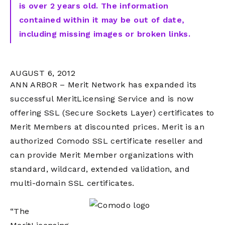
is over 2 years old. The information
contained within it may be out of date,
including missing images or broken links.
AUGUST 6, 2012
ANN ARBOR – Merit Network has expanded its
successful MeritLicensing Service and is now
offering SSL (Secure Sockets Layer) certificates to
Merit Members at discounted prices. Merit is an
authorized Comodo SSL certificate reseller and
can provide Merit Member organizations with
standard, wildcard, extended validation, and
multi-domain SSL certificates.
“The