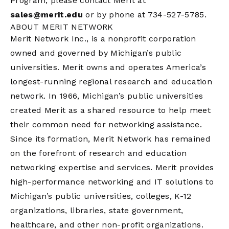
Program, please contact Merit at
sales@merit.edu
or by phone at 734-527-5785.
ABOUT MERIT NETWORK
Merit Network Inc., is a nonprofit corporation
owned and governed by Michigan’s public
universities. Merit owns and operates America’s
longest-running regional research and education
network. In 1966, Michigan’s public universities
created Merit as a shared resource to help meet
their common need for networking assistance.
Since its formation, Merit Network has remained
on the forefront of research and education
networking expertise and services. Merit provides
high-performance networking and IT solutions to
Michigan’s public universities, colleges, K-12
organizations, libraries, state government,
healthcare, and other non-profit organizations.