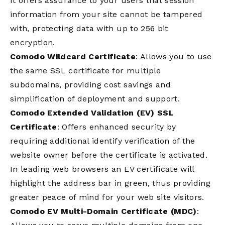
It offers assurance to your users that session
information from your site cannot be tampered
with, protecting data with up to 256 bit
encryption.
Comodo Wildcard Certificate
: Allows you to use
the same SSL certificate for multiple
subdomains, providing cost savings and
simplification of deployment and support.
Comodo Extended Validation (EV) SSL
Certificate
: Offers enhanced security by
requiring additional identify verification of the
website owner before the certificate is activated.
In leading web browsers an EV certificate will
highlight the address bar in green, thus providing
greater peace of mind for your web site visitors.
Comodo EV Multi-Domain Certificate (MDC)
: