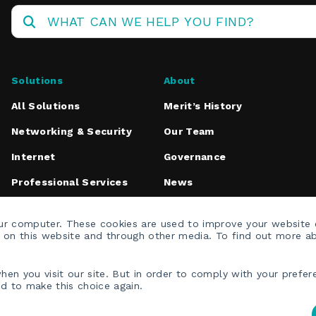
Operations
Center
Solutions
About
All Solutions
Merit’s History
Networking & Security
Our Team
Internet
Governance
Professional Services
News
Media Inquiries
our computer. These cookies are used to improve your website
h on this website and through other media. To find out more a
en you visit our site. But in order to comply with your prefere
ed to make this choice again.