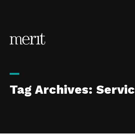
Skip to content
Tag Archives:
Servi