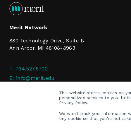
Merit Network
880 Technology Drive, Suite B
Ann Arbor, MI 48108-8963
T:
734.527.5700
E:
info@merit.edu
F:
734.527.4125
This website stores cookies on y
personalized services to you, bot
Privacy Policy.
We won't track your information wh
tiny cookie so that you're not ask
COPYRIGHT © 2026 MERIT NETWORK, INC.