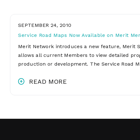
SEPTEMBER 24, 2010
Service Road Maps Now Available on Merit Me
Merit Network introduces a new feature, Merit 
allows all current Members to view detailed pro
production or development. The Service Road M
READ MORE