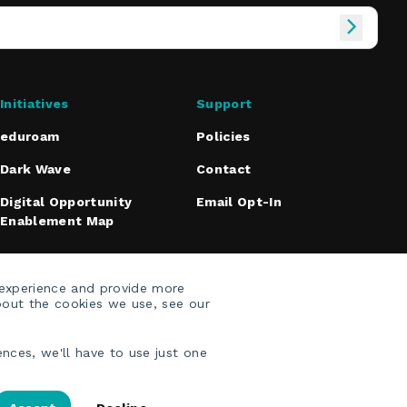
Initiatives
Support
eduroam
Policies
Dark Wave
Contact
Digital Opportunity
Email Opt-In
Enablement Map
 experience and provide more
bout the cookies we use, see our
nces, we'll have to use just one