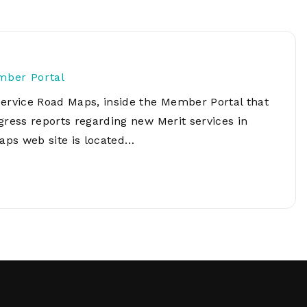
Network
Software
Dark Wave
Security
The
Peering &
GIS & Data
Quilt/Carah
Caching
Analytics
Contract
mber Portal
Colocation
Cyber
Juniper
Service Road Maps, inside the Member Portal that
Education 
RADb Inter
Networks
Training
gress reports regarding new Merit services in
Routing
aps web site is located…
Registry
Community
CISO
DDoS
Protection
Services
Managed
Firewall
CISO Scann
Security