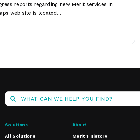
Operations
gress reports regarding new Merit services in
Center
aps web site is located…
Solutions
About
All Solutions
Merit’s History