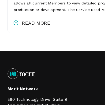
allows all current Members to view detailed pro
production or development. The Service Road M
READ MORE
Merit Network
880 Technology Drive, Suite B