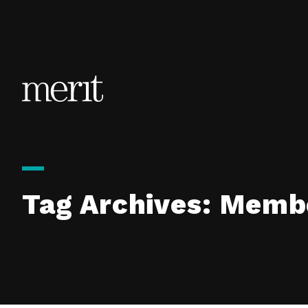
Skip to content
Tag Archives:
Membe