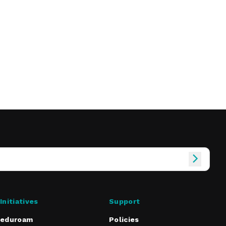
Initiatives
Support
eduroam
Policies