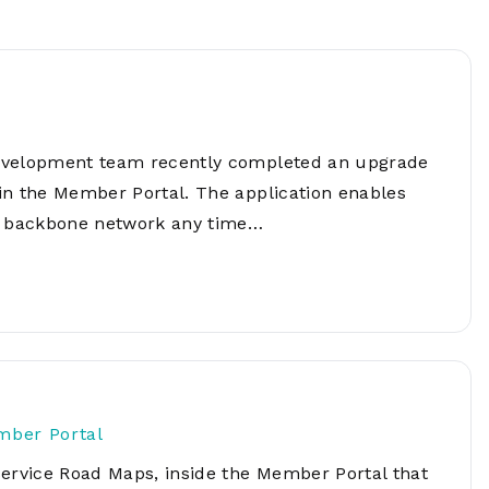
Network
Software
Dark Wave
Security
The
Peering &
GIS & Data
Quilt/Carah
Caching
Analytics
Contract
Colocation
Cyber
Juniper
development team recently completed an upgrade
Education 
RADb Inter
Networks
Training
in the Member Portal. The application enables
Routing
's backbone network any time…
Registry
Community
CISO
DDoS
Protection
Services
Managed
Firewall
CISO Scann
mber Portal
Security
Service Road Maps, inside the Member Portal that