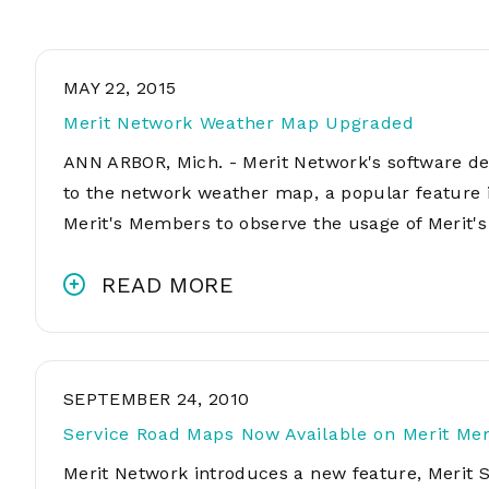
MAY 22, 2015
Merit Network Weather Map Upgraded
ANN ARBOR, Mich. - Merit Network's software 
to the network weather map, a popular feature 
Merit's Members to observe the usage of Merit
READ MORE
SEPTEMBER 24, 2010
Service Road Maps Now Available on Merit Me
Merit Network introduces a new feature, Merit 