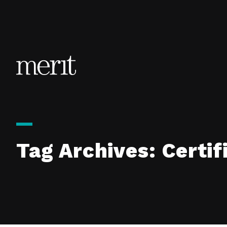
Skip to content
Tag Archives:
Certif