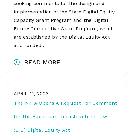
seeking comments for the design and
implementation of the State Digital Equity
Capacity Grant Program and the Digital
Equity Competitive Grant Program, which
are established by the Digital Equity Act
and funded…
READ MORE
APRIL 11, 2023
The NTIA Opens A Request For Comment
for the Bipartisan Infrastructure Law
(BIL) Digital Equity Act