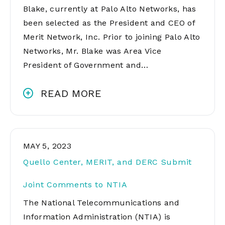
Blake, currently at Palo Alto Networks, has
been selected as the President and CEO of
Merit Network, Inc. Prior to joining Palo Alto
Networks, Mr. Blake was Area Vice
President of Government and…
READ MORE
MAY 5, 2023
Quello Center, MERIT, and DERC Submit
Joint Comments to NTIA
The National Telecommunications and
Information Administration (NTIA) is