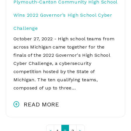
Plymouth-Canton Community High School
Wins 2022 Governor’s High School Cyber
Challenge
October 27, 2022 - High school teams from
across Michigan came together for the
finals of the 2022 Governor's High School
Cyber Challenge, a cybersecurity
competition hosted by the State of
Michigan. The ten qualifying teams,
composed of up to three…
READ MORE