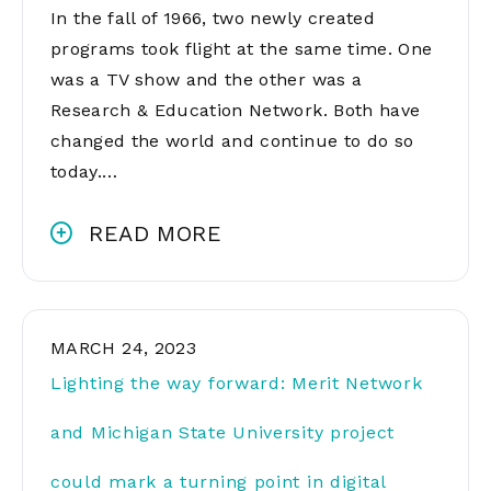
In the fall of 1966, two newly created
programs took flight at the same time. One
was a TV show and the other was a
Research & Education Network. Both have
changed the world and continue to do so
today.…
READ MORE
MARCH 24, 2023
Lighting the way forward: Merit Network
and Michigan State University project
could mark a turning point in digital