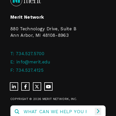
Merit Network
880 Technology Drive, Suite B
Ann Arbor, MI 48108-8963
T:
734.527.5700
E:
info@merit.edu
F:
734.527.4125
COPYRIGHT © 2026 MERIT NETWORK, INC.