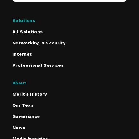
Solutions
All Solutions
Networking & Security
Internet
Professional Services
About
Merit’s History
Our Team
Governance
News
Media Inquiries