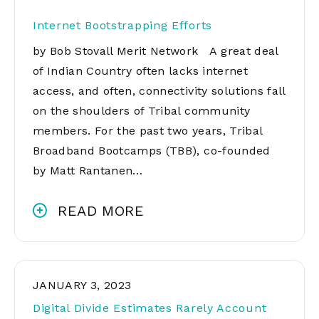
Internet Bootstrapping Efforts
by Bob Stovall Merit Network A great deal
of Indian Country often lacks internet
access, and often, connectivity solutions fall
on the shoulders of Tribal community
members. For the past two years, Tribal
Broadband Bootcamps (TBB), co-founded
by Matt Rantanen…
READ MORE
JANUARY 3, 2023
Digital Divide Estimates Rarely Account