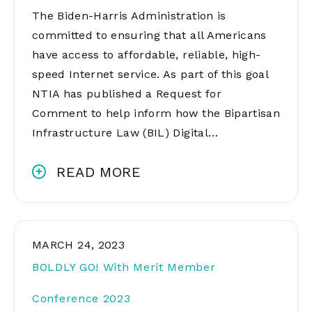
The Biden-Harris Administration is
committed to ensuring that all Americans
have access to affordable, reliable, high-
speed Internet service. As part of this goal
NTIA has published a Request for
Comment to help inform how the Bipartisan
Infrastructure Law (BIL) Digital…
READ MORE
MARCH 24, 2023
BOLDLY GO! With Merit Member
Conference 2023