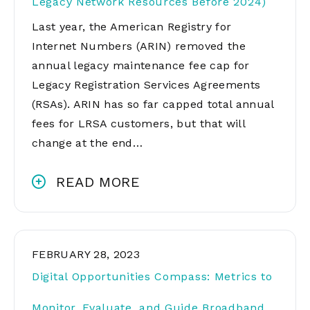
Legacy Network Resources Before 2024)
Last year, the American Registry for
Internet Numbers (ARIN) removed the
annual legacy maintenance fee cap for
Legacy Registration Services Agreements
(RSAs). ARIN has so far capped total annual
fees for LRSA customers, but that will
change at the end…
READ MORE
FEBRUARY 28, 2023
Digital Opportunities Compass: Metrics to
Monitor, Evaluate, and Guide Broadband