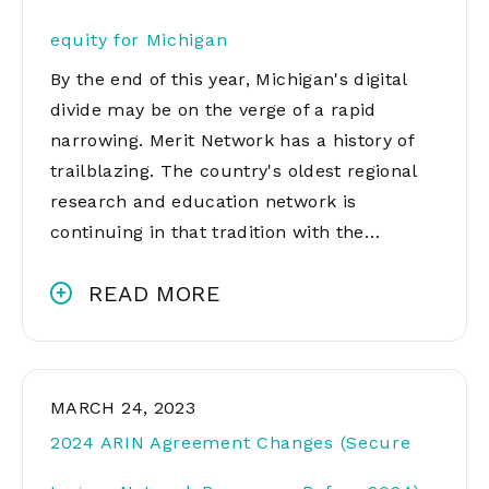
equity for Michigan
By the end of this year, Michigan's digital
divide may be on the verge of a rapid
narrowing. Merit Network has a history of
trailblazing. The country's oldest regional
research and education network is
continuing in that tradition with the…
READ MORE
MARCH 24, 2023
2024 ARIN Agreement Changes (Secure