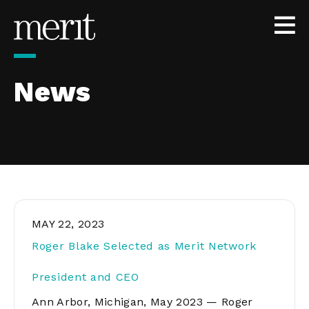
Skip to content
News
MAY 22, 2023
Roger Blake Selected as Merit Network
President and CEO
Ann Arbor, Michigan, May 2023 — Roger