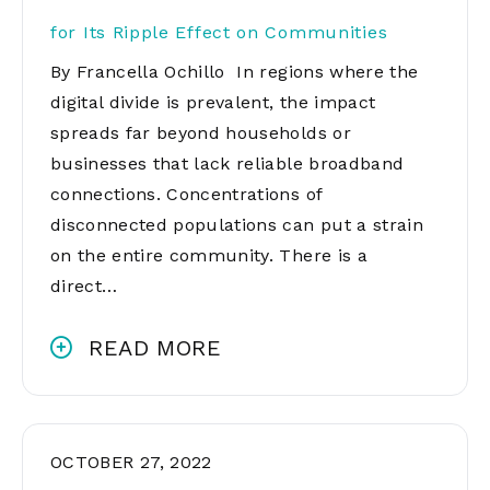
for Its Ripple Effect on Communities
By Francella Ochillo In regions where the
digital divide is prevalent, the impact
spreads far beyond households or
businesses that lack reliable broadband
connections. Concentrations of
disconnected populations can put a strain
on the entire community. There is a
direct…
READ MORE
OCTOBER 27, 2022