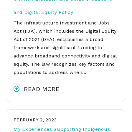
and Digital Equity Policy
The Infrastructure Investment and Jobs
Act (IIJA), which includes the Digital Equity
Act of 2021 (DEA), establishes a broad
framework and significant funding to
advance broadband connectivity and digital
equity. The law recognizes key factors and
populations to address when…
READ MORE
FEBRUARY 2, 2023
My Experiences Supporting Indigenous