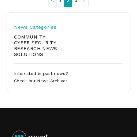
<
1
2
3
>
Posts
pagination
News Categories
COMMUNITY
CYBER SECURITY
RESEARCH NEWS
SOLUTIONS
Interested in past news?
Check our
News Archives