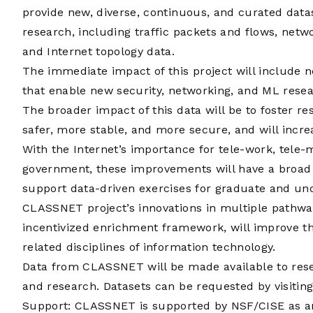
provide new, diverse, continuous, and curated data
research, including traffic packets and flows, ne
and Internet topology data.
The immediate impact of this project will include 
that enable new security, networking, and ML rese
The broader impact of this data will be to foster r
safer, more stable, and more secure, and will incr
With the Internet’s importance for tele-work, tele
government, these improvements will have a broad s
support data-driven exercises for graduate and u
CLASSNET project’s innovations in multiple pathw
incentivized enrichment framework, will improve the
related disciplines of information technology.
Data from CLASSNET will be made available to rese
and research. Datasets can be requested by visitin
Support: CLASSNET is supported by
NSF/CISE
as a