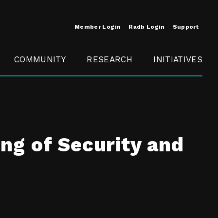
Member Login
Radb Login
Support
COMMUNITY
RESEARCH
INITIATIVES
Merit
Member
Conference
SCOPE
ng of Security and
t
Call For
ure
MITE
Presentations
Member
Engagement
t /
nt
t