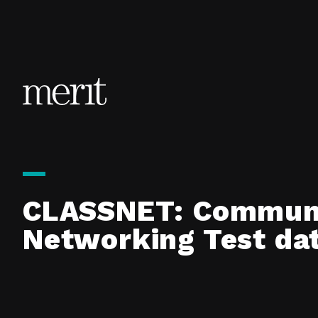
Skip to content
CLASSNET: Communit
Networking Test da