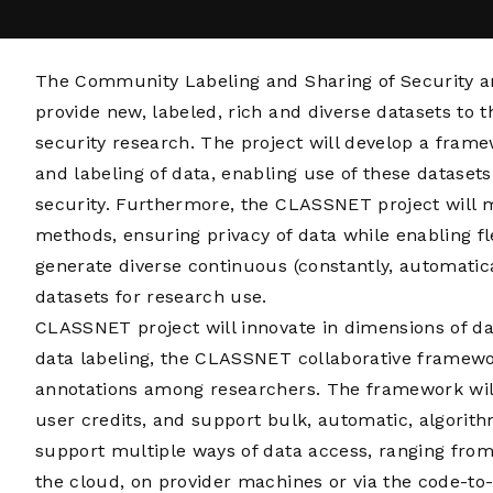
The Community Labeling and Sharing of Security a
provide new, labeled, rich and diverse datasets t
security research. The project will develop a fram
and labeling of data, enabling use of these dataset
security. Furthermore, the CLASSNET project will 
methods, ensuring privacy of data while enabling fl
generate diverse continuous (constantly, automati
datasets for research use.
CLASSNET project will innovate in dimensions of dat
data labeling, the CLASSNET collaborative framewor
annotations among researchers. The framework wil
user credits, and support bulk, automatic, algorith
support multiple ways of data access, ranging fro
the cloud, on provider machines or via the code-to