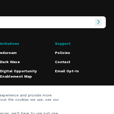
Initiatives
Support
eduroam
Policies
Dark Wave
Contact
Digital Opportunity
Email Opt-In
Enablement Map
 experience and provide more
bout the cookies we use, see our
nces, we'll have to use just one