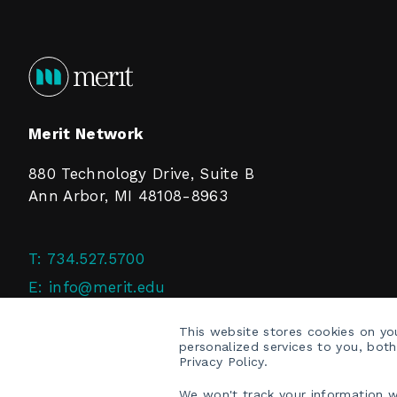
Merit Network
880 Technology Drive, Suite B
Ann Arbor, MI 48108-8963
T:
734.527.5700
E:
info@merit.edu
F:
734.527.4125
This website stores cookies on y
personalized services to you, bot
Privacy Policy.
We won't track your information wh