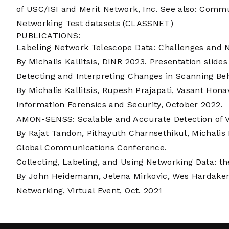
of USC/ISI and Merit Network, Inc. See also:
Commun
Networking Test datasets (CLASSNET)
PUBLICATIONS:
Labeling Network Telescope Data: Challenges and 
By Michalis Kallitsis, DINR 2023.
Presentation slides
Detecting and Interpreting Changes in Scanning Be
By Michalis Kallitsis, Rupesh Prajapati, Vasant Hon
Information Forensics and Security, October 2022.
AMON-SENSS: Scalable and Accurate Detection of V
By Rajat Tandon, Pithayuth Charnsethikul, Michalis
Global Communications Conference.
Collecting, Labeling, and Using Networking Data: th
By John Heidemann, Jelena Mirkovic, Wes Hardaker 
Networking, Virtual Event, Oct. 2021