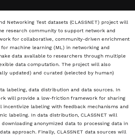
Network
Software
Dark Wave
Security
The
Peering &
GIS & Data
nd Networking Test datasets (CLASSNET) project will
Quilt/Carah
Caching
Analytics
Contract
o the research community to support network and
Colocation
Cyber
ework for collaborative, community-driven enrichment
Juniper
Education 
s for machine learning (ML) in networking and
RADb Inter
Networks
Training
Routing
make data available to researchers through multiple
Registry
Community
exible data computation. The project will also
CISO
cally updated) and curated (selected by human)
DDoS
Protection
Services
a labeling, data distribution and data sources. In
k will provide a low-friction framework for sharing
Managed
l incentivize labeling with feedback mechanisms and
Firewall
mic labeling. In data distribution, CLASSNET will
CISO Scann
m downloading anonymized data to processing data in
Security
-data approach. Finally, CLASSNET data sources will