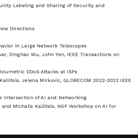
ity Labeling and Sharing of Security and
New Directions
havior in Large Network Telescopes
avar, Dinghao Wu, John Yen, IEEE Transactions on
olumetric DDoS Attacks at ISPs
 Kallitsis, Jelena Mirkovic, GLOBECOM 2022-2022 IEEE
e Intersection of AI and Networking
and Michalis Kallitsis, NSF Workshop on AI for