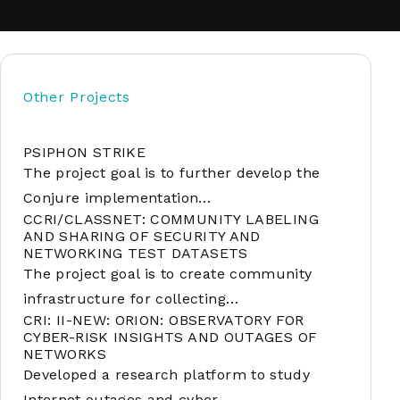
soft
Other Projects
&
net
PSIPHON STRIKE
The project goal is to further develop the
Conjure implementation…
CCRI/CLASSNET: COMMUNITY LABELING
AND SHARING OF SECURITY AND
NETWORKING TEST DATASETS
The project goal is to create community
infrastructure for collecting…
CRI: II-NEW: ORION: OBSERVATORY FOR
CYBER-RISK INSIGHTS AND OUTAGES OF
er
NETWORKS
Developed a research platform to study
Internet outages and cyber…