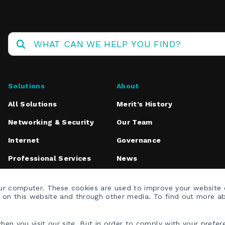
Solutions
About
All Solutions
Merit’s History
Networking & Security
Our Team
Internet
Governance
Professional Services
News
Media Inquiries
our computer. These cookies are used to improve your website
h on this website and through other media. To find out more a
en you visit our site. But in order to comply with your prefere