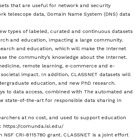
Operations
sets that are useful for network and security
Center
twork telescope data, Domain Name System (DNS) data
new types of labeled, curated and continuous datasets
arch and education, impacting a large community.
esearch and education, which will make the Internet
ease the community’s knowledge about the Internet.
-medicine, remote learning, e-commerce and e-
ocietal impact. In addition, CLASSNET datasets will
ndergraduate education, and new PhD research.
ays to data access, combined with The automated and
 state-of-the-art for responsible data sharing in
archers at no cost, and used to support education
g:
https://comunda.isi.edu/
n NSF CRI-8115780 grant. CLASSNET is a joint effort