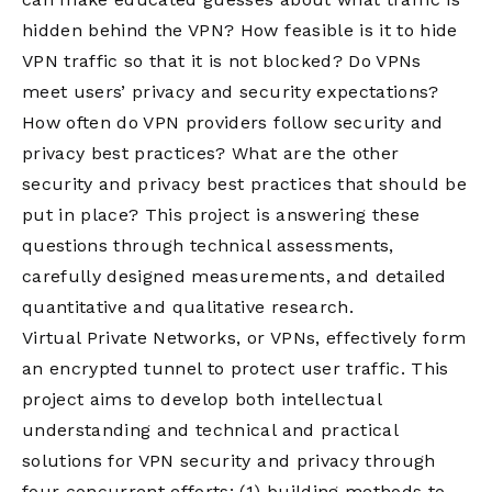
hidden behind the VPN? How feasible is it to hide
VPN traffic so that it is not blocked? Do VPNs
meet users’ privacy and security expectations?
How often do VPN providers follow security and
privacy best practices? What are the other
security and privacy best practices that should be
put in place? This project is answering these
questions through technical assessments,
carefully designed measurements, and detailed
quantitative and qualitative research.
Virtual Private Networks, or VPNs, effectively form
an encrypted tunnel to protect user traffic. This
project aims to develop both intellectual
understanding and technical and practical
solutions for VPN security and privacy through
four concurrent efforts: (1) building methods to