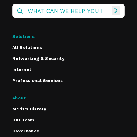
Solutions
All Solutions
Networking & Security
Internet
Professional Services
About
Merit’s History
Our Team
Governance