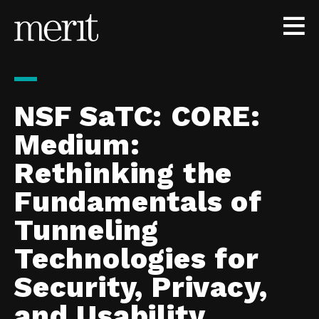
Skip to content
NSF SaTC: CORE:
Medium:
Rethinking the
Fundamentals of
Tunneling
Technologies for
Security, Privacy,
and Usability