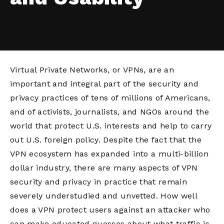
Virtual Private Networks, or VPNs, are an
important and integral part of the security and
privacy practices of tens of millions of Americans,
and of activists, journalists, and NGOs around the
world that protect U.S. interests and help to carry
out U.S. foreign policy. Despite the fact that the
VPN ecosystem has expanded into a multi-billion
dollar industry, there are many aspects of VPN
security and privacy in practice that remain
severely understudied and unvetted. How well
does a VPN protect users against an attacker who
can make educated guesses about what traffic is