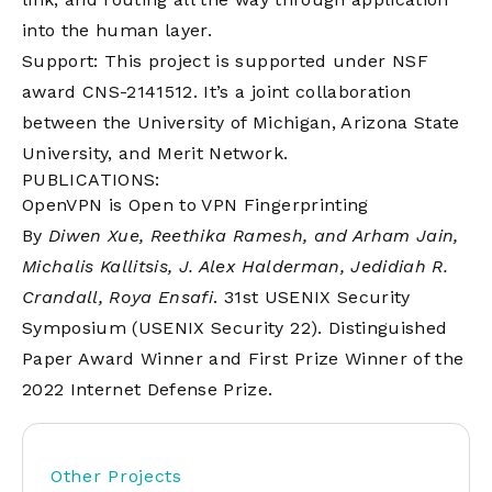
into the human layer.
Support: This project is supported under NSF
award CNS-2141512. It’s a joint collaboration
between the University of Michigan, Arizona State
University, and Merit Network.
PUBLICATIONS:
OpenVPN is Open to VPN Fingerprinting
By
Diwen Xue, Reethika Ramesh, and Arham Jain,
Michalis Kallitsis, J. Alex Halderman, Jedidiah R.
Crandall, Roya Ensafi
. 31st USENIX Security
Symposium (USENIX Security 22). Distinguished
Paper Award Winner and First Prize Winner of the
2022 Internet Defense Prize.
Other Projects