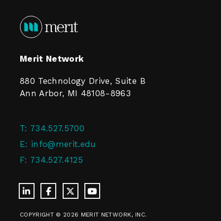
Merit Network
880 Technology Drive, Suite B
Ann Arbor, MI 48108-8963
T:
734.527.5700
E:
info@merit.edu
F:
734.527.4125
COPYRIGHT © 2026 MERIT NETWORK, INC.