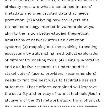
ethically measure what is contained in users’
metadata and unencrypted data that needs
protection; (2) analyzing how the layers of a
tunnel technology interact in vulnerable ways,
akin to the much better-studied theoretical
limitations of network intrusion detection
systems; (3) mapping out the evolving tunneling
ecosystem by automating methodical exploration
of different tunneling tools; (4) using quantitative
and qualitative research to understand the
stakeholders’ (users, providers, recommenders)
needs to find the best ways to facilitate desired
outcomes. These efforts combined will improve
the security and privacy of tunnel technologies in
all layers of the OSI network stack, from physical,
link, and routing all the way through application