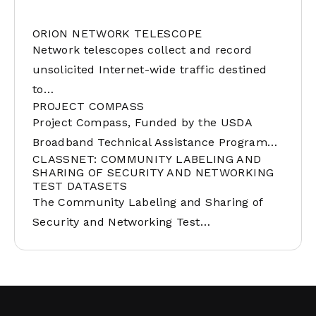
ORION NETWORK TELESCOPE
Network telescopes collect and record
unsolicited Internet-wide traffic destined
to…
PROJECT COMPASS
Project Compass, Funded by the USDA
Broadband Technical Assistance Program…
CLASSNET: COMMUNITY LABELING AND
SHARING OF SECURITY AND NETWORKING
TEST DATASETS
The Community Labeling and Sharing of
Security and Networking Test…