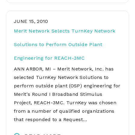
JUNE 15, 2010
Merit Network Selects TurnKey Network
Solutions to Perform Outside Plant
Engineering for REACH-3MC
ANN ARBOR, MI – Merit Network, Inc. has
selected TurnKey Network Solutions to
perform outside plant (OSP) engineering for
Merit's Round I Broadband Stimulus
Project, REACH-3MC. TurnKey was chosen
from a number of qualified organizations
that responded to a Request…