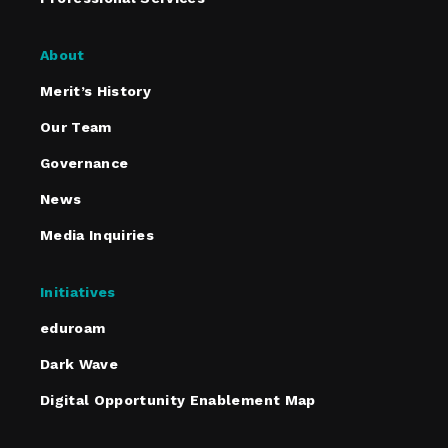
About
Merit’s History
Our Team
Governance
News
Media Inquiries
Initiatives
eduroam
Dark Wave
Digital Opportunity Enablement Map