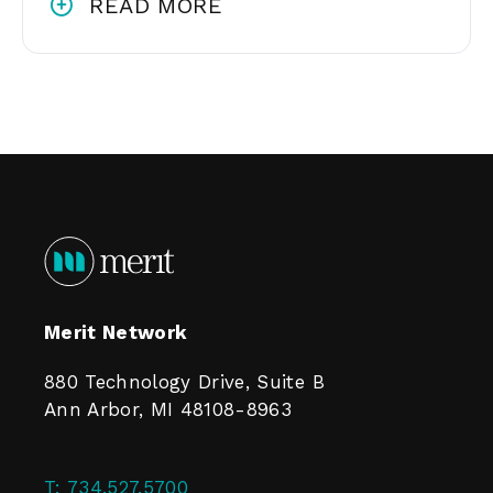
READ MORE
Merit Network
880 Technology Drive, Suite B
Ann Arbor, MI 48108-8963
T:
734.527.5700