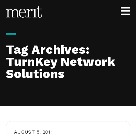
Skip to content
Tag Archives:
TurnKey Network
Solutions
AUGUST 5, 2011