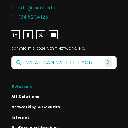
E:
info@merit.edu
F:
734.527.4125
COPYRIGHT © 2026 MERIT NETWORK, INC.
Solutions
All Solutions
Networking & Security
Internet
Professional Services