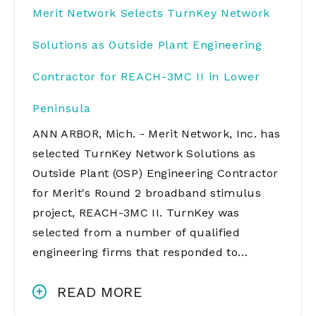
Merit Network Selects TurnKey Network
Solutions as Outside Plant Engineering
Contractor for REACH-3MC II in Lower
Peninsula
ANN ARBOR, Mich. - Merit Network, Inc. has
selected TurnKey Network Solutions as
Outside Plant (OSP) Engineering Contractor
for Merit's Round 2 broadband stimulus
project, REACH-3MC II. TurnKey was
selected from a number of qualified
engineering firms that responded to…
READ MORE