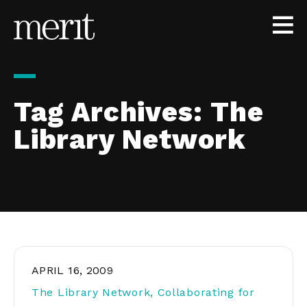
Skip to content
Tag Archives:
The
Library Network
APRIL 16, 2009
The Library Network, Collaborating for