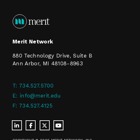
Merit Network
880 Technology Drive, Suite B
Ann Arbor, MI 48108-8963
T:
734.527.5700
E:
info@merit.edu
F:
734.527.4125