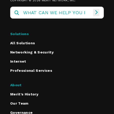
COPYRIGHT © 2026 MERIT NETWORK, INC.
Solutions
All Solutions
Networking & Security
Internet
Professional Services
About
Merit’s History
Our Team
Governance