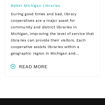
Better Michigan Libraries
During good times and bad, library
cooperatives are a major asset for
community and district libraries in
Michigan, improving the level of service that
libraries can provide their visitors. Each
cooperative assists libraries within a
geographic region in Michigan and…
READ MORE