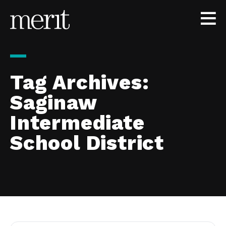
Skip to content
Tag Archives:
Saginaw
Intermediate
School District