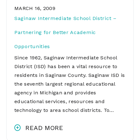
MARCH 16, 2009
Saginaw Intermediate School District –
Partnering for Better Academic
Opportunities
Since 1962, Saginaw Intermediate School
District (ISD) has been a vital resource to
residents in Saginaw County. Saginaw ISD is
the seventh largest regional educational
agency in Michigan and provides
educational services, resources and
technology to area school districts. To…
READ MORE