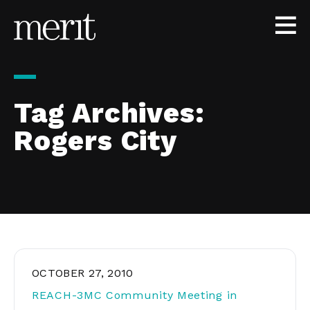
Skip to content
Tag Archives:
Rogers City
OCTOBER 27, 2010
REACH-3MC Community Meeting in