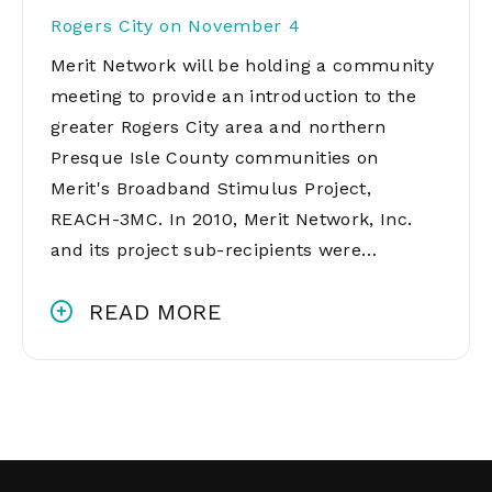
Rogers City on November 4
Merit Network will be holding a community
meeting to provide an introduction to the
greater Rogers City area and northern
Presque Isle County communities on
Merit's Broadband Stimulus Project,
REACH-3MC. In 2010, Merit Network, Inc.
and its project sub-recipients were…
READ MORE