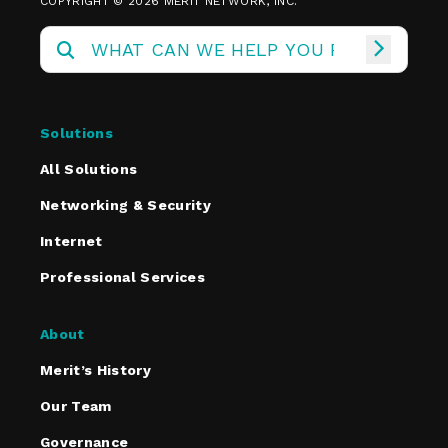
COPYRIGHT © 2026 MERIT NETWORK, INC.
Solutions
All Solutions
Networking & Security
Internet
Professional Services
About
Merit’s History
Our Team
Governance