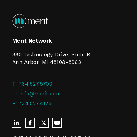
Merit Network
880 Technology Drive, Suite B
Ann Arbor, MI 48108-8963
T:
734.527.5700
E:
info@merit.edu
F:
734.527.4125