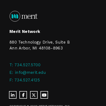
Merit Network
880 Technology Drive, Suite B
Ann Arbor, MI 48108-8963
T:
734.527.5700
E:
info@merit.edu
F:
734.527.4125