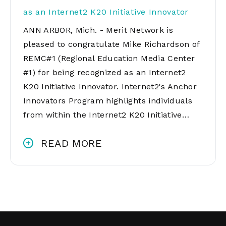
as an Internet2 K20 Initiative Innovator
ANN ARBOR, Mich. - Merit Network is
pleased to congratulate Mike Richardson of
REMC#1 (Regional Education Media Center
#1) for being recognized as an Internet2
K20 Initiative Innovator. Internet2's Anchor
Innovators Program highlights individuals
from within the Internet2 K20 Initiative…
READ MORE