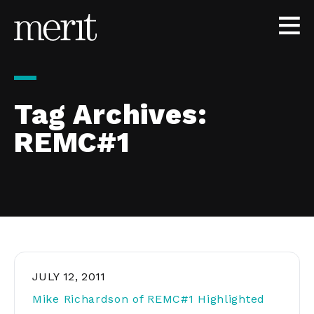
Skip to content
Tag Archives:
REMC#1
JULY 12, 2011
Mike Richardson of REMC#1 Highlighted