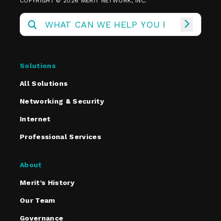
COPYRIGHT © 2026 MERIT NETWORK, INC.
Solutions
All Solutions
Networking & Security
Internet
Professional Services
About
Merit’s History
Our Team
Governance