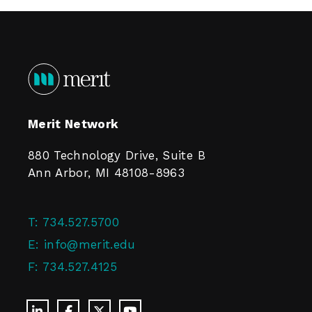
Merit Network
880 Technology Drive, Suite B
Ann Arbor, MI 48108-8963
T:
734.527.5700
E:
info@merit.edu
F:
734.527.4125