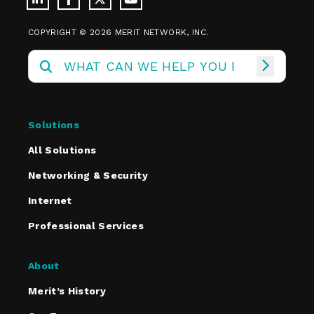
COPYRIGHT © 2026 MERIT NETWORK, INC.
Solutions
All Solutions
Networking & Security
Internet
Professional Services
About
Merit’s History