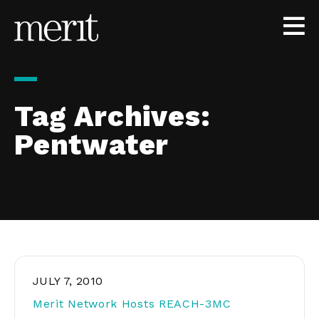
Skip to content
Tag Archives:
Pentwater
JULY 7, 2010
Merit Network Hosts REACH-3MC