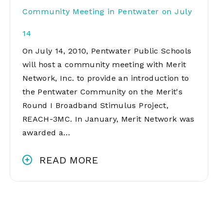
Community Meeting in Pentwater on July
14
On July 14, 2010, Pentwater Public Schools
will host a community meeting with Merit
Network, Inc. to provide an introduction to
the Pentwater Community on the Merit's
Round I Broadband Stimulus Project,
REACH-3MC. In January, Merit Network was
awarded a…
READ MORE