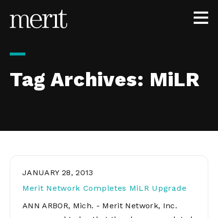
Skip to content
Tag Archives:
MiLR
JANUARY 28, 2013
Merit Network Completes MiLR Upgrade
ANN ARBOR, Mich. - Merit Network, Inc.