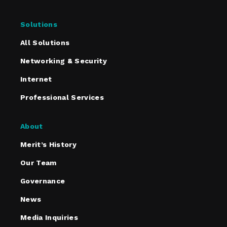
Solutions
All Solutions
Networking & Security
Internet
Professional Services
About
Merit’s History
Our Team
Governance
News
Media Inquiries