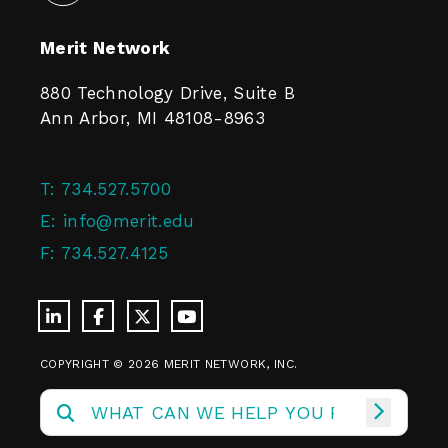
Merit Network
880 Technology Drive, Suite B
Ann Arbor, MI 48108-8963
T:
734.527.5700
E:
info@merit.edu
F:
734.527.4125
COPYRIGHT © 2026 MERIT NETWORK, INC.