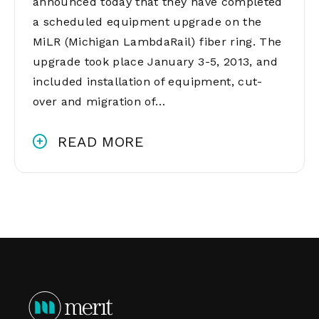
announced today that they have completed
a scheduled equipment upgrade on the
MiLR (Michigan LambdaRail) fiber ring. The
upgrade took place January 3-5, 2013, and
included installation of equipment, cut-
over and migration of…
READ MORE