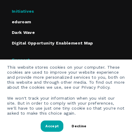
Initiatives
eduroam
Dark Wave
Digital Opportunity Enablement Map
Support
This website stores cookies on your computer. These
Policies
cookies are used to improve your website experience
and provide more personalized services to you, both on
Contact
this website and through other media. To find out more
about the cookies we use, see our Privacy Policy.
Email Opt-In
We won't track your information when you visit our
site. But in order to comply with your preferences,
we'll have to use just one tiny cookie so that you're not
asked to make this choice again.
Accept
Decline