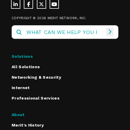
COPYRIGHT © 2026 MERIT NETWORK, INC.
Solutions
All Solutions
Networking & Security
Internet
Professional Services
About
Merit’s History