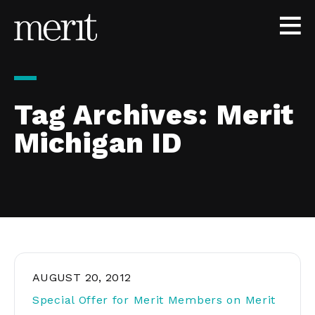
Skip to content
Tag Archives:
Merit
Michigan ID
AUGUST 20, 2012
Special Offer for Merit Members on Merit