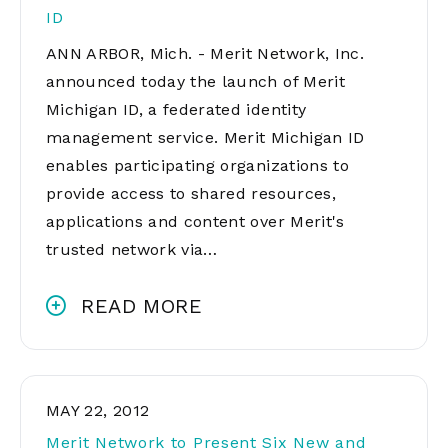
ID
ANN ARBOR, Mich. - Merit Network, Inc.
announced today the launch of Merit
Michigan ID, a federated identity
management service. Merit Michigan ID
enables participating organizations to
provide access to shared resources,
applications and content over Merit's
trusted network via…
READ MORE
MAY 22, 2012
Merit Network to Present Six New and