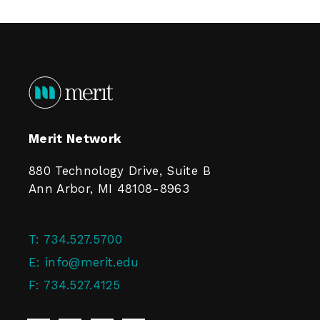
Merit Network
880 Technology Drive, Suite B
Ann Arbor, MI 48108-8963
T:
734.527.5700
E:
info@merit.edu
F:
734.527.4125