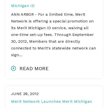
Michigan ID
ANN ARBOR - For a limited time, Merit
Network is offering a special promotion on
its Merit Michigan ID service, waiving all
one-time set-up fees. Through September
30, 2012, Members that are directly
connected to Merit's statewide network can
sign…
READ MORE
JUNE 28, 2012
Merit Network Launches Merit Michigan