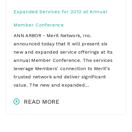
Expanded Services for 2012 at Annual
Member Conference
ANN ARBOR - Merit Network, Inc.
announced today that it will present six
new and expanded service offerings at its
annual Member Conference. The services
leverage Members' connection to Merit's
trusted network and deliver significant
value. The new and expanded…
READ MORE