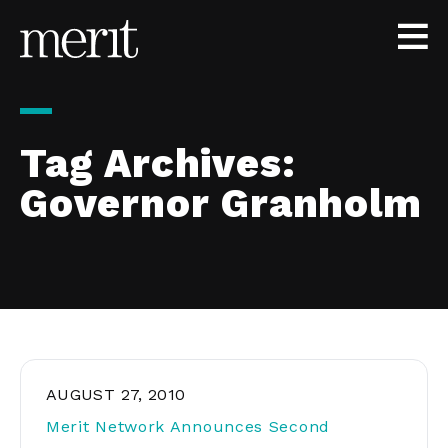
Skip to content
Tag Archives:
Governor Granholm
AUGUST 27, 2010
Merit Network Announces Second