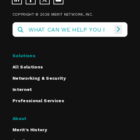
COPYRIGHT © 2026 MERIT NETWORK, INC.
Solutions
All Solutions
Networking & Security
Internet
Professional Services
About
Merit’s History