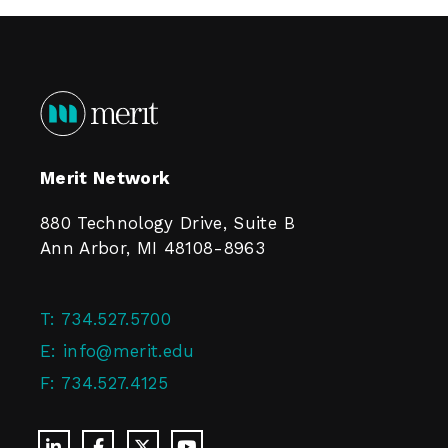
Merit Network
880 Technology Drive, Suite B
Ann Arbor, MI 48108-8963
T:
734.527.5700
E:
info@merit.edu
F:
734.527.4125