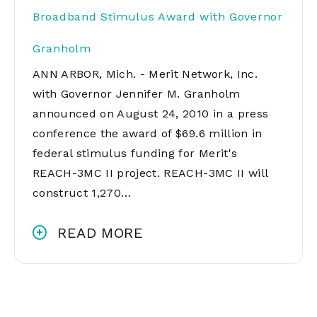
Broadband Stimulus Award with Governor
Granholm
ANN ARBOR, Mich. - Merit Network, Inc.
with Governor Jennifer M. Granholm
announced on August 24, 2010 in a press
conference the award of $69.6 million in
federal stimulus funding for Merit's
REACH-3MC II project. REACH-3MC II will
construct 1,270…
READ MORE