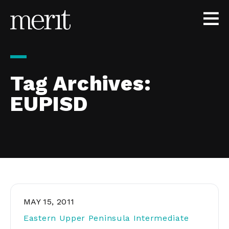
Skip to content
Tag Archives:
EUPISD
MAY 15, 2011
Eastern Upper Peninsula Intermediate