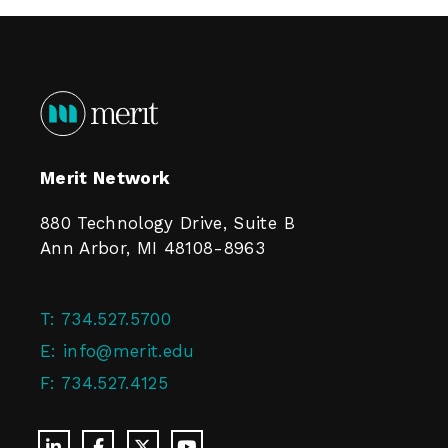
Merit Network
880 Technology Drive, Suite B
Ann Arbor, MI 48108-8963
T:
734.527.5700
E:
info@merit.edu
F:
734.527.4125