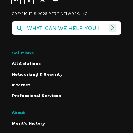
COPYRIGHT © 2026 MERIT NETWORK, INC.
Solutions
All Solutions
Networking & Security
Internet
Professional Services
About
Merit’s History