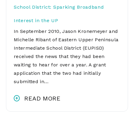
School District: Sparking Broadband
Interest in the UP
In September 2010, Jason Kronemeyer and
Michelle Ribant of Eastern Upper Peninsula
Intermediate School District (EUPISD)
received the news that they had been
waiting to hear for over a year. A grant
application that the two had initially
submitted in…
READ MORE