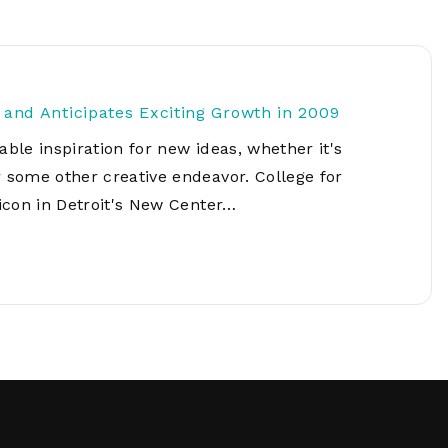
Network
Software
Dark Wave
Security
The
Peering &
GIS & Data
Quilt/Carah
Caching
Analytics
Contract
s and Anticipates Exciting Growth in 2009
Colocation
Cyber
Juniper
able inspiration for new ideas, whether it's
Education 
RADb Inter
Networks
Training
r some other creative endeavor. College for
Routing
 icon in Detroit's New Center…
Registry
Community
CISO
DDoS
Protection
Services
Managed
Firewall
CISO Scann
Security