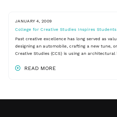
JANUARY 4, 2009
College for Creative Studies Inspires Student
Past creative excellence has long served as valu
designing an automobile, crafting a new tune, o
Creative Studies (CCS) is using an architectural
READ MORE