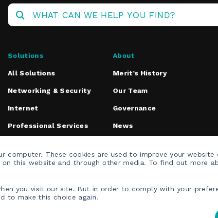
Operations
Center
Solutions
About
All Solutions
Merit’s History
Networking & Security
Our Team
Internet
Governance
Professional Services
News
Media Inquiries
our computer. These cookies are used to improve your website
h on this website and through other media. To find out more a
en you visit our site. But in order to comply with your prefere
ed to make this choice again.