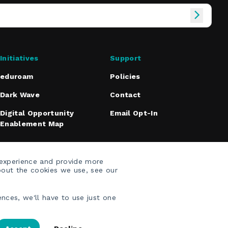
Initiatives
Support
eduroam
Policies
Dark Wave
Contact
Digital Opportunity
Email Opt-In
Enablement Map
 experience and provide more
bout the cookies we use, see our
nces, we'll have to use just one