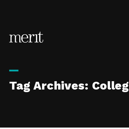
Skip to content
Tag Archives:
Colleg