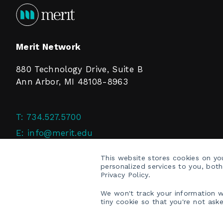
Merit Network
880 Technology Drive, Suite B
Ann Arbor, MI 48108-8963
T:
734.527.5700
E:
info@merit.edu
F:
734.527.4125
This website stores cookies on y
personalized services to you, bot
Privacy Policy.
We won't track your information wh
tiny cookie so that you're not ask
COPYRIGHT © 2026 MERIT NETWORK, INC.