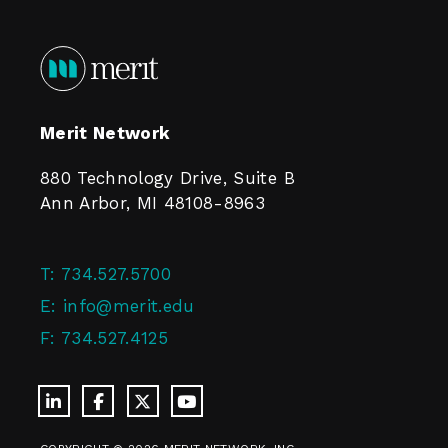
Merit Network
880 Technology Drive, Suite B
Ann Arbor, MI 48108-8963
T:
734.527.5700
E:
info@merit.edu
F:
734.527.4125