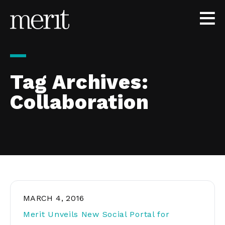
Skip to content
Tag Archives:
Collaboration
MARCH 4, 2016
Merit Unveils New Social Portal for