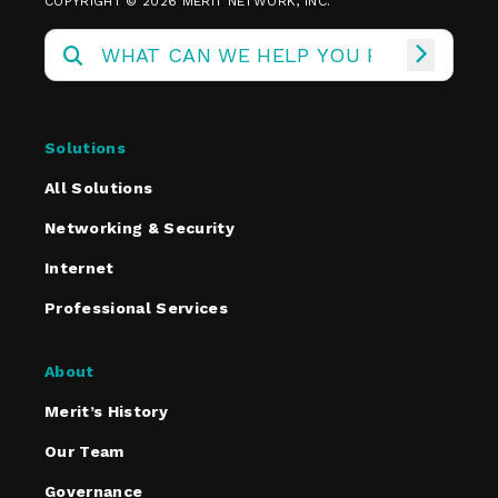
COPYRIGHT © 2026 MERIT NETWORK, INC.
Solutions
All Solutions
Networking & Security
Internet
Professional Services
About
Merit’s History
Our Team
Governance