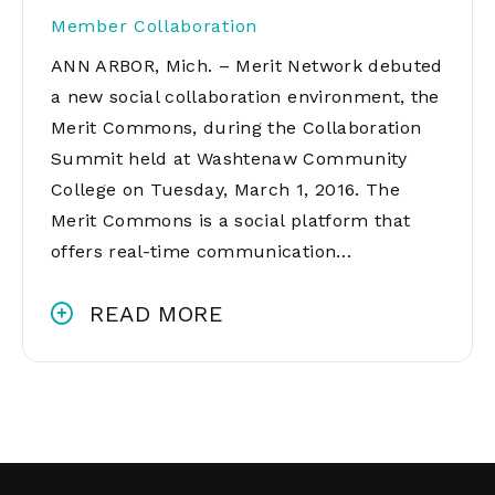
Member Collaboration
ANN ARBOR, Mich. – Merit Network debuted
a new social collaboration environment, the
Merit Commons, during the Collaboration
Summit held at Washtenaw Community
College on Tuesday, March 1, 2016. The
Merit Commons is a social platform that
offers real-time communication…
READ MORE