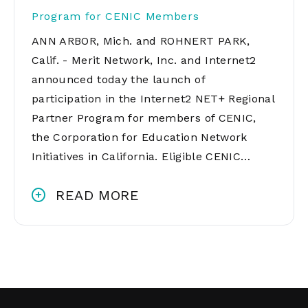
Program for CENIC Members
ANN ARBOR, Mich. and ROHNERT PARK,
Calif. - Merit Network, Inc. and Internet2
announced today the launch of
participation in the Internet2 NET+ Regional
Partner Program for members of CENIC,
the Corporation for Education Network
Initiatives in California. Eligible CENIC…
READ MORE