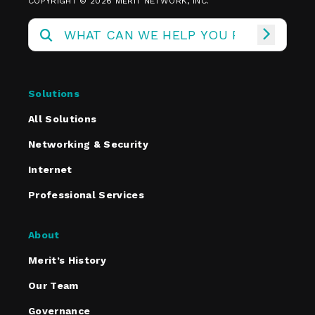
COPYRIGHT © 2026 MERIT NETWORK, INC.
Solutions
All Solutions
Networking & Security
Internet
Professional Services
About
Merit’s History
Our Team
Governance