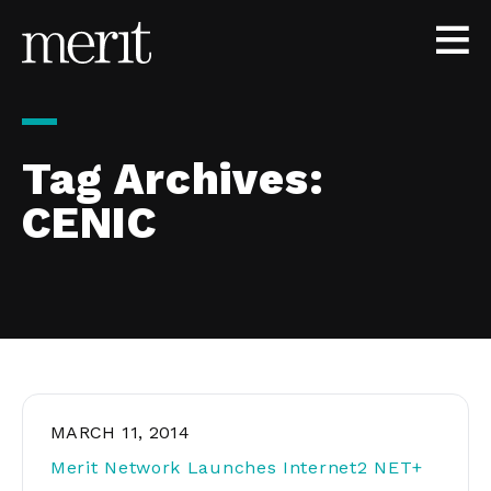
Skip to content
Tag Archives:
CENIC
MARCH 11, 2014
Merit Network Launches Internet2 NET+