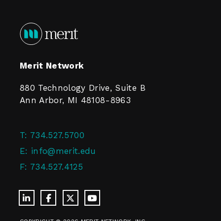
Merit Network
880 Technology Drive, Suite B
Ann Arbor, MI 48108-8963
T:
734.527.5700
E:
info@merit.edu
F:
734.527.4125