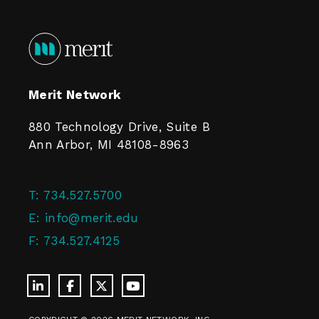
Merit Network
880 Technology Drive, Suite B
Ann Arbor, MI 48108-8963
T:
734.527.5700
E:
info@merit.edu
F:
734.527.4125