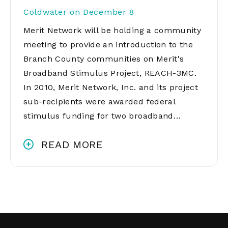
Coldwater on December 8
Merit Network will be holding a community
meeting to provide an introduction to the
Branch County communities on Merit's
Broadband Stimulus Project, REACH-3MC.
In 2010, Merit Network, Inc. and its project
sub-recipients were awarded federal
stimulus funding for two broadband…
READ MORE