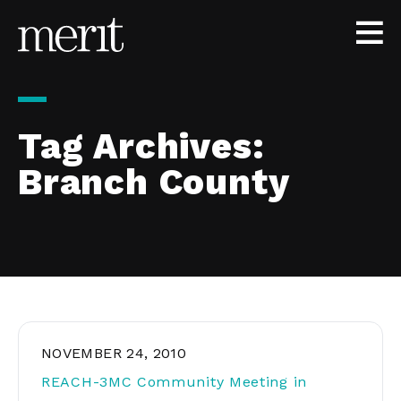
Skip to content
Tag Archives:
Branch County
NOVEMBER 24, 2010
REACH-3MC Community Meeting in