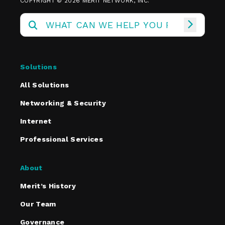
COPYRIGHT © 2026 MERIT NETWORK, INC.
Solutions
All Solutions
Networking & Security
Internet
Professional Services
About
Merit’s History
Our Team
Governance