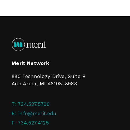
Merit Network
880 Technology Drive, Suite B
Ann Arbor, MI 48108-8963
T:
734.527.5700
E:
info@merit.edu
F:
734.527.4125