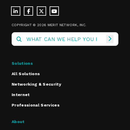
COPYRIGHT © 2026 MERIT NETWORK, INC.
Solutions
All Solutions
Networking & Security
Internet
Professional Services
About