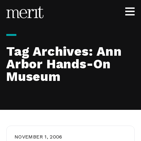
Skip to content
Tag Archives:
Ann
Arbor Hands-On
Museum
NOVEMBER 1, 2006