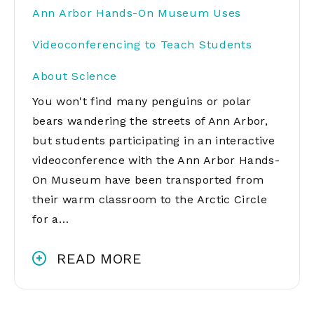
Ann Arbor Hands-On Museum Uses
Videoconferencing to Teach Students
About Science
You won't find many penguins or polar
bears wandering the streets of Ann Arbor,
but students participating in an interactive
videoconference with the Ann Arbor Hands-
On Museum have been transported from
their warm classroom to the Arctic Circle
for a…
READ MORE