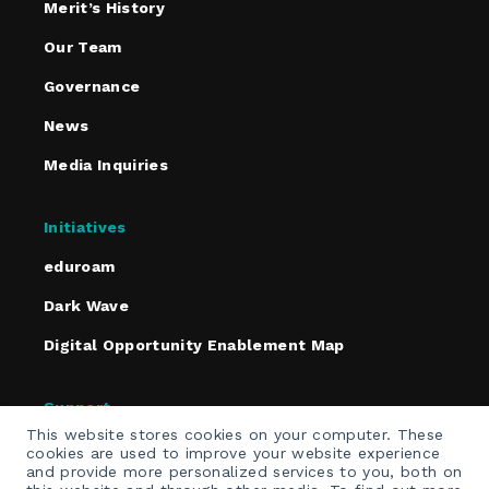
Merit’s History
Our Team
Governance
News
Media Inquiries
Initiatives
eduroam
Dark Wave
Digital Opportunity Enablement Map
Support
This website stores cookies on your computer. These
Policies
cookies are used to improve your website experience
and provide more personalized services to you, both on
Contact