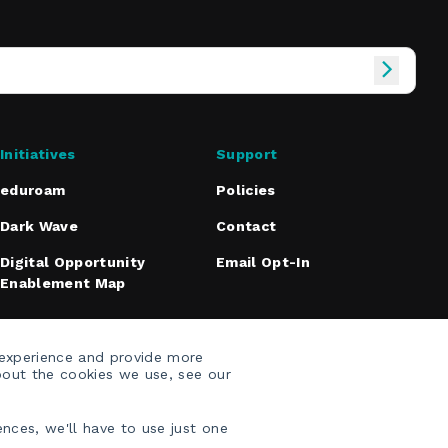
Initiatives
Support
eduroam
Policies
Dark Wave
Contact
Digital Opportunity
Email Opt-In
Enablement Map
 experience and provide more
bout the cookies we use, see our
nces, we'll have to use just one