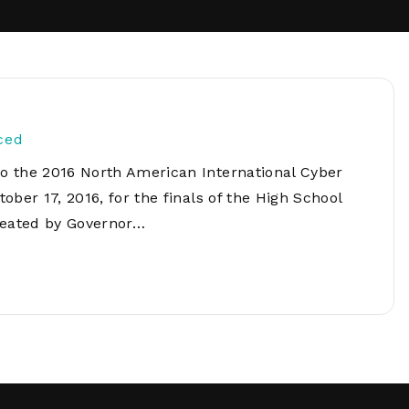
Network
Software
Dark Wave
Security
The
Peering &
GIS & Data
Quilt/Carah
Caching
Analytics
Contract
Colocation
Cyber
Juniper
Education 
ced
RADb Inter
Networks
Training
Routing
o the 2016 North American International Cyber
Registry
Community
ber 17, 2016, for the finals of the High School
CISO
DDoS
reated by Governor…
Protection
Services
Managed
Firewall
CISO Scann
Security