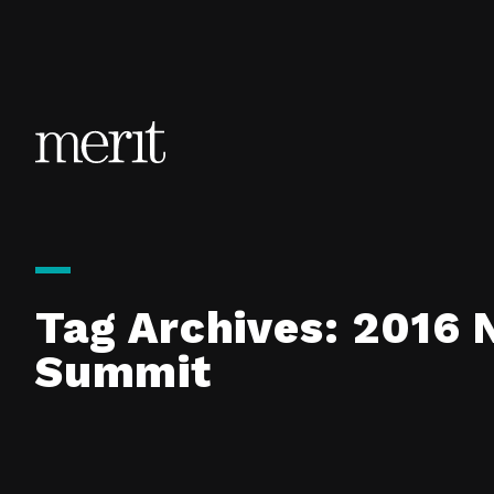
Skip to content
Tag Archives:
2016 
Summit