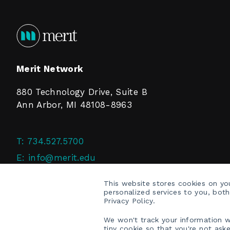
Merit Network
880 Technology Drive, Suite B
Ann Arbor, MI 48108-8963
T:
734.527.5700
E:
info@merit.edu
F:
734.527.4125
This website stores cookies on y
personalized services to you, bot
Privacy Policy.
We won't track your information wh
tiny cookie so that you're not ask