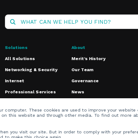
Operations
Center
Solutions
About
All Solutions
Merit’s History
Networking & Security
Our Team
Internet
Governance
Professional Services
News
Media Inquiries
our computer. These cookies are used to improve your website
h on this website and through other media. To find out more a
en you visit our site. But in order to comply with your prefere
ed to make this choice again.