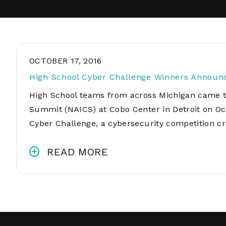
OCTOBER 17, 2016
High School Cyber Challenge Winners Announ
High School teams from across Michigan came t
Summit (NAICS) at Cobo Center in Detroit on Octo
Cyber Challenge, a cybersecurity competition c
READ MORE