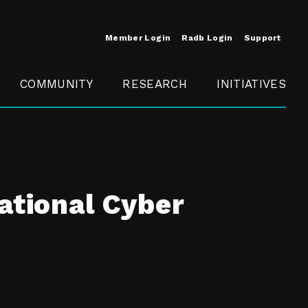
Member Login
Radb Login
Support
COMMUNITY
RESEARCH
INITIATIVES
Merit
Member
Conference
SCOPE
ational Cyber
t
Call For
ure
MITE
Presentations
Member
Engagement
t /
nt
t