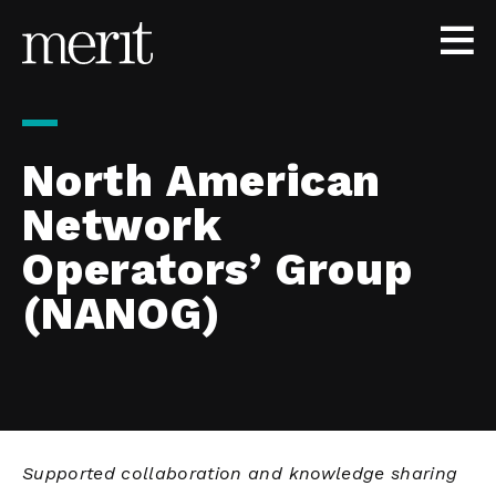
Skip to content
North American
Network
Operators’ Group
(NANOG)
Supported collaboration and knowledge sharing