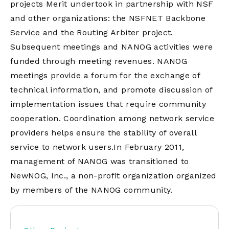
projects Merit undertook in partnership with NSF
and other organizations: the NSFNET Backbone
Service and the Routing Arbiter project.
Subsequent meetings and NANOG activities were
funded through meeting revenues. NANOG
meetings provide a forum for the exchange of
technical information, and promote discussion of
implementation issues that require community
cooperation. Coordination among network service
providers helps ensure the stability of overall
service to network users.In February 2011,
management of NANOG was transitioned to
NewNOG, Inc., a non-profit organization organized
by members of the NANOG community.