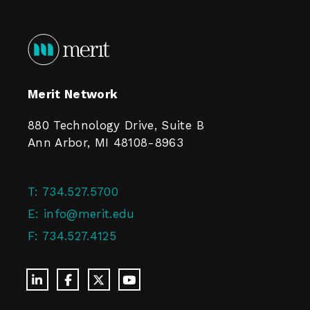
Merit Network
880 Technology Drive, Suite B
Ann Arbor, MI 48108-8963
T:
734.527.5700
E:
info@merit.edu
F:
734.527.4125