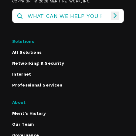
COPYRIGHT © 2026 MERIT NETWORK, INC.
Solutions
All Solutions
Networking & Security
Internet
Professional Services
About
Merit’s History
Our Team
Governance