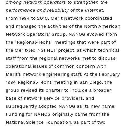
among network operators to strengthen the
performance and reliability of the Internet.
From 1994 to 2010, Merit Network coordinated
and managed the activities of the
North American
Network Operators’ Group
. NANOG evolved from
the “Regional-Techs” meetings that were part of
the Merit-led NSFNET project, at which technical
staff from the regional networks met to discuss
operational issues of common concern with
Merit’s network engineering staff. At the February
1994 Regional-Techs meeting in San Diego, the
group revised its charter to include a broader
base of network service providers, and
subsequently adopted NANOG as its new name.
Funding for NANOG originally came from the
National Science Foundation, as part of two