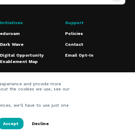
Initiatives
Support
eduroam
Policies
Dark Wave
Contact
Digital Opportunity
Email Opt-In
Enablement Map
 experience and provide more
bout the cookies we use, see our
nces, we'll have to use just one
Accept
Decline