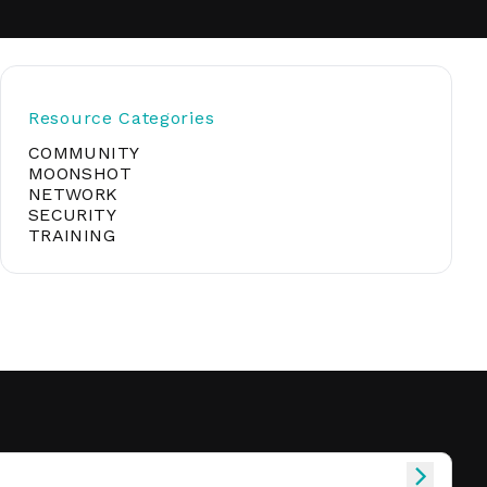
soft
Resource Categories
COMMUNITY
&
net
MOONSHOT
NETWORK
SECURITY
TRAINING
er