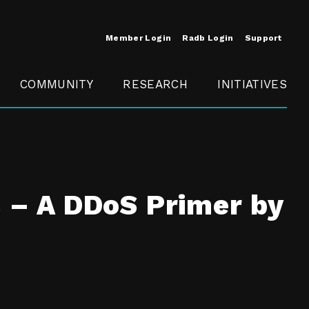
Member Login
Radb Login
Support
COMMUNITY
RESEARCH
INITIATIVES
Merit
Member
Conference
SCOPE
s – A DDoS Primer by
t
Call For
ure
MITE
Presentations
Member
Engagement
t /
nt
t