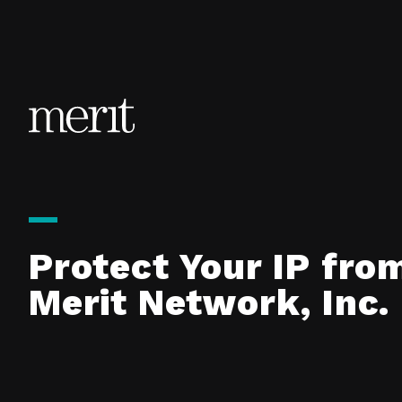
Skip to content
Protect Your IP fro
Merit Network, Inc.