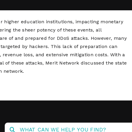
Network
Software
Dark Wave
Security
The
Peering &
GIS & Data
r higher education institutions, impacting monetary
Quilt/Carah
Caching
Analytics
Contract
ring the sheer potency of these events, all
Colocation
Cyber
aware of and prepared for DDoS attacks. However, many
Juniper
Education 
targeted by hackers. This lack of preparation can
RADb Inter
Networks
Training
Routing
revenue loss, and extensive mitigation costs. With a
Registry
Community
l of these attacks, Merit Network discussed the state
CISO
wn network.
DDoS
Protection
Services
Managed
Firewall
CISO Scann
Security