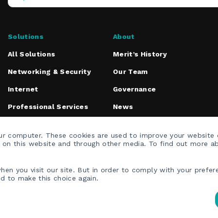
Operations
Center
Solutions
About
All Solutions
Merit’s History
Networking & Security
Our Team
Internet
Governance
Professional Services
News
Media Inquiries
our computer. These cookies are used to improve your website
h on this website and through other media. To find out more a
en you visit our site. But in order to comply with your prefere
ed to make this choice again.