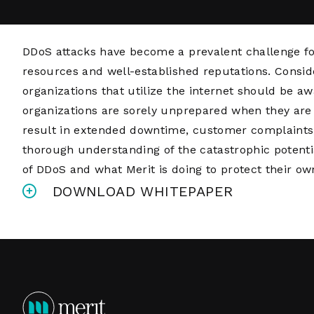
DDoS attacks have become a prevalent challenge fo
resources and well-established reputations. Conside
organizations that utilize the internet should be 
organizations are sorely unprepared when they are 
result in extended downtime, customer complaints, 
thorough understanding of the catastrophic potentia
of DDoS and what Merit is doing to protect their o
DOWNLOAD WHITEPAPER