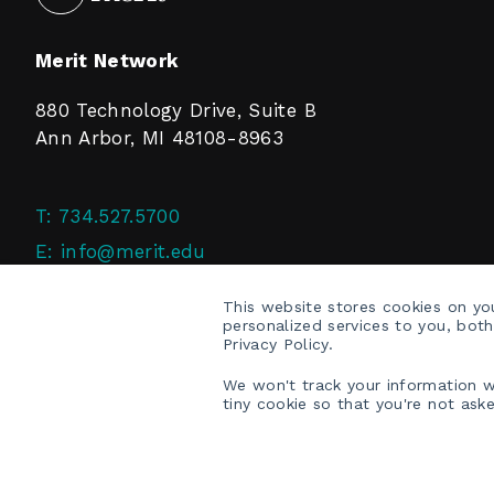
Merit Network
880 Technology Drive, Suite B
Ann Arbor, MI 48108-8963
T:
734.527.5700
E:
info@merit.edu
F:
734.527.4125
This website stores cookies on y
personalized services to you, bot
Privacy Policy.
We won't track your information wh
tiny cookie so that you're not ask
COPYRIGHT © 2026 MERIT NETWORK, INC.