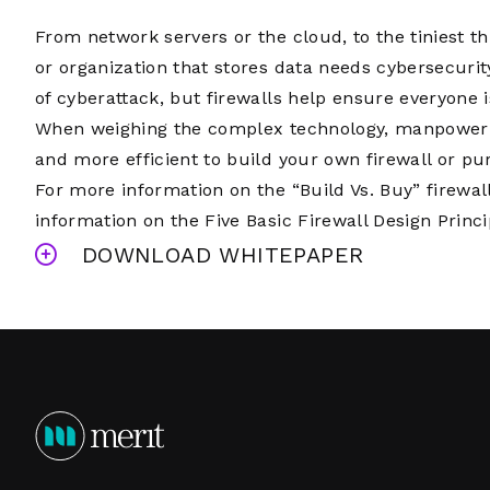
From network servers or the cloud, to the tiniest th
or organization that stores data needs cybersecurit
of cyberattack, but firewalls help ensure everyone 
When weighing the complex technology, manpower ne
and more efficient to build your own firewall or 
For more information on the “Build Vs. Buy” firewal
information on the Five Basic Firewall Design Princ
DOWNLOAD WHITEPAPER