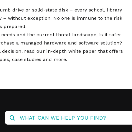
Network
Software
Dark Wave
Security
umb drive or solid-state disk – every school, library
The
y – without exception. No one is immune to the risk
Peering &
GIS & Data
Quilt/Carah
Caching
Analytics
is prepared.
Contract
eds and the current threat landscape, is it safer
Colocation
Cyber
Juniper
purchase a managed hardware and software solution?
Education 
RADb Inter
Networks
l decision, read our in-depth white paper that offers
Training
Routing
iples, case studies and more.
Registry
Community
CISO
DDoS
Protection
Services
Managed
Firewall
CISO Scann
Security