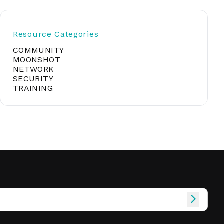
Resource Categories
soft
COMMUNITY
MOONSHOT
NETWORK
&
SECURITY
net
TRAINING
er