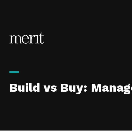
Skip to content
Build vs Buy: Manag