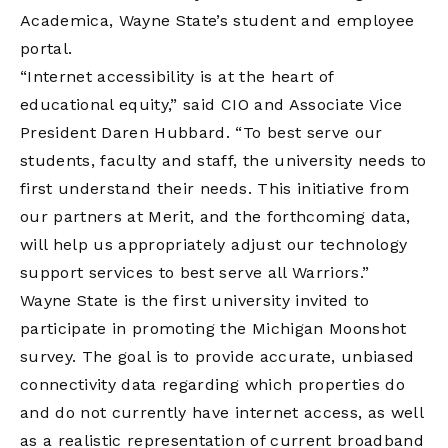
Academica, Wayne State’s student and employee
portal.
“Internet accessibility is at the heart of
educational equity,” said CIO and Associate Vice
President Daren Hubbard. “To best serve our
students, faculty and staff, the university needs to
first understand their needs. This initiative from
our partners at Merit, and the forthcoming data,
will help us appropriately adjust our technology
support services to best serve all Warriors.”
Wayne State is the first university invited to
participate in promoting the Michigan Moonshot
survey. The goal is to provide accurate, unbiased
connectivity data regarding which properties do
and do not currently have internet access, as well
as a realistic representation of current broadband