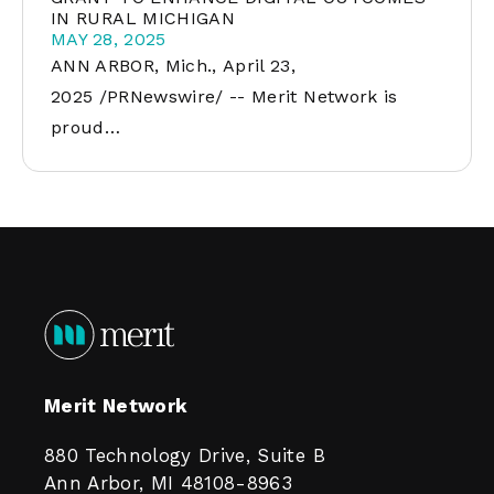
IN RURAL MICHIGAN
MAY 28, 2025
ANN ARBOR, Mich., April 23,
2025 /PRNewswire/ -- Merit Network is
proud…
Merit Network
880 Technology Drive, Suite B
Ann Arbor, MI 48108-8963