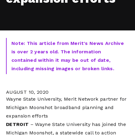
Note: This article from Merit's News Archive
is over 2 years old. The information
contained within it may be out of date,
including missing images or broken links.
AUGUST 10, 2020
Wayne State University, Merit Network partner for
Michigan Moonshot broadband planning and
expansion efforts
DETROIT
– Wayne State University has joined the
Michigan Moonshot, a statewide call to action