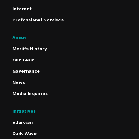
Internet
Professional Services
About
Merit’s History
Our Team
Governance
News
Media Inquiries
Initiatives
eduroam
Dark Wave