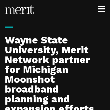
Skip to content
Wayne State
University, Merit
Network partner
for Michigan
Moonshot
broadband
planning and
expansion efforts