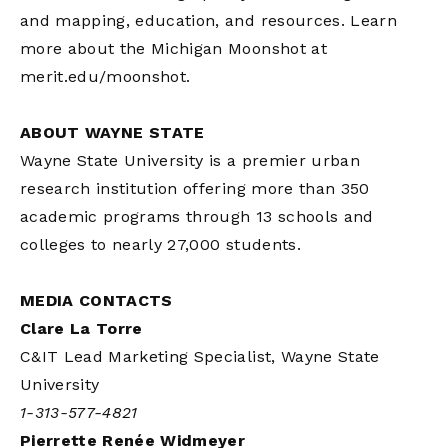
and mapping, education, and resources. Learn
more about the Michigan Moonshot at
merit.edu/moonshot.
ABOUT WAYNE STATE
Wayne State University is a premier urban
research institution offering more than 350
academic programs through 13 schools and
colleges to nearly 27,000 students.
MEDIA CONTACTS
Clare La Torre
C&IT Lead Marketing Specialist, Wayne State
University
1-313-577-4821
Pierrette Renée Widmeyer