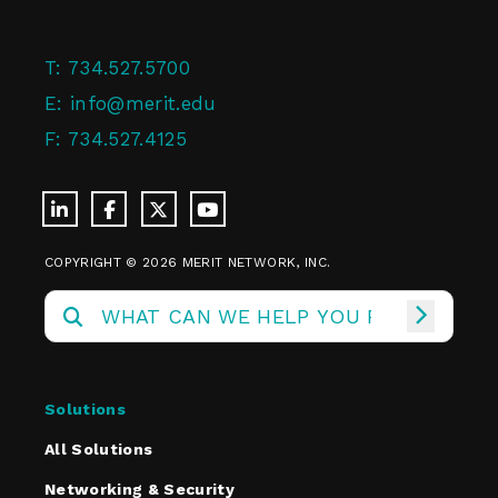
T:
734.527.5700
E:
info@merit.edu
F:
734.527.4125
COPYRIGHT © 2026 MERIT NETWORK, INC.
Solutions
All Solutions
Networking & Security