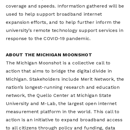
coverage and speeds. Information gathered will be
used to help support broadband internet
expansion efforts, and to help further inform the
university’s remote technology support services in
response to the COVID-19 pandemic.
ABOUT THE MICHIGAN MOONSHOT
The Michigan Moonshot is a collective call to
action that aims to bridge the digital divide in
Michigan. Stakeholders include Merit Network, the
nation’s longest-running research and education
network, the Quello Center at Michigan State
University and M-Lab, the largest open internet
measurement platform in the world. This call to
action is an initiative to expand broadband access
to all citizens through policy and funding, data