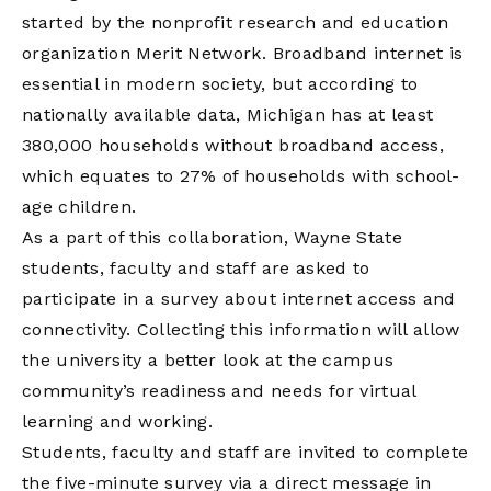
started by the nonprofit research and education
organization Merit Network. Broadband internet is
essential in modern society, but according to
nationally available data, Michigan has at least
380,000 households without broadband access,
which equates to 27% of households with school-
age children.
As a part of this collaboration, Wayne State
students, faculty and staff are asked to
participate in a survey about internet access and
connectivity. Collecting this information will allow
the university a better look at the campus
community’s readiness and needs for virtual
learning and working.
Students, faculty and staff are invited to complete
the five-minute survey via a direct message in