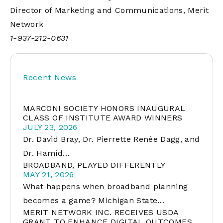
Director of Marketing and Communications, Merit
Network
1-937-212-0631
Recent News
MARCONI SOCIETY HONORS INAUGURAL
CLASS OF INSTITUTE AWARD WINNERS
JULY 23, 2026
Dr. David Bray, Dr. Pierrette Renée Dagg, and
Dr. Hamid…
BROADBAND, PLAYED DIFFERENTLY
MAY 21, 2026
What happens when broadband planning
becomes a game? Michigan State…
MERIT NETWORK INC. RECEIVES USDA
GRANT TO ENHANCE DIGITAL OUTCOMES