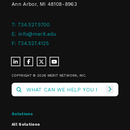
Ann Arbor, MI 48108-8963
T:
734.527.5700
E:
info@merit.edu
F:
734.527.4125
COPYRIGHT © 2026 MERIT NETWORK, INC.
Solutions
All Solutions