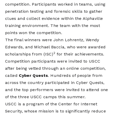
competition. Participants worked in teams, using
penetration testing and forensic skills to gather
clues and collect evidence within the Alphaville
training environment. The team with the most
points won the competition.
The final winners were John Lohrentz, Wendy
Edwards, and Michael Baccia, who were awarded
2
scholarships from (ISC)
for their achievements.
Competition participants were invited to USCC
after being vetted through an online competition,
called
Cyber Quests
. Hundreds of people from
across the country participated in Cyber Quests,
and the top performers were invited to attend one
of the three USCC camps this summer.
USCC is a program of the Center for Internet
Security, whose mission is to significantly reduce