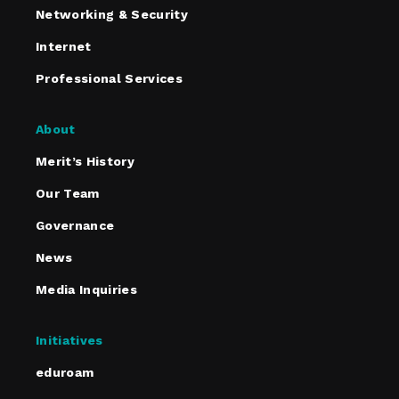
Networking & Security
Internet
Professional Services
About
Merit’s History
Our Team
Governance
News
Media Inquiries
Initiatives
eduroam