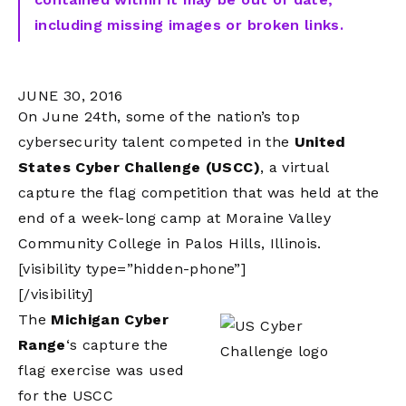
including missing images or broken links.
JUNE 30, 2016
On June 24th, some of the nation’s top
cybersecurity talent competed in the
United
States Cyber Challenge (USCC)
, a virtual
capture the flag competition that was held at the
end of a week-long camp at Moraine Valley
Community College in Palos Hills, Illinois.
[visibility type=”hidden-phone”]
[/visibility]
The
Michigan Cyber
Range
‘s capture the
flag exercise was used
for the USCC