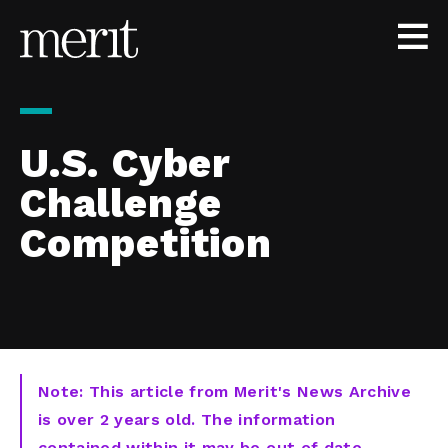
Skip to content
U.S. Cyber
Challenge
Competition
Note: This article from Merit's News Archive
is over 2 years old. The information
contained within it may be out of date,