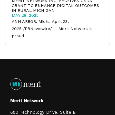
MERIT NETWORK INC. RECEIVES USDA
GRANT TO ENHANCE DIGITAL OUTCOMES
IN RURAL MICHIGAN
MAY 28, 2025
ANN ARBOR, Mich., April 23,
2025 /PRNewswire/ -- Merit Network is
proud…
Merit Network
880 Technology Drive, Suite B