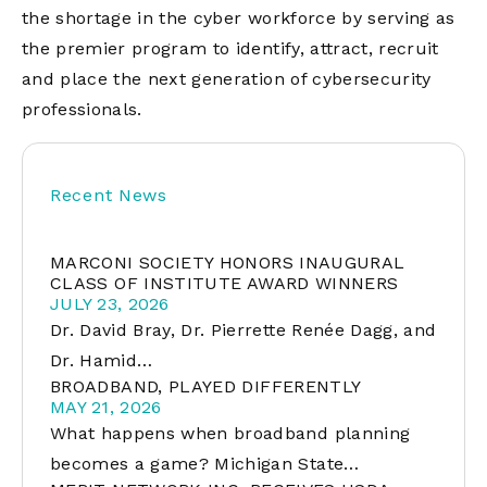
the shortage in the cyber workforce by serving as
the premier program to identify, attract, recruit
and place the next generation of cybersecurity
professionals.
Recent News
MARCONI SOCIETY HONORS INAUGURAL
CLASS OF INSTITUTE AWARD WINNERS
JULY 23, 2026
Dr. David Bray, Dr. Pierrette Renée Dagg, and
Dr. Hamid…
BROADBAND, PLAYED DIFFERENTLY
MAY 21, 2026
What happens when broadband planning
becomes a game? Michigan State…