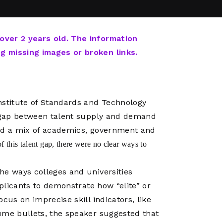
Network
Software
Dark Wave
Security
The
Peering &
GIS & Data
Quilt/Carah
 over 2 years old. The information
Caching
Analytics
Contract
ng missing images or broken links.
Colocation
Cyber
Juniper
Education 
RADb Inter
Networks
Training
Routing
nstitute of Standards and Technology
Registry
Community
CISO
e gap between talent supply and demand
DDoS
red a mix of academics, government and
Protection
 this talent gap, there were no clear ways to
Services
Managed
he ways colleges and universities
Firewall
pplicants to demonstrate how “elite” or
CISO Scann
cus on imprecise skill indicators, like
Security
ume bullets, the speaker suggested that