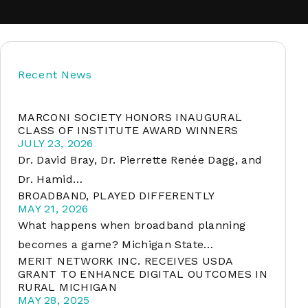
soft
Recent News
&
net
MARCONI SOCIETY HONORS INAUGURAL
CLASS OF INSTITUTE AWARD WINNERS
JULY 23, 2026
Dr. David Bray, Dr. Pierrette Renée Dagg, and
Dr. Hamid…
BROADBAND, PLAYED DIFFERENTLY
MAY 21, 2026
What happens when broadband planning
becomes a game? Michigan State…
MERIT NETWORK INC. RECEIVES USDA
er
GRANT TO ENHANCE DIGITAL OUTCOMES IN
RURAL MICHIGAN
MAY 28, 2025