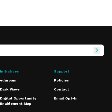
Initiatives
Support
eduroam
Policies
Dark Wave
Contact
Digital Opportunity
Email Opt-In
Enablement Map