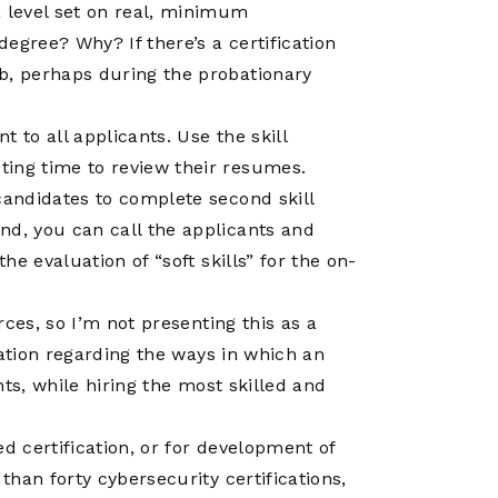
a level set on real, minimum
egree? Why? If there’s a certification
ob, perhaps during the probationary
nt to all applicants. Use the skill
ting time to review their resumes.
 candidates to complete second skill
nd, you can call the applicants and
the evaluation of “soft skills” for the on-
ces, so I’m not presenting this as a
sation regarding the ways in which an
ts, while hiring the most skilled and
d certification, or for development of
han forty cybersecurity certifications,