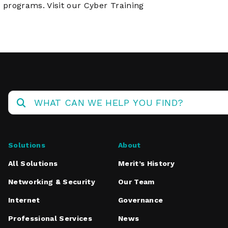
 programs. Visit
our Cyber Training
Solutions
About
All Solutions
Merit’s History
Networking & Security
Our Team
Internet
Governance
Professional Services
News