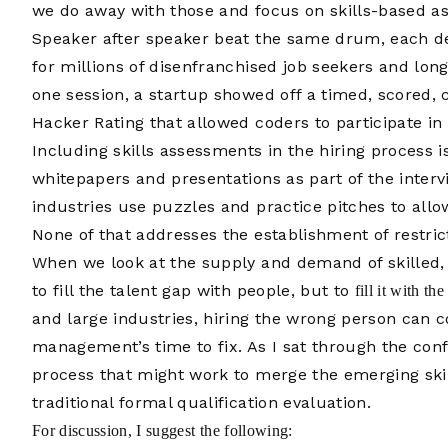
we do away with those and focus on skills-based a
Speaker after speaker beat the same drum, each de
for millions of disenfranchised job seekers and lon
one session, a startup showed off a timed, scored,
Hacker Rating that allowed coders to participate in 
Including skills assessments in the hiring process
whitepapers and presentations as part of the interv
industries use puzzles and practice pitches to allow
None of that addresses the establishment of restr
When we look at the supply and demand of skilled, 
to fill the talent gap with people, but to
fill it with th
and large industries, hiring the wrong person can c
management’s time to fix. As I sat through the con
process that might work to merge the emerging sk
traditional formal qualification evaluation.
For discussion, I suggest the following: