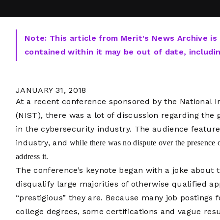
Note: This article from Merit's News Archive is
contained within it may be out of date, includi
JANUARY 31, 2018
At a recent conference sponsored by the National I
(NIST), there was a lot of discussion regarding th
in the cybersecurity industry. The audience featu
industry, and
while there was no dispute over the presence of
address it.
The conference’s keynote began with a joke about t
disqualify large majorities of otherwise qualified a
“prestigious” they are. Because many job postings fo
college degrees, some certifications and vague res