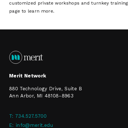
customized private workshops and turnkey training
page
to learn more.
Merit Network
880 Technology Drive, Suite B
Ann Arbor, MI 48108-8963
T:
734.527.5700
E:
info@merit.edu