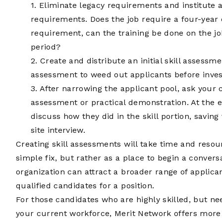
1. Eliminate legacy requirements and institute 
requirements. Does the job require a four-year d
requirement, can the training be done on the j
period?
2. Create and distribute an initial skill assessme
assessment to weed out applicants before inves
3. After narrowing the applicant pool, ask your
assessment or practical demonstration. At the e
discuss how they did in the skill portion, saving 
site interview.
Creating skill assessments will take time and resour
simple fix, but rather as a place to begin a conver
organization can attract a broader range of applican
qualified candidates for a position.
For those candidates who are highly skilled, but nee
your current workforce, Merit Network offers more t