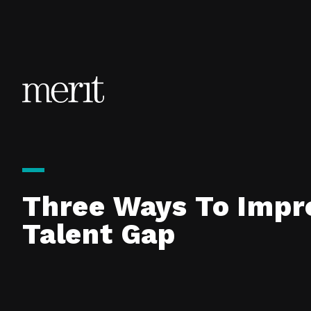
Skip to content
Three Ways To Impro
Talent Gap