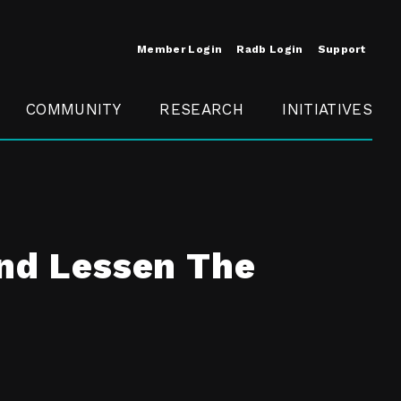
Member Login
Radb Login
Support
COMMUNITY
RESEARCH
INITIATIVES
Merit
Member
Conference
SCOPE
and Lessen The
t
Call For
ure
MITE
Presentations
Member
Engagement
t /
nt
t