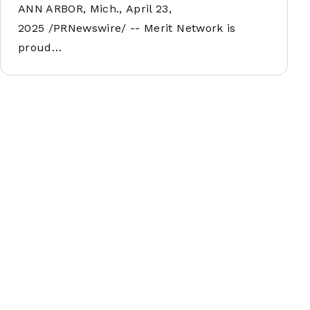
ANN ARBOR, Mich., April 23,
2025 /PRNewswire/ -- Merit Network is
proud…