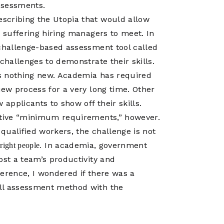
Operations
ssessments.
Center
scribing the Utopia that would allow
g suffering hiring managers to meet. In
 challenge-based assessment tool called
challenges to demonstrate their skills.
 is nothing new. Academia has required
iew process for a very long time. Other
 applicants to show off their skills.
ictive “minimum requirements,” however.
qualified workers, the challenge is not
In academia, government
e right people.
ost a team’s productivity and
ference, I wondered if there was a
ill assessment method with the