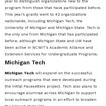
year to distinguish organizations new to the
program from those that have participated before.
This year’s grants went to 42 organizations
nationwide, including Michigan Tech, the
University of Michigan and Michigan State. Tech is
the only one from Michigan that has participated
before, although Michigan State and UM have
been active in NCWIT’s Academic Alliance and
Extension Services for Undergraduate Programs.
Michigan Tech
Michigan Tech
will expand on the successful
outreach programs that were developed during
the initial Pacesetters project. Tech also plans to
encourage alumnae across Michigan to support
local outreach programs in an effort to broaden