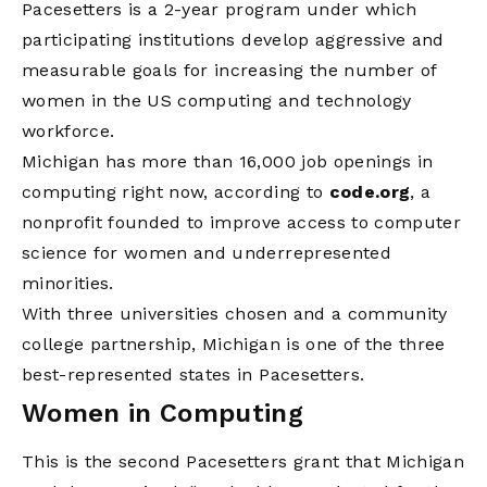
Pacesetters is a 2-year program under which
participating institutions develop aggressive and
measurable goals for increasing the number of
women in the US computing and technology
workforce.
Michigan has more than 16,000 job openings in
computing right now, according to
code.org
, a
nonprofit founded to improve access to computer
science for women and underrepresented
minorities.
With three universities chosen and a community
college partnership, Michigan is one of the three
best-represented states in Pacesetters.
Women in Computing
This is the second Pacesetters grant that Michigan