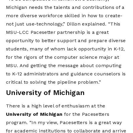
Michigan needs the talents and contributions of a
more diverse workforce skilled in how to create-
not just use-technology,” Dillon explained. “This
MSU-LCC Pacesetter partnership is a great
opportunity to better support and prepare diverse
students, many of whom lack opportunity in K-12,
for the rigors of the computer science major at
MSU. And getting the message about computing
to K-12 administrators and guidance counselors is
critical to solving the pipeline problem.”
University of Michigan
There is a high level of enthusiasm at the
University of Michigan
for the Pacesetters
program. “In my view, Pacesetters is a great way
for academic institutions to collaborate and arrive