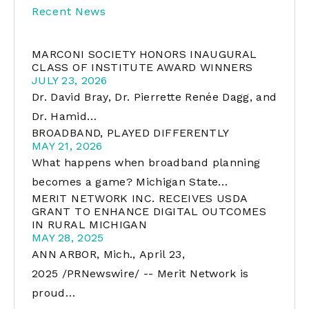
Recent News
MARCONI SOCIETY HONORS INAUGURAL
CLASS OF INSTITUTE AWARD WINNERS
JULY 23, 2026
Dr. David Bray, Dr. Pierrette Renée Dagg, and
Dr. Hamid…
BROADBAND, PLAYED DIFFERENTLY
MAY 21, 2026
What happens when broadband planning
becomes a game? Michigan State…
MERIT NETWORK INC. RECEIVES USDA
GRANT TO ENHANCE DIGITAL OUTCOMES
IN RURAL MICHIGAN
MAY 28, 2025
ANN ARBOR, Mich., April 23,
2025 /PRNewswire/ -- Merit Network is
proud…