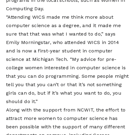
programs in the local schools, such as Women in
Computing Day.
“Attending WICS made me think more about
computer science as a degree, and it made me
sure that that was what I wanted to do,” says
Emily Morningstar, who attended WICS in 2014
and is now a first-year student in computer
science at Michigan Tech. “My advice for pre-
college women interested in computer science is
that you can do programming. Some people might
tell you that you can’t or that it’s not something
girls can do, but if it’s what you want to do, you
should do it.”
Along with the support from NCWIT, the effort to
attract more women to computer science has
been possible with the support of many different