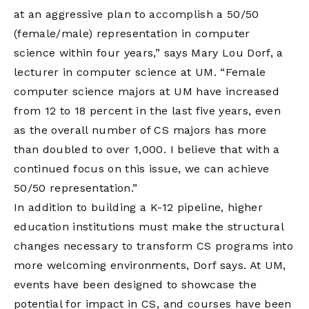
at an aggressive plan to accomplish a 50/50
(female/male) representation in computer
science within four years,” says Mary Lou Dorf, a
lecturer in computer science at UM. “Female
computer science majors at UM have increased
from 12 to 18 percent in the last five years, even
as the overall number of CS majors has more
than doubled to over 1,000. I believe that with a
continued focus on this issue, we can achieve
50/50 representation.”
In addition to building a K-12 pipeline, higher
education institutions must make the structural
changes necessary to transform CS programs into
more welcoming environments, Dorf says. At UM,
events have been designed to showcase the
potential for impact in CS, and courses have been