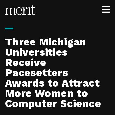
Skip to content
Three Michigan
Universities
Receive
Pacesetters
Awards to Attract
More Women to
Computer Science