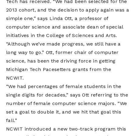
Tech has received. “We had been selected for the
2013 cohort, and the decision to apply again was a
simple one,” says Linda Ott, a professor of
computer science and associate dean of special
initiatives in the College of Sciences and Arts.
“Although we’ve made progress, we still have a
long way to go.” Ott, former chair of computer
science, has been the driving force in getting
Michigan Tech Pacesetters grants from the
NCWIT.
“We had percentages of female students in the
single digits for decades,” says Ott referring to the
number of female computer science majors. “We
set a goal to double it, and we hit that goal this
fall.”
NCWIT introduced a new two-track program this