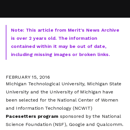
Note: This article from Merit's News Archive
is over 2 years old. The information
contained within it may be out of date,
including missing images or broken links.
FEBRUARY 15, 2016
Michigan Technological University, Michigan State
University and the University of Michigan have
been selected for the National Center of Women
and Information Technology (NCWIT)
Pacesetters program
sponsored by the National
Science Foundation (NSF), Google and Qualcomm.