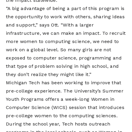
the impact statewide.
“A big advantage of being a part of this program is
the opportunity to work with others, sharing ideas
and support,” says Ott. “With a larger
infrastructure, we can make an impact. To recruit
more women to computing science, we need to
work on a global level. So many girls are not
exposed to computer science, programming and
that type of problem solving in high school, and
they don’t realize they might like it.”
Michigan Tech has been working to improve that
pre-college experience. The University’s Summer
Youth Programs offers a week-long Women in
Computer Science (WICS) session that introduces
pre-college women to the computing sciences.
During the school year, Tech hosts outreach