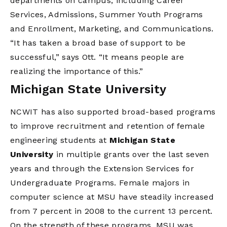
departments on campus, including Career
Services, Admissions, Summer Youth Programs
and Enrollment, Marketing, and Communications.
“It has taken a broad base of support to be
successful,” says Ott. “It means people are
realizing the importance of this.”
Michigan State University
NCWIT has also supported broad-based programs
to improve recruitment and retention of female
engineering students at
Michigan State
University
in multiple grants over the last seven
years and through the Extension Services for
Undergraduate Programs. Female majors in
computer science at MSU have steadily increased
from 7 percent in 2008 to the current 13 percent.
On the strength of these programs, MSU was