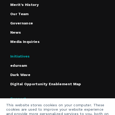
Merit’s History
Our Team
Governance
News
Media Inquiries
Initiatives
eduroam
Dark Wave
Digital Opportunity Enablement Map
Support
This website stores cookies on your computer. These
Policies
cookies are used to improve your website experience
and provide more personalized services to you, both on