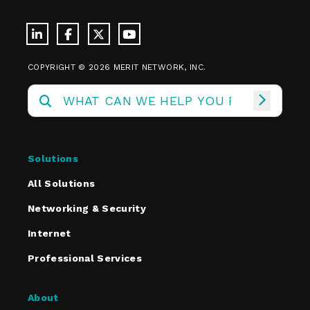
COPYRIGHT © 2026 MERIT NETWORK, INC.
Solutions
All Solutions
Networking & Security
Internet
Professional Services
About