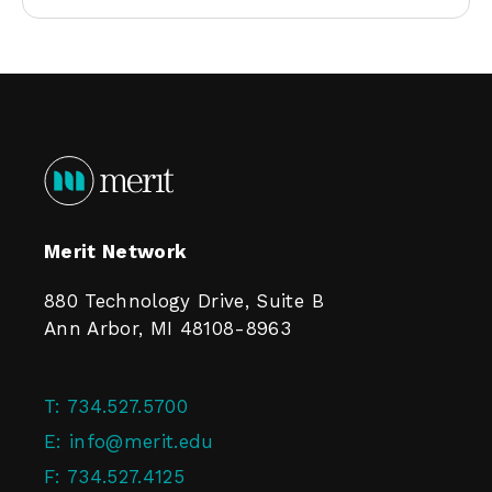
Merit Network
880 Technology Drive, Suite B
Ann Arbor, MI 48108-8963
T:
734.527.5700
E:
info@merit.edu
F:
734.527.4125