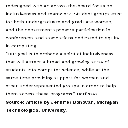
redesigned with an across-the-board focus on
inclusiveness and teamwork. Student groups exist
for both undergraduate and graduate women,
and the department sponsors participation in
conferences and associations dedicated to equity
in computing.
“Our goal is to embody a spirit of inclusiveness
that will attract a broad and growing array of
students into computer science, while at the
same time providing support for women and
other underrepresented groups in order to help
them access these programs,” Dorf says.
Source: Article by Jennifer Donovan,
Michigan
Technological University
.