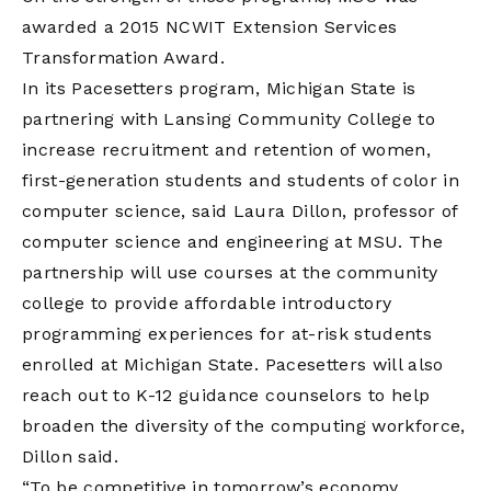
awarded a 2015 NCWIT Extension Services
Transformation Award.
In its Pacesetters program, Michigan State is
partnering with Lansing Community College to
increase recruitment and retention of women,
first-generation students and students of color in
computer science, said Laura Dillon, professor of
computer science and engineering at MSU. The
partnership will use courses at the community
college to provide affordable introductory
programming experiences for at-risk students
enrolled at Michigan State. Pacesetters will also
reach out to K-12 guidance counselors to help
broaden the diversity of the computing workforce,
Dillon said.
“To be competitive in tomorrow’s economy,