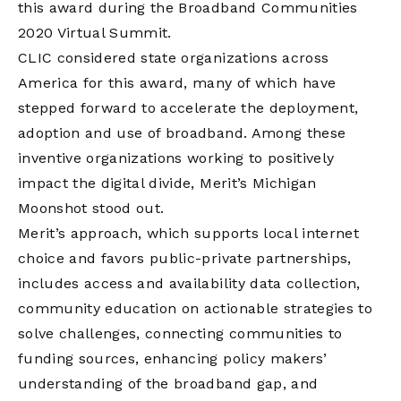
this award during the Broadband Communities
2020 Virtual Summit.
CLIC considered state organizations across
America for this award, many of which have
stepped forward to accelerate the deployment,
adoption and use of broadband. Among these
inventive organizations working to positively
impact the digital divide, Merit’s Michigan
Moonshot stood out.
Merit’s approach, which supports local internet
choice and favors public-private partnerships,
includes access and availability data collection,
community education on actionable strategies to
solve challenges, connecting communities to
funding sources, enhancing policy makers’
understanding of the broadband gap, and