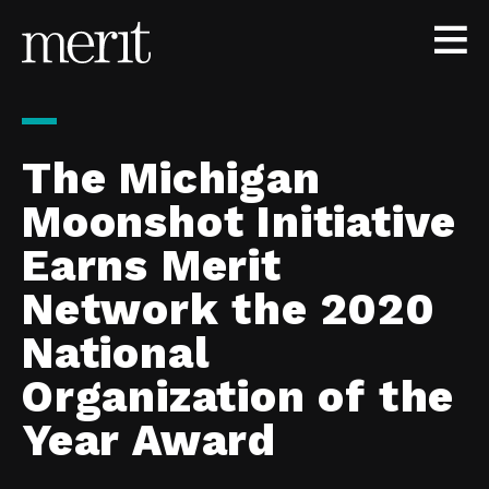
Skip to content
The Michigan
Moonshot Initiative
Earns Merit
Network the 2020
National
Organization of the
Year Award