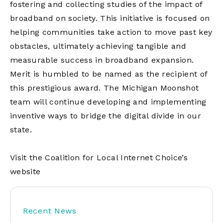
fostering and collecting studies of the impact of
broadband on society. This initiative is focused on
helping communities take action to move past key
obstacles, ultimately achieving tangible and
measurable success in broadband expansion.
Merit is humbled to be named as the recipient of
this prestigious award. The Michigan Moonshot
team will continue developing and implementing
inventive ways to bridge the digital divide in our
state.
Visit the Coalition for Local Internet Choice’s
website
Recent News