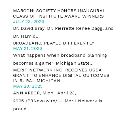
MARCONI SOCIETY HONORS INAUGURAL
CLASS OF INSTITUTE AWARD WINNERS
JULY 23, 2026
Dr. David Bray, Dr. Pierrette Renée Dagg, and
Dr. Hamid…
BROADBAND, PLAYED DIFFERENTLY
MAY 21, 2026
What happens when broadband planning
becomes a game? Michigan State…
MERIT NETWORK INC. RECEIVES USDA
GRANT TO ENHANCE DIGITAL OUTCOMES
IN RURAL MICHIGAN
MAY 28, 2025
ANN ARBOR, Mich., April 23,
2025 /PRNewswire/ -- Merit Network is
proud…