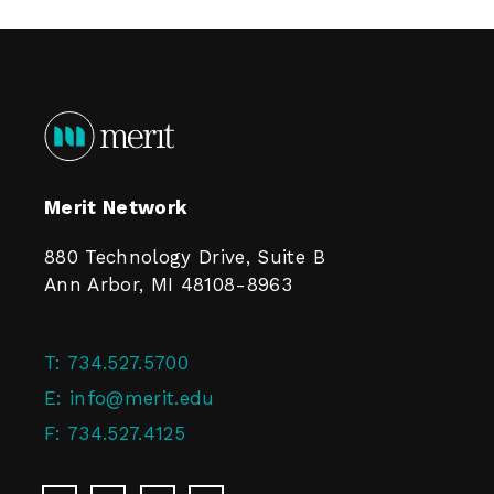
Merit Network
880 Technology Drive, Suite B
Ann Arbor, MI 48108-8963
T:
734.527.5700
E:
info@merit.edu
F:
734.527.4125