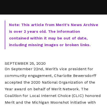
Note: This article from Merit's News Archive
is over 2 years old. The information
contained within it may be out of date,
including missing images or broken links.
SEPTEMBER 25, 2020
On September 22nd, Merit’s vice president for
community engagement, Charlotte Bewersdorff
accepted the 2020 National Organization of the
Year award on behalf of Merit Network. The
Coalition for Local Internet Choice (CLIC) honored
Merit and the Michigan Moonshot initiative with