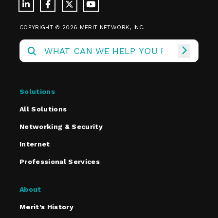
COPYRIGHT © 2026 MERIT NETWORK, INC.
Solutions
All Solutions
Networking & Security
Internet
Professional Services
About
Merit’s History